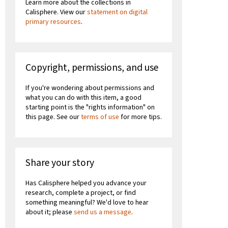
Learn more about the collections in
Calisphere. View our
statement on digital
primary resources
.
Copyright, permissions, and use
If you're wondering about permissions and
what you can do with this item, a good
starting point is the "rights information" on
this page. See our
terms of use
for more tips.
Share your story
Has Calisphere helped you advance your
research, complete a project, or find
something meaningful? We'd love to hear
about it; please
send us a message
.