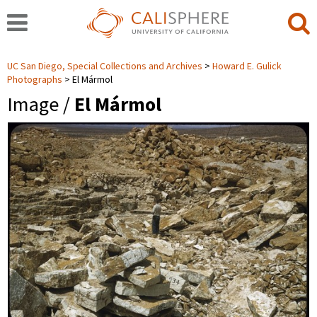
UC San Diego, Special Collections and Archives
Howard E. Gulick
Photographs
El Mármol
Image /
El Mármol