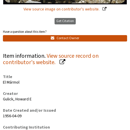
View source image on contributor's website.
Get Citation
Have a question about this item?
Contact Owner
Item information.
View source record on
contributor's website.
Title
El Mármol
Creator
Gulick, Howard E
Date Created and/or Issued
1956-04-09
Contributing Institution