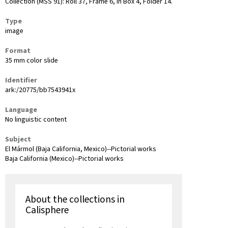
Collection (MSS 91): Roll 37, Frame 6, in Box 4, Folder 14.
Type
image
Format
35 mm color slide
Identifier
ark:/20775/bb7543941x
Language
No linguistic content
Subject
El Mármol (Baja California, Mexico)--Pictorial works
Baja California (Mexico)--Pictorial works
About the collections in
Calisphere