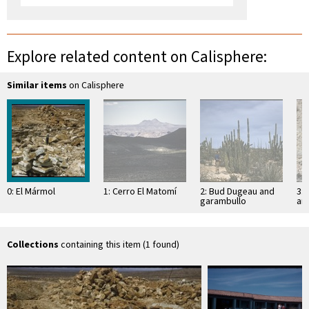
Explore related content on Calisphere:
Similar items
on Calisphere
0: El Mármol
1: Cerro El Matomí
2: Bud Dugeau and
3: 
garambullo
an
(Lophocereus
(F
schottii), on road to
ac
Bahía de los …
pen
ea
Collections
containing this item (1 found)