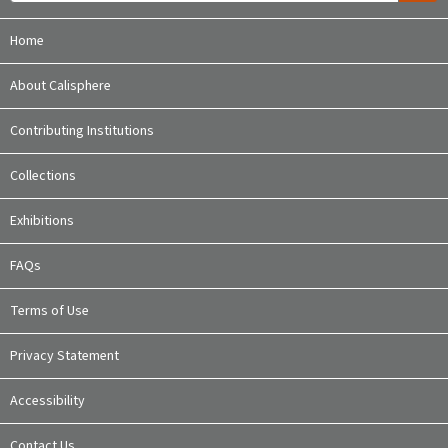
Home
About Calisphere
Contributing Institutions
Collections
Exhibitions
FAQs
Terms of Use
Privacy Statement
Accessibility
Contact Us