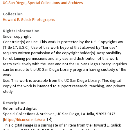
UC San Diego, Special Collections and Archives
Collection
Howard E. Gulick Photographs
Rights Information
Under copyright
Constraint(s) on Use: This work is protected by the U.S. Copyright Law
(Title 17, U.S.C.). Use of this work beyond that allowed by "fair use"
requires written permission of the copyright holder(s). Responsibility
for obtaining permissions and any use and distribution of this work
rests exclusively with the user and not the UC San Diego Library. Inquiries
can be made to the UC San Diego Library program having custody of the
work.
Use: This work is available from the UC San Diego Library. This digital
copy of the work is intended to support research, teaching, and private
study.
Description
Reformatted digital
Special Collections & Archives, UC San Diego, La Jolla, 92093-0175
(
https://lib.ucsd.edu/sca
)
This digital image is a surrogate of an item from the Howard E. Gulick