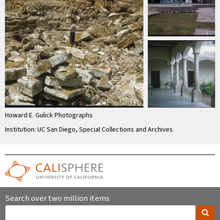
Howard E. Gulick Photographs
Institution: UC San Diego, Special Collections and Archives
Search over two million items