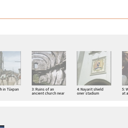
ch in Túxpan
3: Ruins of an
4: Nayarit shield
5: 
ancient church near
oner stadium
at 
San Blas
entrance in Tepic
Tep