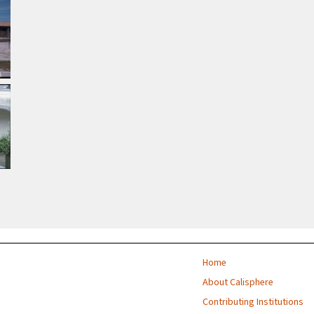
Home
About Calisphere
Contributing Institutions