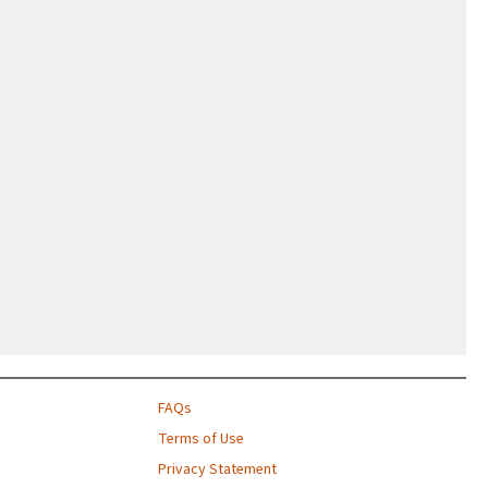
FAQs
Terms of Use
Privacy Statement