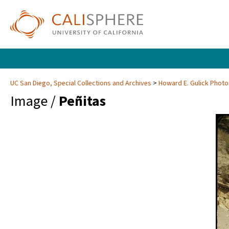
UC San Diego, Special Collections and Archives
Howard E. Gulick Phot
Image /
Peñitas