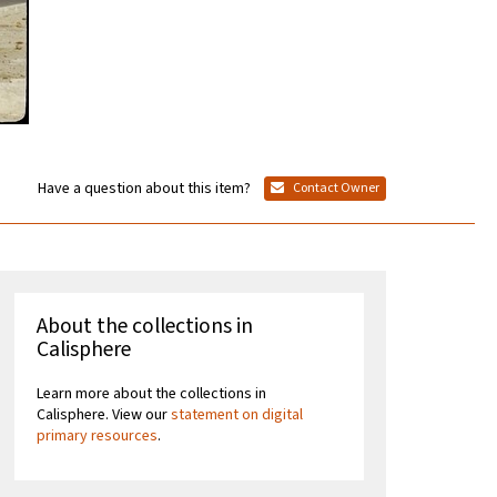
Have a question about this item?
Contact Owner
About the collections in
Calisphere
Learn more about the collections in
Calisphere. View our
statement on digital
primary resources
.