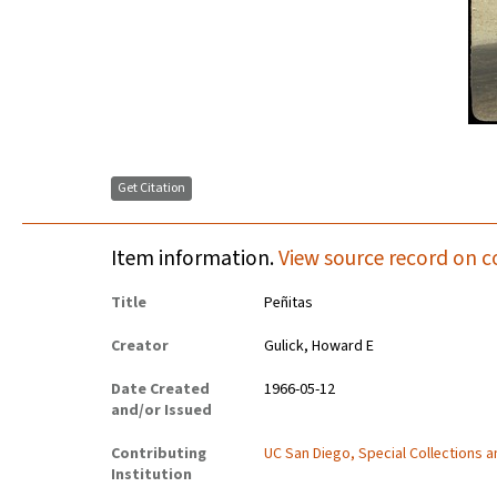
Get Citation
Item information.
View source record on c
Title
Peñitas
Creator
Gulick, Howard E
Date Created
1966-05-12
and/or Issued
Contributing
UC San Diego, Special Collections 
Institution