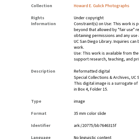
Collection
Howard E. Gulick Photographs
Rights
Under copyright
Information
Constraint(s) on Use: This work is p
beyond that allowed by "fair use" re
obtaining permissions and any use a
UC San Diego Library. Inquiries ca
work.
Use: This work is available from the
support research, teaching, and pri
Description
Reformatted digital
Special Collections & Archives, UC S
This digital image is a surrogate of
in Box 4, Folder 15.
Type
image
Format
35 mm color slide
Identifier
ark:/20775/bb7646315f
Language
No linguistic content