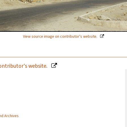
View source image on contributor's website.
ontributor's website.
and Archives