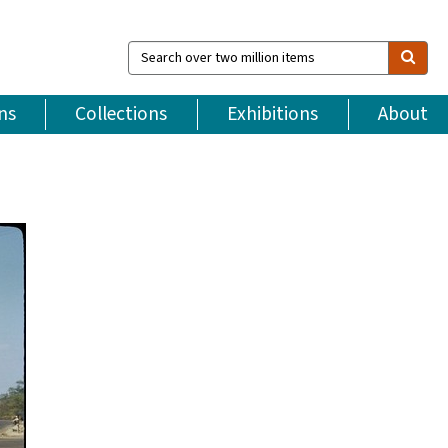
Search
over
two
million
ns
Collections
Exhibitions
About
items