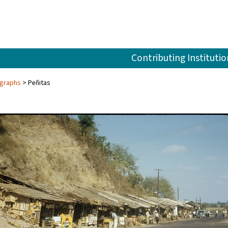
Contributing Institutio
ographs
Peñitas