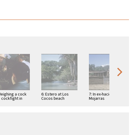
Weighing a cock
6: Estero at Los
7: In ex-hacienda of
a cockfight in
Cocos beach
Mojarras
ic