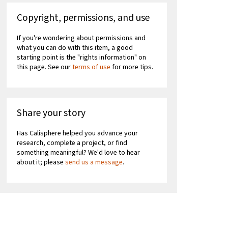
Copyright, permissions, and use
If you're wondering about permissions and
what you can do with this item, a good
starting point is the "rights information" on
this page. See our
terms of use
for more tips.
Share your story
Has Calisphere helped you advance your
research, complete a project, or find
something meaningful? We'd love to hear
about it; please
send us a message
.