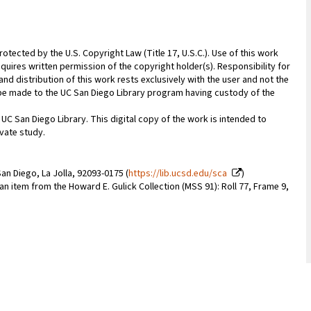
rotected by the U.S. Copyright Law (Title 17, U.S.C.). Use of this work
quires written permission of the copyright holder(s). Responsibility for
nd distribution of this work rests exclusively with the user and not the
n be made to the UC San Diego Library program having custody of the
 UC San Diego Library. This digital copy of the work is intended to
vate study.
an Diego, La Jolla, 92093-0175 (
https://lib.ucsd.edu/sca
)
 an item from the Howard E. Gulick Collection (MSS 91): Roll 77, Frame 9,