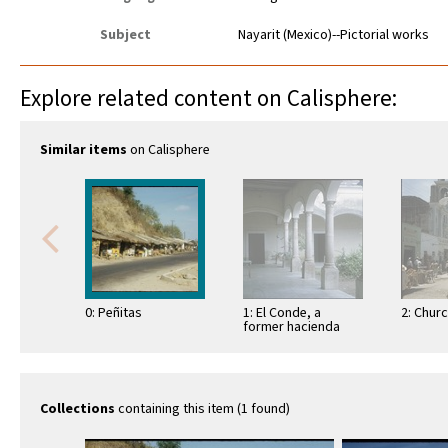
Subject
Nayarit (Mexico)--Pictorial works
Explore related content on Calisphere:
Similar items
on Calisphere
0: Peñitas
1: El Conde, a
2: Chur
former hacienda
Collections
containing this item (1 found)