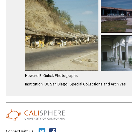
Howard E. Gulick Photographs
Institution: UC San Diego, Special Collections and Archives
Connect with us: