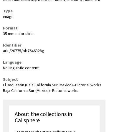
Type
image
Format
35 mm color slide
Identifier
ark:/20775/bb7646328g
Language
No linguistic content
Subject
El Requesón (Baja California Sur, Mexico)--Pictorial works
Baja California Sur (Mexico)--Pictorial works
About the collections in
Calisphere