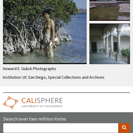
Howard E. Gulick Photographs
Institution: UC San Diego, Special Collections and Archives
Search over two million items