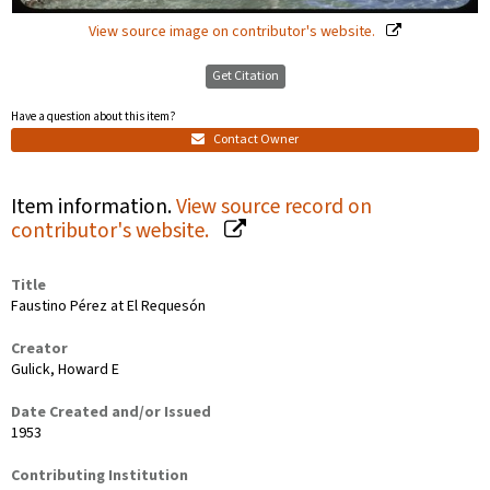
View source image on contributor's website.
Get Citation
Have a question about this item?
Contact Owner
Item information.
View source record on
contributor's website.
Title
Faustino Pérez at El Requesón
Creator
Gulick, Howard E
Date Created and/or Issued
1953
Contributing Institution