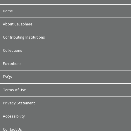
Home
About Calisphere
Contributing Institutions
Collections
Exhibitions
FAQs
Terms of Use
Privacy Statement
Accessibility
Contact Us