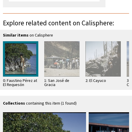
Explore related content on Calisphere:
Similar items
on Calisphere
0: Faustino Pérez at
1: San José de
2: El Cayuco
3:
El Requesón
Gracia
Cor
Lo
Collections
containing this item (1 found)