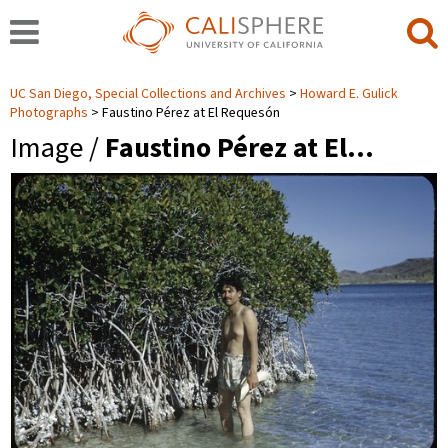
UC San Diego, Special Collections and Archives
Howard E. Gulick
Photographs
Faustino Pérez at El Requesón
Image /
Faustino Pérez at El…