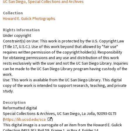
UC San Diego, Special Collections and Archives
Collection
Howard E. Gulick Photographs
Rights Information
Under copyright
Constraint(s) on Use: This work is protected by the U.S. Copyright Law
(Title 17, U.S.C.). Use of this work beyond that allowed by "fair use"
requires written permission of the copyright holder(s). Responsibility
for obtaining permissions and any use and distribution of this work
rests exclusively with the user and not the UC San Diego Library. Inquiries
can be made to the UC San Diego Library program having custody of the
work.
Use: This work is available from the UC San Diego Library. This digital
copy of the work is intended to support research, teaching, and private
study.
Description
Reformatted digital
Special Collections & Archives, UC San Diego, La Jolla, 92093-0175
(
https://lib.ucsd.edu/sca
)
This digital image is a surrogate of an item from the Howard E. Gulick
Collection (MSS 91): Roll 59, Frame 1, in Box 4, Folder 14.