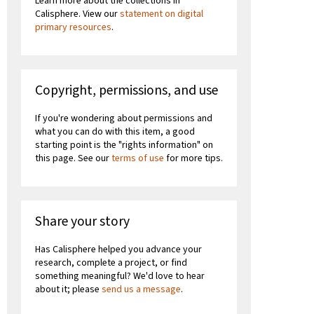
Learn more about the collections in
Calisphere. View our
statement on digital
primary resources
.
Copyright, permissions, and use
If you're wondering about permissions and
what you can do with this item, a good
starting point is the "rights information" on
this page. See our
terms of use
for more tips.
Share your story
Has Calisphere helped you advance your
research, complete a project, or find
something meaningful? We'd love to hear
about it; please
send us a message
.