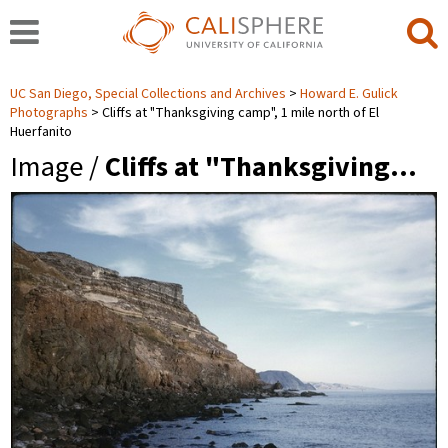
UC San Diego, Special Collections and Archives
Howard E. Gulick
Photographs
Cliffs at "Thanksgiving camp", 1 mile north of El
Huerfanito
Image /
Cliffs at "Thanksgiving…