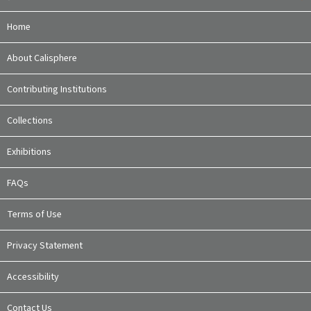
Home
About Calisphere
Contributing Institutions
Collections
Exhibitions
FAQs
Terms of Use
Privacy Statement
Accessibility
Contact Us