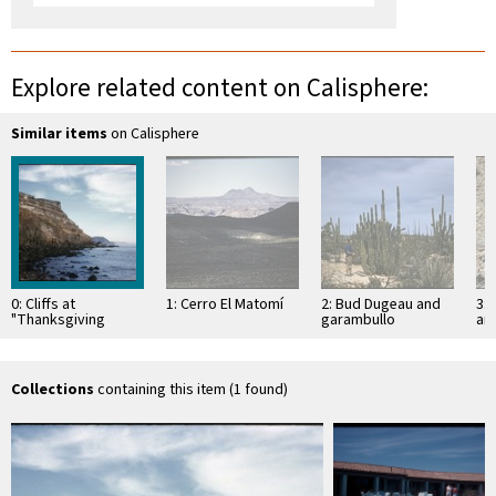
Explore related content on Calisphere:
Similar items
on Calisphere
0: Cliffs at
1: Cerro El Matomí
2: Bud Dugeau and
3: 
"Thanksgiving
garambullo
an
camp", 1 mile north
(Lophocereus
(F
of El Huerfanito
schottii), on road to
ac
Bahía de los …
pen
ea
Collections
containing this item (1 found)