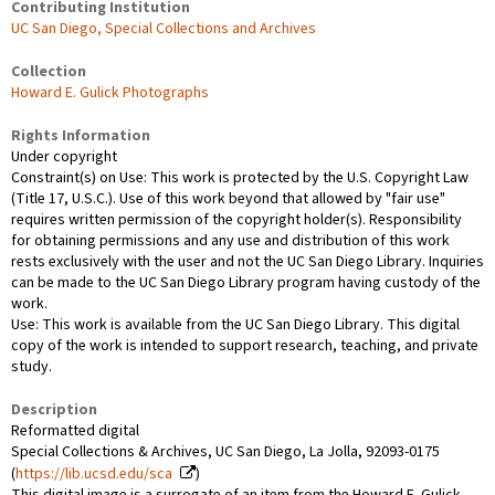
Contributing Institution
UC San Diego, Special Collections and Archives
Collection
Howard E. Gulick Photographs
Rights Information
Under copyright
Constraint(s) on Use: This work is protected by the U.S. Copyright Law
(Title 17, U.S.C.). Use of this work beyond that allowed by "fair use"
requires written permission of the copyright holder(s). Responsibility
for obtaining permissions and any use and distribution of this work
rests exclusively with the user and not the UC San Diego Library. Inquiries
can be made to the UC San Diego Library program having custody of the
work.
Use: This work is available from the UC San Diego Library. This digital
copy of the work is intended to support research, teaching, and private
study.
Description
Reformatted digital
Special Collections & Archives, UC San Diego, La Jolla, 92093-0175
(
https://lib.ucsd.edu/sca
)