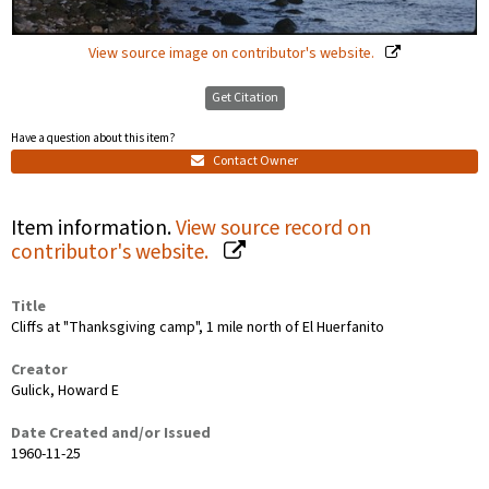
View source image on contributor's website.
Get Citation
Have a question about this item?
Contact Owner
Item information.
View source record on
contributor's website.
Title
Cliffs at "Thanksgiving camp", 1 mile north of El Huerfanito
Creator
Gulick, Howard E
Date Created and/or Issued
1960-11-25