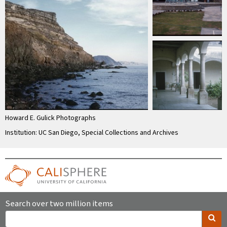
Howard E. Gulick Photographs
Institution: UC San Diego, Special Collections and Archives
Search over two million items