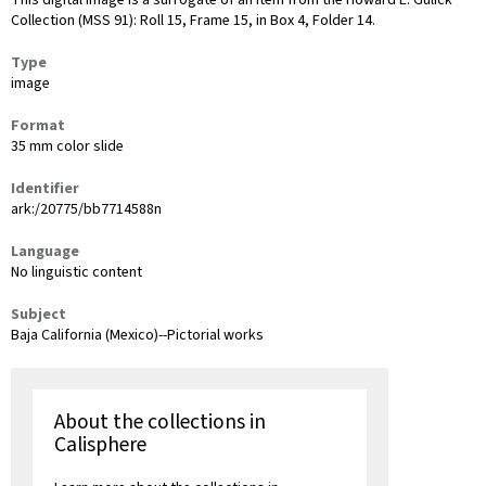
This digital image is a surrogate of an item from the Howard E. Gulick
Collection (MSS 91): Roll 15, Frame 15, in Box 4, Folder 14.
Type
image
Format
35 mm color slide
Identifier
ark:/20775/bb7714588n
Language
No linguistic content
Subject
Baja California (Mexico)--Pictorial works
About the collections in
Calisphere