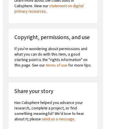
Learn more about the collections in
Calisphere. View our
statement on digital
primary resources
.
Copyright, permissions, and use
If you're wondering about permissions and
what you can do with this item, a good
starting point is the "rights information" on
this page. See our
terms of use
for more tips.
Share your story
Has Calisphere helped you advance your
research, complete a project, or find
something meaningful? We'd love to hear
about it; please
send us a message
.