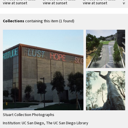
view at sunset
view at sunset
view at sunset
vi
Collections
containing this item (1 found)
Stuart Collection Photographs
Institution: UC San Diego, The UC San Diego Library