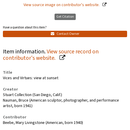
View source image on contributor's website.
Get Citation
Have a question about this item?
Contact Owner
Item information.
View source record on
contributor's website.
Title
Vices and Virtues: view at sunset
Creator
Stuart Collection (San Diego, Calif.)
Nauman, Bruce (American sculptor, photographer, and performance
artist, born 1941)
Contributor
Beebe, Mary Livingstone (American, born 1940)