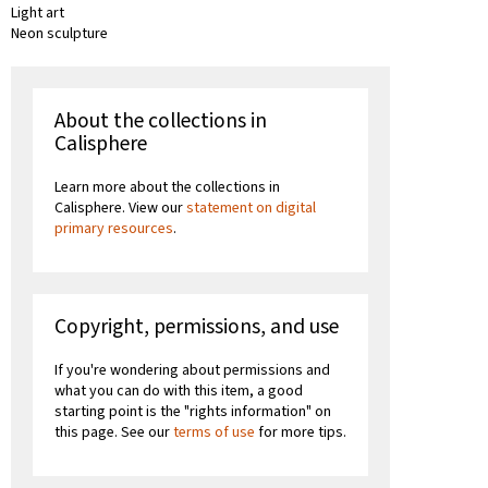
Light art
Neon sculpture
About the collections in
Calisphere
Learn more about the collections in
Calisphere. View our
statement on digital
primary resources
.
Copyright, permissions, and use
If you're wondering about permissions and
what you can do with this item, a good
starting point is the "rights information" on
this page. See our
terms of use
for more tips.