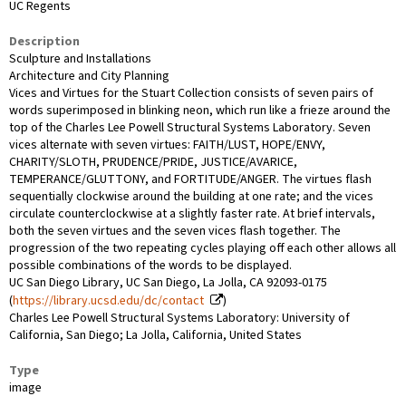
UC Regents
Description
Sculpture and Installations
Architecture and City Planning
Vices and Virtues for the Stuart Collection consists of seven pairs of
words superimposed in blinking neon, which run like a frieze around the
top of the Charles Lee Powell Structural Systems Laboratory. Seven
vices alternate with seven virtues: FAITH/LUST, HOPE/ENVY,
CHARITY/SLOTH, PRUDENCE/PRIDE, JUSTICE/AVARICE,
TEMPERANCE/GLUTTONY, and FORTITUDE/ANGER. The virtues flash
sequentially clockwise around the building at one rate; and the vices
circulate counterclockwise at a slightly faster rate. At brief intervals,
both the seven virtues and the seven vices flash together. The
progression of the two repeating cycles playing off each other allows all
possible combinations of the words to be displayed.
UC San Diego Library, UC San Diego, La Jolla, CA 92093-0175
(
https://library.ucsd.edu/dc/contact
)
Charles Lee Powell Structural Systems Laboratory: University of
California, San Diego; La Jolla, California, United States
Type
image