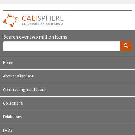
Search over two million items
Home
About Calisphere
Contributing Institutions
Collections
Exhibitions
FAQs