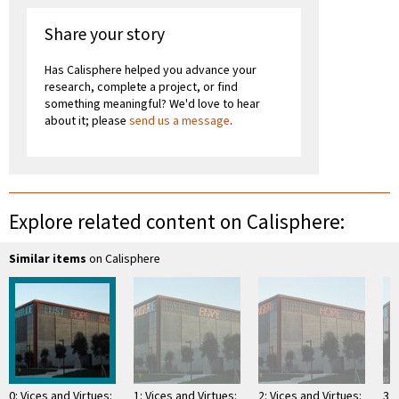
Share your story
Has Calisphere helped you advance your
research, complete a project, or find
something meaningful? We'd love to hear
about it; please
send us a message
.
Explore related content on Calisphere:
Similar items
on Calisphere
0: Vices and Virtues:
1: Vices and Virtues:
2: Vices and Virtues:
3: 