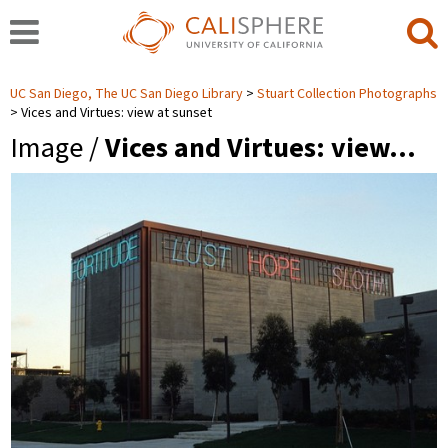
UC San Diego, The UC San Diego Library
Stuart Collection Photographs
Vices and Virtues: view at sunset
Image /
Vices and Virtues: view…