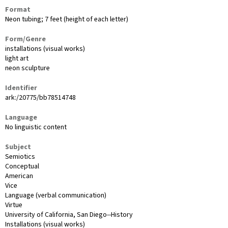
Format
Neon tubing; 7 feet (height of each letter)
Form/Genre
installations (visual works)
light art
neon sculpture
Identifier
ark:/20775/bb78514748
Language
No linguistic content
Subject
Semiotics
Conceptual
American
Vice
Language (verbal communication)
Virtue
University of California, San Diego--History
Installations (visual works)