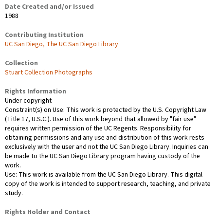
Date Created and/or Issued
1988
Contributing Institution
UC San Diego, The UC San Diego Library
Collection
Stuart Collection Photographs
Rights Information
Under copyright
Constraint(s) on Use: This work is protected by the U.S. Copyright Law
(Title 17, U.S.C.). Use of this work beyond that allowed by "fair use"
requires written permission of the UC Regents. Responsibility for
obtaining permissions and any use and distribution of this work rests
exclusively with the user and not the UC San Diego Library. Inquiries can
be made to the UC San Diego Library program having custody of the
work.
Use: This work is available from the UC San Diego Library. This digital
copy of the work is intended to support research, teaching, and private
study.
Rights Holder and Contact