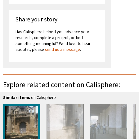
Share your story
Has Calisphere helped you advance your
research, complete a project, or find
something meaningful? We'd love to hear
about it; please
send us a message
.
Explore related content on Calisphere:
Similar items
on Calisphere