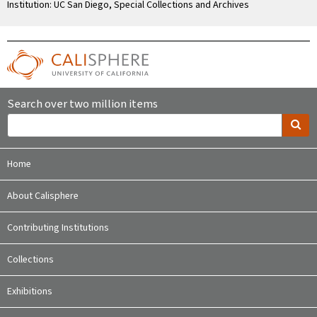
Institution: UC San Diego, Special Collections and Archives
Search over two million items
Home
About Calisphere
Contributing Institutions
Collections
Exhibitions