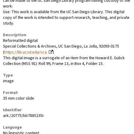
can be made to the UC San Diego Library program having custody of the
work.
Use: This work is available from the UC San Diego Library. This digital
copy of the work is intended to support research, teaching, and private
study.
Description
Reformatted digital
Special Collections & Archives, UC San Diego, La Jolla, 92093-0175
(
https://lib.ucsd.edu/sca
)
This digital image is a surrogate of an item from the Howard E. Gulick
Collection (MSS 91): Roll 99, Frame 13, in Box 4, Folder 15.
Type
image
Format
35 mm color slide
Identifier
ark:/20775/bb7885235r
Language
No linguistic content