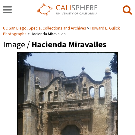
UC San Diego, Special Collections and Archives
Howard E. Gulick
Photographs
Hacienda Miravalles
Image /
Hacienda Miravalles