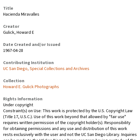
Title
Hacienda Miravalles
Creator
Gulick, Howard E
Date Created and/or Issued
1967-04-28
Contributing Institution
UC San Diego, Special Collections and Archives
Collection
Howard E. Gulick Photographs
Rights Information
Under copyright
Constraint(s) on Use: This work is protected by the U.S. Copyright Law
(Title 17, U.S.C.). Use of this work beyond that allowed by "fair use"
requires written permission of the copyright holder(s). Responsibility
for obtaining permissions and any use and distribution of this work
rests exclusively with the user and not the UC San Diego Library. Inquiries