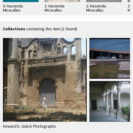
0: Hacienda
1: Hacienda
2: Hacienda
3:
Miravalles
Miravalles
Miravalles
Mir
Collections
containing this item (1 found)
Howard E. Gulick Photographs