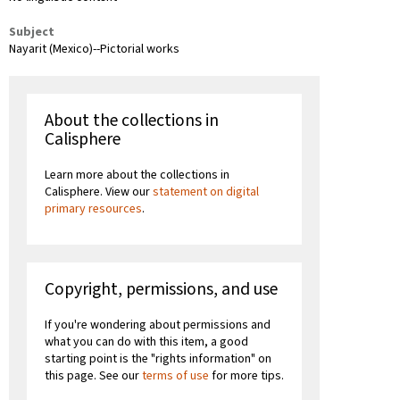
Subject
Nayarit (Mexico)--Pictorial works
About the collections in
Calisphere
Learn more about the collections in
Calisphere. View our
statement on digital
primary resources
.
Copyright, permissions, and use
If you're wondering about permissions and
what you can do with this item, a good
starting point is the "rights information" on
this page. See our
terms of use
for more tips.