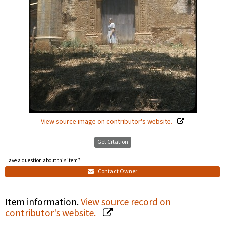
View source image on contributor's website.
Get Citation
Have a question about this item?
Contact Owner
Item information.
View source record on
contributor's website.