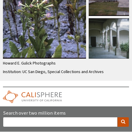
Howard E. Gulick Photographs
Institution: UC San Diego, Special Collections and Archives
Search over two million items