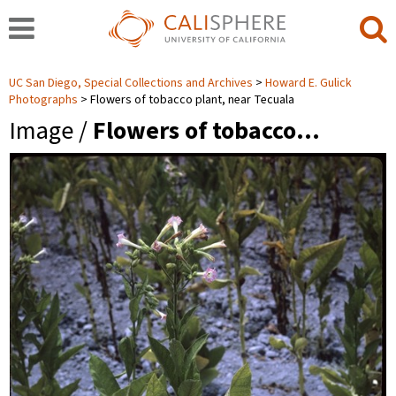
UC San Diego, Special Collections and Archives
Howard E. Gulick
Photographs
Flowers of tobacco plant, near Tecuala
Image /
Flowers of tobacco…