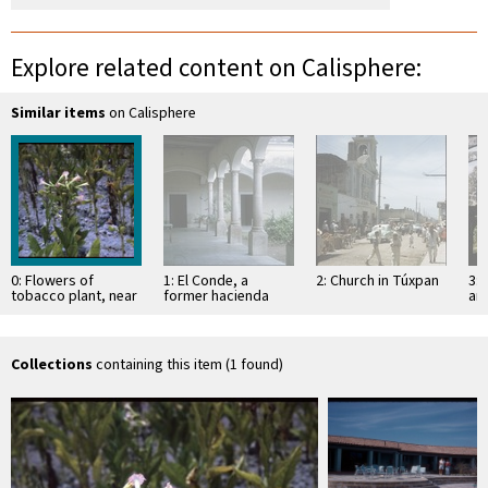
Explore related content on Calisphere:
Similar items
on Calisphere
0: Flowers of
1: El Conde, a
2: Church in Túxpan
3: 
tobacco plant, near
former hacienda
an
Tecuala
Sa
Collections
containing this item (1 found)