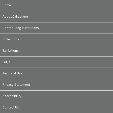
Home
About Calisphere
Contributing Institutions
Collections
Exhibitions
FAQs
Terms of Use
Privacy Statement
Accessibility
Contact Us