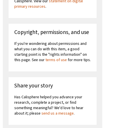
Calisphere. View our
statement on digital
primary resources
.
Copyright, permissions, and use
If you're wondering about permissions and
what you can do with this item, a good
starting point is the "rights information" on
this page. See our
terms of use
for more tips.
Share your story
Has Calisphere helped you advance your
research, complete a project, or find
something meaningful? We'd love to hear
about it; please
send us a message
.