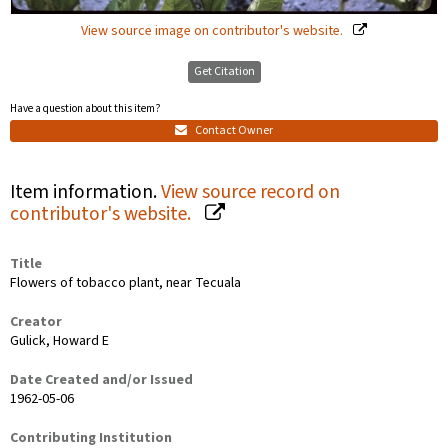
View source image on contributor's website.
Get Citation
Have a question about this item?
Contact Owner
Item information.
View source record on
contributor's website.
Title
Flowers of tobacco plant, near Tecuala
Creator
Gulick, Howard E
Date Created and/or Issued
1962-05-06
Contributing Institution