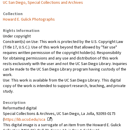
UC San Diego, Special Collections and Archives
Collection
Howard E. Gulick Photographs
Rights Information
Under copyright
Constraint(s) on Use: This work is protected by the U.S. Copyright Law
(Title 17, U.S.C.). Use of this work beyond that allowed by "fair use"
requires written permission of the copyright holder(s). Responsibility
for obtaining permissions and any use and distribution of this work
rests exclusively with the user and not the UC San Diego Library. Inquiries
can be made to the UC San Diego Library program having custody of the
work.
Use: This work is available from the UC San Diego Library. This digital
copy of the work is intended to support research, teaching, and private
study.
Description
Reformatted digital
Special Collections & Archives, UC San Diego, La Jolla, 92093-0175
(
https://lib.ucsd.edu/sca
)
This digital image is a surrogate of an item from the Howard E. Gulick