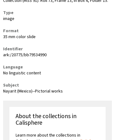
Collection (MSS 91): Roll 73, Frame 13, in Box 4, Folder 15.
Type
image
Format
35 mm color slide
Identifier
ark:/20775/bb79534990
Language
No linguistic content
Subject
Nayarit (Mexico)--Pictorial works
About the collections in
Calisphere
Learn more about the collections in