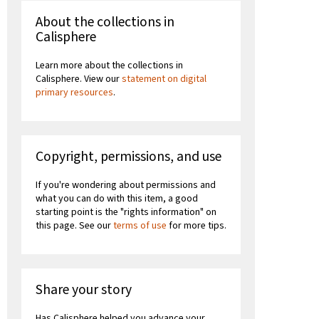
About the collections in
Calisphere
Learn more about the collections in
Calisphere. View our
statement on digital
primary resources
.
Copyright, permissions, and use
If you're wondering about permissions and
what you can do with this item, a good
starting point is the "rights information" on
this page. See our
terms of use
for more tips.
Share your story
Has Calisphere helped you advance your