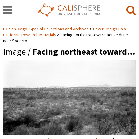
UC San Diego, Special Collections and Archives
Peveril Meigs Baja
California Research Materials
Facing northeast toward active dune
near Socorro
Image /
Facing northeast toward…