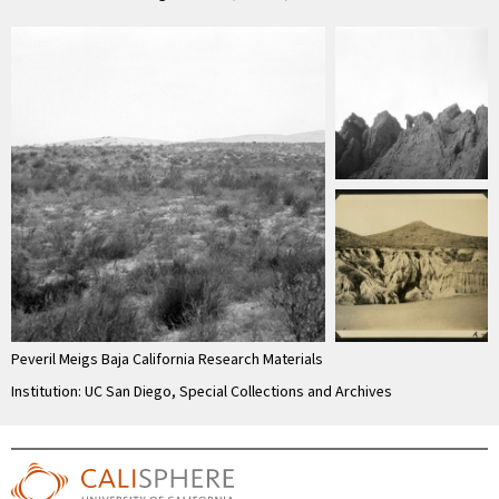
Peveril Meigs Baja California Research Materials
Institution: UC San Diego, Special Collections and Archives