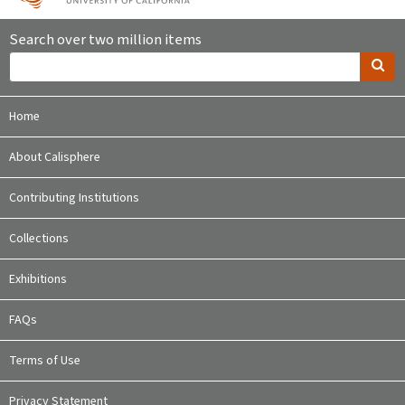
Search over two million items
Home
About Calisphere
Contributing Institutions
Collections
Exhibitions
FAQs
Terms of Use
Privacy Statement