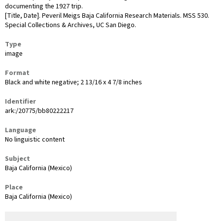
documenting the 1927 trip.
[Title, Date]. Peveril Meigs Baja California Research Materials. MSS 530.
Special Collections & Archives, UC San Diego.
Type
image
Format
Black and white negative; 2 13/16 x 4 7/8 inches
Identifier
ark:/20775/bb80222217
Language
No linguistic content
Subject
Baja California (Mexico)
Place
Baja California (Mexico)