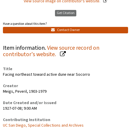
View source image on contributor's website.
Get Citation
Have a question about this item?
Contact Owner
Item information.
View source record on
contributor's website.
Title
Facing northeast toward active dune near Socorro
Creator
Meigs, Peveril, 1903-1979
Date Created and/or Issued
1927-07-08; 9:00 AM
Contributing Institution
UC San Diego, Special Collections and Archives