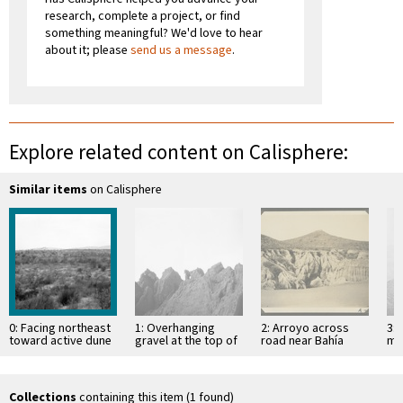
research, complete a project, or find
something meaningful? We'd love to hear
about it; please
send us a message
.
Explore related content on Calisphere:
Similar items
on Calisphere
0: Facing northeast
1: Overhanging
2: Arroyo across
3: 
toward active dune
gravel at the top of
road near Bahía
mo
near Socorro
mesa
Descanso, showing
of 
erosion in
Si
unconsolidated
material
Collections
containing this item (1 found)