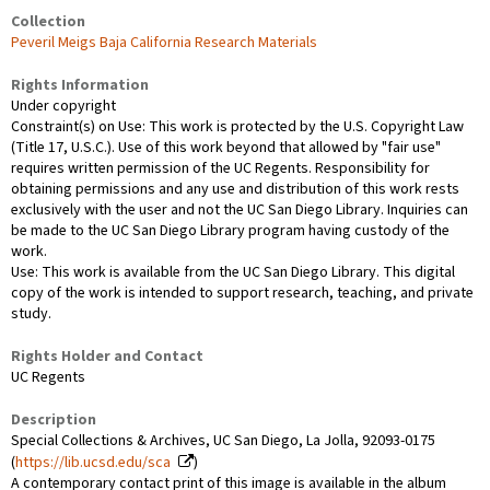
Collection
Peveril Meigs Baja California Research Materials
Rights Information
Under copyright
Constraint(s) on Use: This work is protected by the U.S. Copyright Law
(Title 17, U.S.C.). Use of this work beyond that allowed by "fair use"
requires written permission of the UC Regents. Responsibility for
obtaining permissions and any use and distribution of this work rests
exclusively with the user and not the UC San Diego Library. Inquiries can
be made to the UC San Diego Library program having custody of the
work.
Use: This work is available from the UC San Diego Library. This digital
copy of the work is intended to support research, teaching, and private
study.
Rights Holder and Contact
UC Regents
Description
Special Collections & Archives, UC San Diego, La Jolla, 92093-0175
(
https://lib.ucsd.edu/sca
)
A contemporary contact print of this image is available in the album