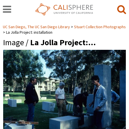
UC San Diego, The UC San Diego Library
Stuart Collection Photographs
La Jolla Project: installation
Image /
La Jolla Project:…