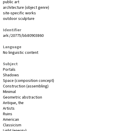
public art
architecture (object genre)
site-specific works
outdoor sculpture
Identifier
ark:/20775/bb80903860
Language
No linguistic content
Subject
Portals
Shadows
Space (composition concept)
Construction (assembling)
Minimal
Geometric abstraction
Antique, the
Artists
Ruins
American
Classicism
Light (energy)