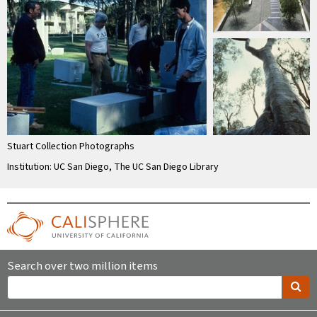
Stuart Collection Photographs
Institution: UC San Diego, The UC San Diego Library
Search over two million items