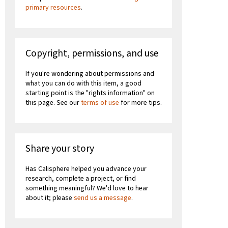
primary resources
.
Copyright, permissions, and use
If you're wondering about permissions and
what you can do with this item, a good
starting point is the "rights information" on
this page. See our
terms of use
for more tips.
Share your story
Has Calisphere helped you advance your
research, complete a project, or find
something meaningful? We'd love to hear
about it; please
send us a message
.