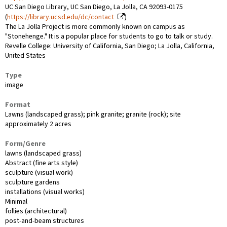
UC San Diego Library, UC San Diego, La Jolla, CA 92093-0175
(
https://library.ucsd.edu/dc/contact
)
The La Jolla Project is more commonly known on campus as
"Stonehenge." It is a popular place for students to go to talk or study.
Revelle College: University of California, San Diego; La Jolla, California,
United States
Type
image
Format
Lawns (landscaped grass); pink granite; granite (rock); site
approximately 2 acres
Form/Genre
lawns (landscaped grass)
Abstract (fine arts style)
sculpture (visual work)
sculpture gardens
installations (visual works)
Minimal
follies (architectural)
post-and-beam structures