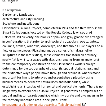
UC Regents
Description
Garden and Landscape
Architecture and City Planning
Sculpture and Installations
Fleischner's La Jolla Project, completed in 1984 and the third work in the
Stuart Collection, is located on the Revelle College lawn south of
Galbraith Hall. Seventy-one blocks of pink and gray granite are arranged
in configurations that refer to architectural vocabulary: posts, lintels,
columns, arches, windows, doorways, and thresholds. Like players on a
field or game pieces (Fleischner made a series of small gamelike
sculptures in the late sixties), these elements transform an ordinary,
nearly flat lawn into a space with allusions ranging from an ancient ruin
to the contemporary construction site. Fleischner's work is always
determined by the topography of a site, its spatial relationships, and
the distinctive ways people move through and around it. What is most
important for him is to interpret and essentialize a place by using
minimal means to delineate natural lines and boundaries, while
establishing an interplay of horizontal and vertical elements. There is no
single way to experience La Jolla Project - it generates a complex set of
spatial and historical relationships which invigorate and give meaning to
the formerly undefined area it occupies. From:
http://stuartcollection.ucsd.edu/artists/fleischner.shtml