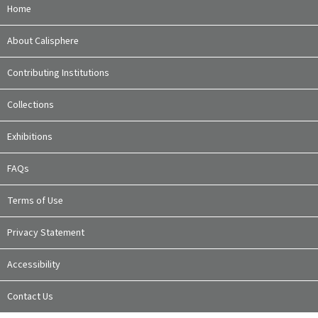
Home
About Calisphere
Contributing Institutions
Collections
Exhibitions
FAQs
Terms of Use
Privacy Statement
Accessibility
Contact Us