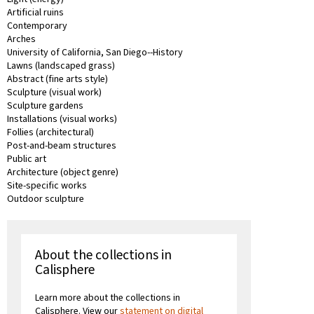
Artificial ruins
Contemporary
Arches
University of California, San Diego--History
Lawns (landscaped grass)
Abstract (fine arts style)
Sculpture (visual work)
Sculpture gardens
Installations (visual works)
Follies (architectural)
Post-and-beam structures
Public art
Architecture (object genre)
Site-specific works
Outdoor sculpture
About the collections in
Calisphere
Learn more about the collections in
Calisphere. View our
statement on digital