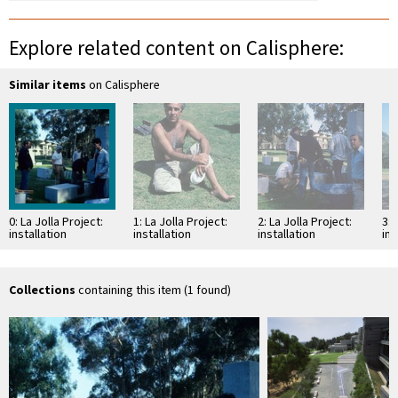
Explore related content on Calisphere:
Similar items
on Calisphere
0: La Jolla Project:
1: La Jolla Project:
2: La Jolla Project:
3: 
installation
installation
installation
ins
Collections
containing this item (1 found)