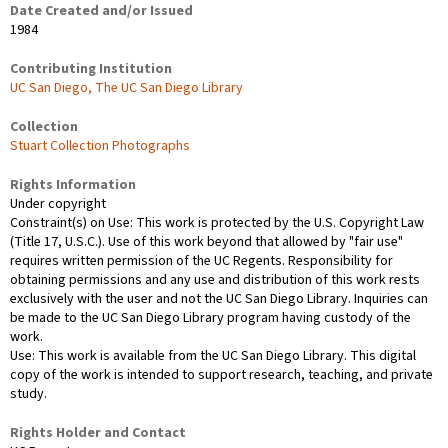
Date Created and/or Issued
1984
Contributing Institution
UC San Diego, The UC San Diego Library
Collection
Stuart Collection Photographs
Rights Information
Under copyright
Constraint(s) on Use: This work is protected by the U.S. Copyright Law
(Title 17, U.S.C.). Use of this work beyond that allowed by "fair use"
requires written permission of the UC Regents. Responsibility for
obtaining permissions and any use and distribution of this work rests
exclusively with the user and not the UC San Diego Library. Inquiries can
be made to the UC San Diego Library program having custody of the
work.
Use: This work is available from the UC San Diego Library. This digital
copy of the work is intended to support research, teaching, and private
study.
Rights Holder and Contact