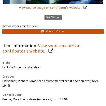
View source image on contributor's website.
Get Citation
Have a question about this item?
Contact Owner
Item information.
View source record on
contributor's website.
Title
La Jolla Project: installation
Creator
Fleischner, Richard (American environmental artist and sculptor, born
1944)
Contributor
Beebe, Mary Livingstone (American, born 1940)