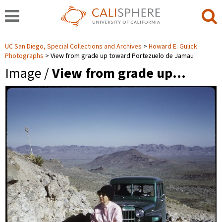
UC San Diego, Special Collections and Archives
Howard E. Gulick
Photographs
View from grade up toward Portezuelo de Jamau
Image /
View from grade up…