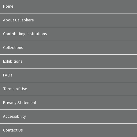
Home
About Calisphere
Contributing Institutions
Collections
Exhibitions
FAQs
Terms of Use
Privacy Statement
Accessibility
Contact Us