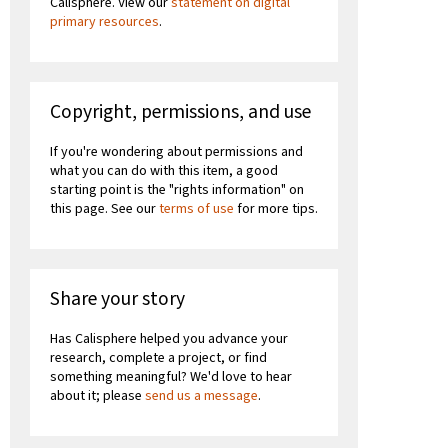
Calisphere. View our
statement on digital
primary resources
.
Copyright, permissions, and use
If you're wondering about permissions and
what you can do with this item, a good
starting point is the "rights information" on
this page. See our
terms of use
for more tips.
Share your story
Has Calisphere helped you advance your
research, complete a project, or find
something meaningful? We'd love to hear
about it; please
send us a message
.