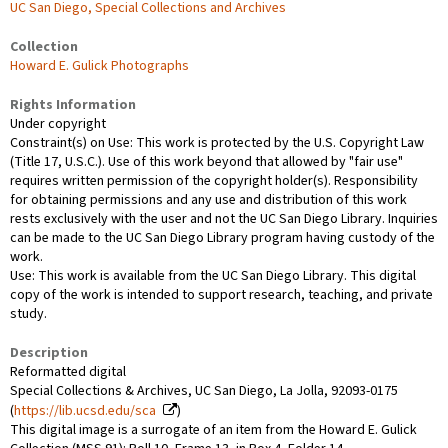
UC San Diego, Special Collections and Archives
Collection
Howard E. Gulick Photographs
Rights Information
Under copyright
Constraint(s) on Use: This work is protected by the U.S. Copyright Law
(Title 17, U.S.C.). Use of this work beyond that allowed by "fair use"
requires written permission of the copyright holder(s). Responsibility
for obtaining permissions and any use and distribution of this work
rests exclusively with the user and not the UC San Diego Library. Inquiries
can be made to the UC San Diego Library program having custody of the
work.
Use: This work is available from the UC San Diego Library. This digital
copy of the work is intended to support research, teaching, and private
study.
Description
Reformatted digital
Special Collections & Archives, UC San Diego, La Jolla, 92093-0175
(
https://lib.ucsd.edu/sca
)
This digital image is a surrogate of an item from the Howard E. Gulick