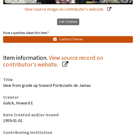
View source image on contributor's website.
Get Citation
Have a question about this item?
Contact Owner
Item information.
View source record on
contributor's website.
Title
View from grade up toward Portezuelo de Jamau
Creator
Gulick, Howard E
Date Created and/or Issued
1959-01-02
Contributing Institution