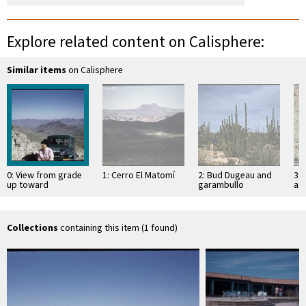
Explore related content on Calisphere:
Similar items
on Calisphere
0: View from grade
1: Cerro El Matomí
2: Bud Dugeau and
3: 
up toward
garambullo
an
Portezuelo de
(Lophocereus
(F
Jamau
schottii), on road to
ac
Bahía de los …
pen
ea
Collections
containing this item (1 found)