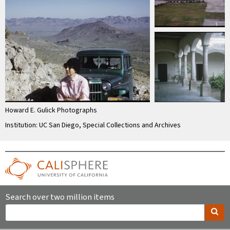
Howard E. Gulick Photographs
Institution: UC San Diego, Special Collections and Archives
Search over two million items