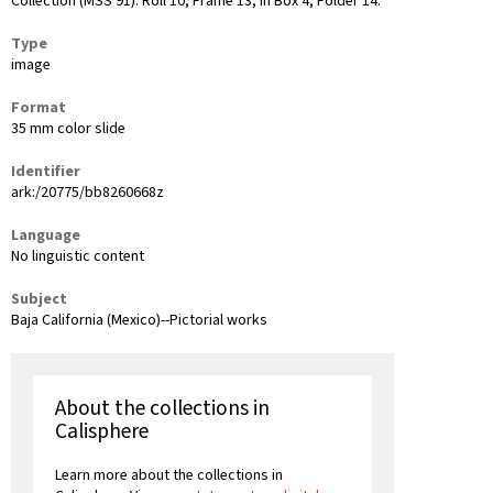
Collection (MSS 91): Roll 10, Frame 13, in Box 4, Folder 14.
Type
image
Format
35 mm color slide
Identifier
ark:/20775/bb8260668z
Language
No linguistic content
Subject
Baja California (Mexico)--Pictorial works
About the collections in
Calisphere
Learn more about the collections in