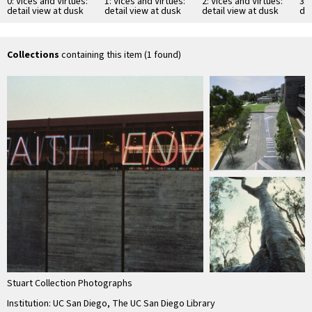
0: Vices and Virtues:
1: Vices and Virtues:
2: Vices and Virtues:
3: 
detail view at dusk
detail view at dusk
detail view at dusk
det
Collections
containing this item (1 found)
Stuart Collection Photographs
Institution: UC San Diego, The UC San Diego Library