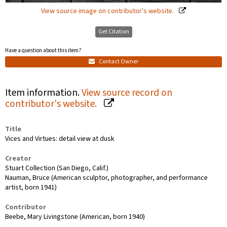
View source image on contributor's website.
Get Citation
Have a question about this item?
Contact Owner
Item information.
View source record on
contributor's website.
Title
Vices and Virtues: detail view at dusk
Creator
Stuart Collection (San Diego, Calif.)
Nauman, Bruce (American sculptor, photographer, and performance
artist, born 1941)
Contributor
Beebe, Mary Livingstone (American, born 1940)