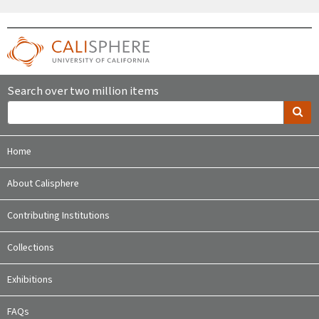
Search over two million items
Home
About Calisphere
Contributing Institutions
Collections
Exhibitions
FAQs