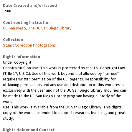
Date Created and/or Issued
1988
Contributing Institution
UC San Diego, The UC San Diego Library
Collection
Stuart Collection Photographs
Rights Information
Under copyright
Constraint(s) on Use: This work is protected by the U.S. Copyright Law
(Title 17, U.S.C.). Use of this work beyond that allowed by "fair use"
requires written permission of the UC Regents. Responsibility for
obtaining permissions and any use and distribution of this work rests
exclusively with the user and not the UC San Diego Library. Inquiries can
be made to the UC San Diego Library program having custody of the
work.
Use: This work is available from the UC San Diego Library. This digital
copy of the work is intended to support research, teaching, and private
study.
Rights Holder and Contact