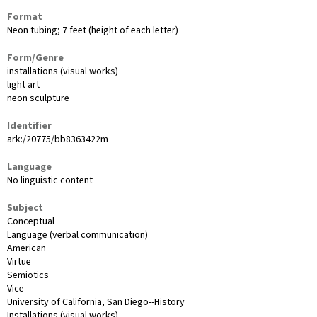
Format
Neon tubing; 7 feet (height of each letter)
Form/Genre
installations (visual works)
light art
neon sculpture
Identifier
ark:/20775/bb8363422m
Language
No linguistic content
Subject
Conceptual
Language (verbal communication)
American
Virtue
Semiotics
Vice
University of California, San Diego--History
Installations (visual works)