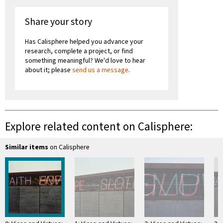
Share your story
Has Calisphere helped you advance your
research, complete a project, or find
something meaningful? We'd love to hear
about it; please
send us a message
.
Explore related content on Calisphere:
Similar items
on Calisphere