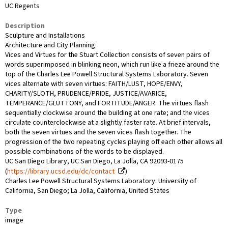
UC Regents
Description
Sculpture and Installations
Architecture and City Planning
Vices and Virtues for the Stuart Collection consists of seven pairs of
words superimposed in blinking neon, which run like a frieze around the
top of the Charles Lee Powell Structural Systems Laboratory. Seven
vices alternate with seven virtues: FAITH/LUST, HOPE/ENVY,
CHARITY/SLOTH, PRUDENCE/PRIDE, JUSTICE/AVARICE,
TEMPERANCE/GLUTTONY, and FORTITUDE/ANGER. The virtues flash
sequentially clockwise around the building at one rate; and the vices
circulate counterclockwise at a slightly faster rate. At brief intervals,
both the seven virtues and the seven vices flash together. The
progression of the two repeating cycles playing off each other allows all
possible combinations of the words to be displayed.
UC San Diego Library, UC San Diego, La Jolla, CA 92093-0175
(
https://library.ucsd.edu/dc/contact
)
Charles Lee Powell Structural Systems Laboratory: University of
California, San Diego; La Jolla, California, United States
Type
image