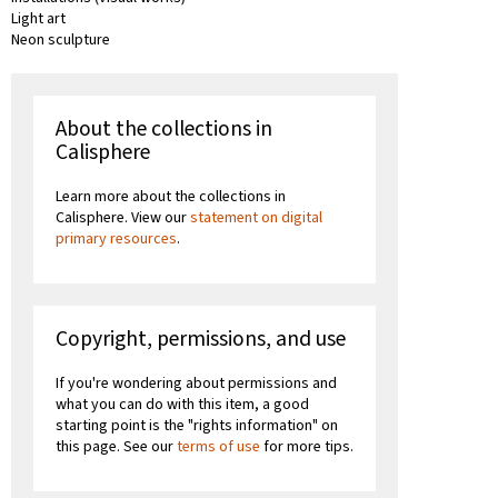
Light art
Neon sculpture
About the collections in
Calisphere
Learn more about the collections in
Calisphere. View our
statement on digital
primary resources
.
Copyright, permissions, and use
If you're wondering about permissions and
what you can do with this item, a good
starting point is the "rights information" on
this page. See our
terms of use
for more tips.