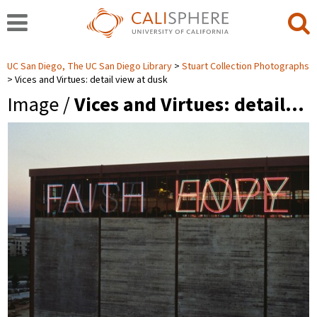
UC San Diego, The UC San Diego Library
Stuart Collection Photographs
Vices and Virtues: detail view at dusk
Image /
Vices and Virtues: detail…