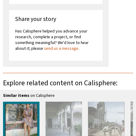
Share your story
Has Calisphere helped you advance your
research, complete a project, or find
something meaningful? We'd love to hear
about it; please
send us a message
.
Explore related content on Calisphere:
Similar items
on Calisphere