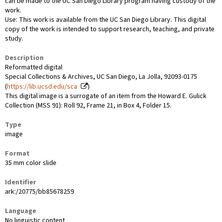
can be made to the UC San Diego Library program having custody of the
work.
Use: This work is available from the UC San Diego Library. This digital
copy of the work is intended to support research, teaching, and private
study.
Description
Reformatted digital
Special Collections & Archives, UC San Diego, La Jolla, 92093-0175
(
https://lib.ucsd.edu/sca
)
This digital image is a surrogate of an item from the Howard E. Gulick
Collection (MSS 91): Roll 92, Frame 21, in Box 4, Folder 15.
Type
image
Format
35 mm color slide
Identifier
ark:/20775/bb85678259
Language
No linguistic content