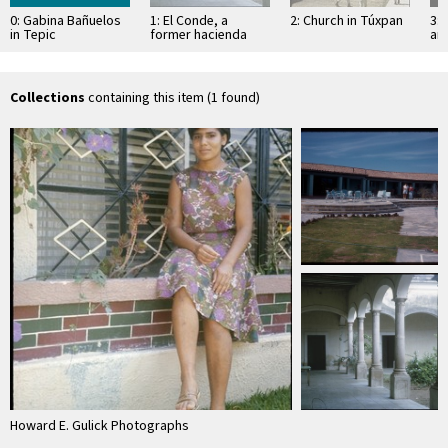
0: Gabina Bañuelos
1: El Conde, a
2: Church in Túxpan
3: 
in Tepic
former hacienda
an
Sa
Collections
containing this item (1 found)
Howard E. Gulick Photographs