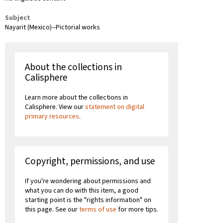
Subject
Nayarit (Mexico)--Pictorial works
About the collections in
Calisphere
Learn more about the collections in
Calisphere. View our
statement on digital
primary resources
.
Copyright, permissions, and use
If you're wondering about permissions and
what you can do with this item, a good
starting point is the "rights information" on
this page. See our
terms of use
for more tips.