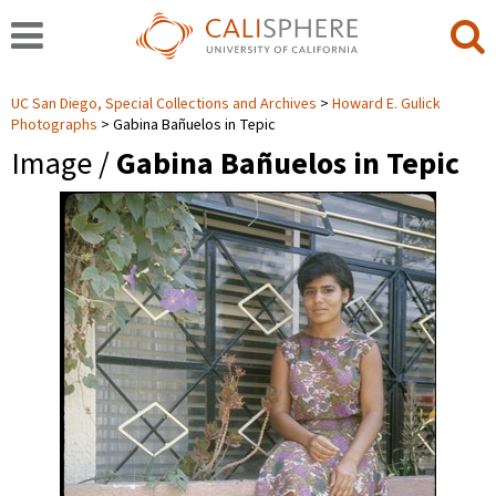
UC San Diego, Special Collections and Archives
Howard E. Gulick
Photographs
Gabina Bañuelos in Tepic
Image /
Gabina Bañuelos in Tepic