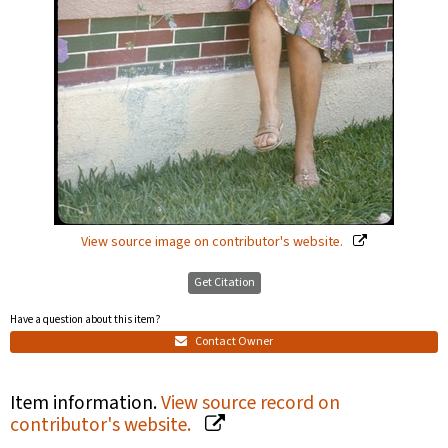
View source image on contributor's website.
Get Citation
Have a question about this item?
Contact Owner
Item information.
View source record on
contributor's website.