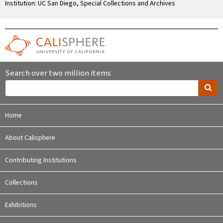
Institution: UC San Diego, Special Collections and Archives
Search over two million items
Home
About Calisphere
Contributing Institutions
Collections
Exhibitions