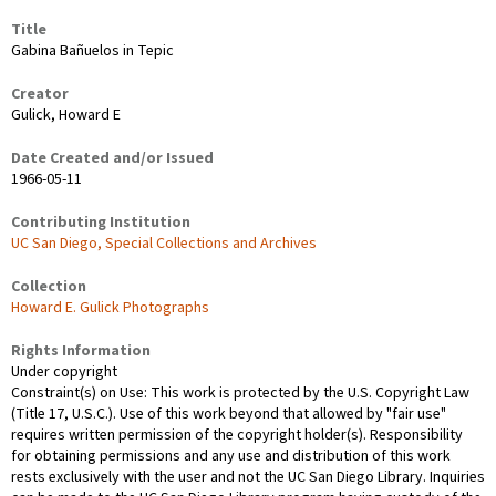
Title
Gabina Bañuelos in Tepic
Creator
Gulick, Howard E
Date Created and/or Issued
1966-05-11
Contributing Institution
UC San Diego, Special Collections and Archives
Collection
Howard E. Gulick Photographs
Rights Information
Under copyright
Constraint(s) on Use: This work is protected by the U.S. Copyright Law
(Title 17, U.S.C.). Use of this work beyond that allowed by "fair use"
requires written permission of the copyright holder(s). Responsibility
for obtaining permissions and any use and distribution of this work
rests exclusively with the user and not the UC San Diego Library. Inquiries