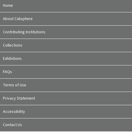
Home
About Calisphere
Contributing Institutions
Collections
Exhibitions
FAQs
Terms of Use
Privacy Statement
Accessibility
Contact Us