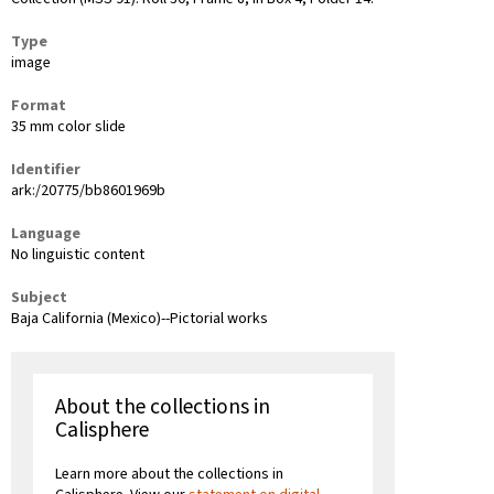
Type
image
Format
35 mm color slide
Identifier
ark:/20775/bb8601969b
Language
No linguistic content
Subject
Baja California (Mexico)--Pictorial works
About the collections in
Calisphere
Learn more about the collections in