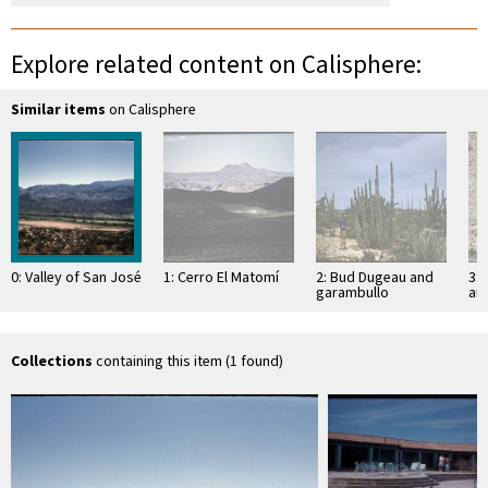
Explore related content on Calisphere:
Similar items
on Calisphere
0: Valley of San José
1: Cerro El Matomí
2: Bud Dugeau and
3: 
garambullo
an
(Lophocereus
(F
schottii), on road to
ac
Bahía de los …
pen
ea
Collections
containing this item (1 found)