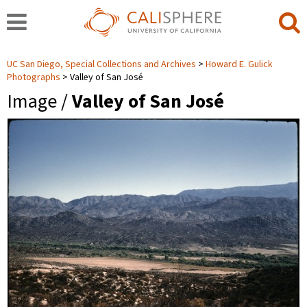
UC San Diego, Special Collections and Archives
Howard E. Gulick
Photographs
Valley of San José
Image /
Valley of San José