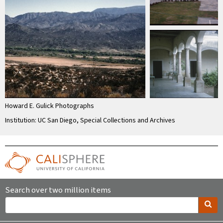
Howard E. Gulick Photographs
Institution: UC San Diego, Special Collections and Archives
Search over two million items