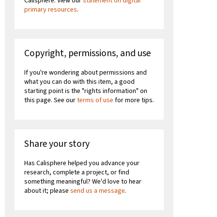
Calisphere. View our
statement on digital
primary resources
.
Copyright, permissions, and use
If you're wondering about permissions and
what you can do with this item, a good
starting point is the "rights information" on
this page. See our
terms of use
for more tips.
Share your story
Has Calisphere helped you advance your
research, complete a project, or find
something meaningful? We'd love to hear
about it; please
send us a message
.