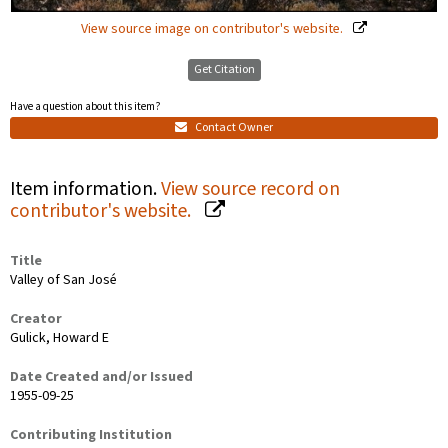
View source image on contributor's website.
Get Citation
Have a question about this item?
Contact Owner
Item information.
View source record on
contributor's website.
Title
Valley of San José
Creator
Gulick, Howard E
Date Created and/or Issued
1955-09-25
Contributing Institution