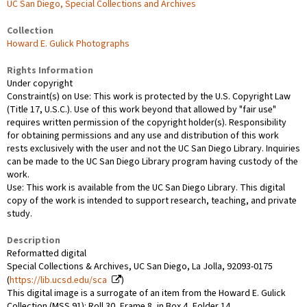
UC San Diego, Special Collections and Archives
Collection
Howard E. Gulick Photographs
Rights Information
Under copyright
Constraint(s) on Use: This work is protected by the U.S. Copyright Law
(Title 17, U.S.C.). Use of this work beyond that allowed by "fair use"
requires written permission of the copyright holder(s). Responsibility
for obtaining permissions and any use and distribution of this work
rests exclusively with the user and not the UC San Diego Library. Inquiries
can be made to the UC San Diego Library program having custody of the
work.
Use: This work is available from the UC San Diego Library. This digital
copy of the work is intended to support research, teaching, and private
study.
Description
Reformatted digital
Special Collections & Archives, UC San Diego, La Jolla, 92093-0175
(
https://lib.ucsd.edu/sca
)
This digital image is a surrogate of an item from the Howard E. Gulick
Collection (MSS 91): Roll 30, Frame 8, in Box 4, Folder 14.