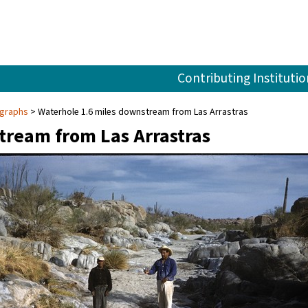
Contributing Institutio
ographs
Waterhole 1.6 miles downstream from Las Arrastras
tream from Las Arrastras