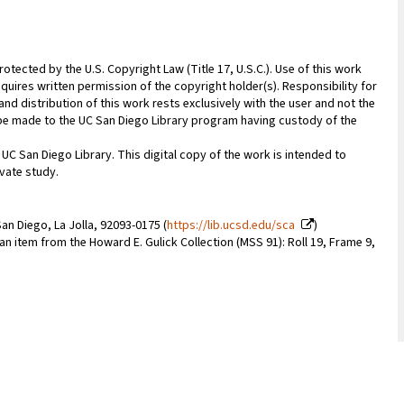
rotected by the U.S. Copyright Law (Title 17, U.S.C.). Use of this work
quires written permission of the copyright holder(s). Responsibility for
nd distribution of this work rests exclusively with the user and not the
n be made to the UC San Diego Library program having custody of the
 UC San Diego Library. This digital copy of the work is intended to
vate study.
an Diego, La Jolla, 92093-0175 (
https://lib.ucsd.edu/sca
)
 an item from the Howard E. Gulick Collection (MSS 91): Roll 19, Frame 9,