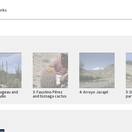
works
Dugeau and
3: Faustino Pérez
4: Arroyo Jacajel
5: 
llo
and biznaga cactus
par
cereus
(Ferocactus
Con
), on road to
acanthodes) near
res
e los …
peninsula divide,
east of …