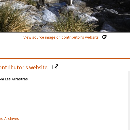
View source image on contributor's website.
ontributor's website.
om Las Arrastras
and Archives