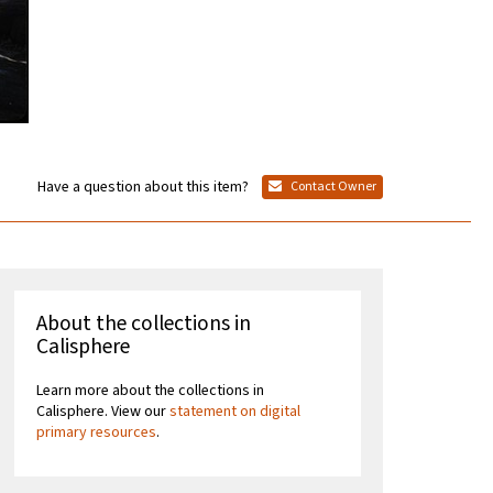
Have a question about this item?
Contact Owner
About the collections in
Calisphere
Learn more about the collections in
Calisphere. View our
statement on digital
primary resources
.