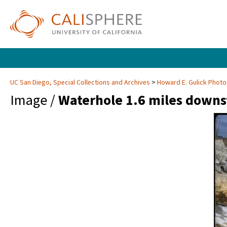
UC San Diego, Special Collections and Archives
Howard E. Gulick Phot
Image /
Waterhole 1.6 miles downs