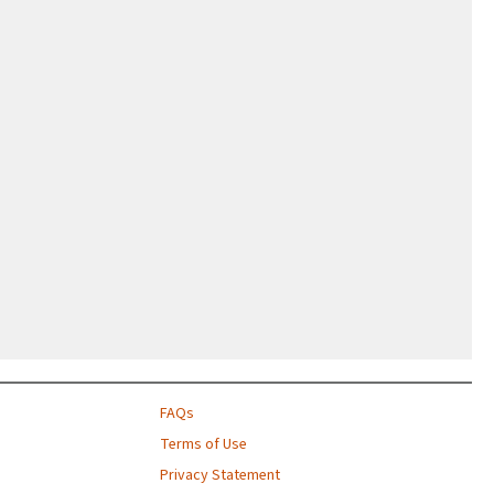
FAQs
Terms of Use
Privacy Statement