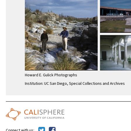
Howard E. Gulick Photographs
Institution: UC San Diego, Special Collections and Archives
Connect with us: