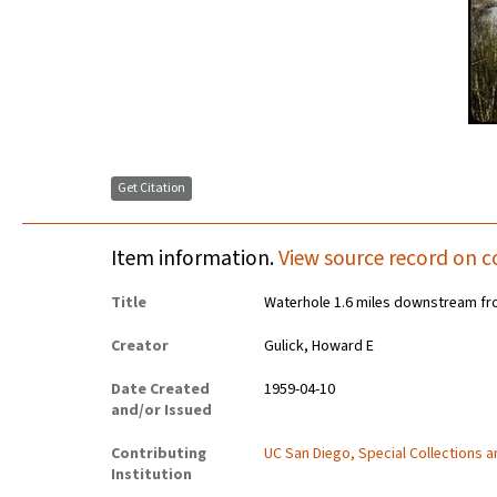
Get Citation
Item information.
View source record on c
Title
Waterhole 1.6 miles downstream fr
Creator
Gulick, Howard E
Date Created
1959-04-10
and/or Issued
Contributing
UC San Diego, Special Collections 
Institution