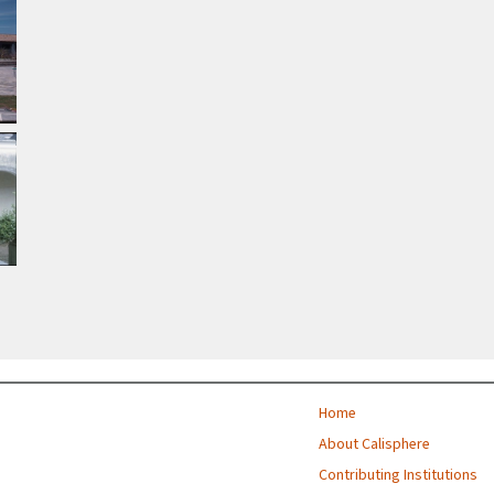
Home
About Calisphere
Contributing Institutions