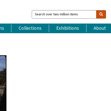
Search
over
two
million
ns
Collections
Exhibitions
About
items