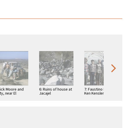
Dick Moore and
6: Ruins of house at
7: Faustino Pérez,
ty, near El
Jacajel
Ken Kensler, Ada
suelo, a
Packard, Art
taurant
Kensler, Joyce
Kensler, and Linda
…