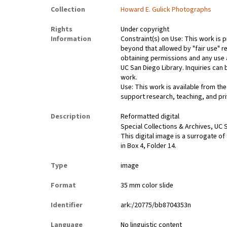
Collection
Howard E. Gulick Photographs
Rights
Under copyright
Information
Constraint(s) on Use: This work is p
beyond that allowed by "fair use" re
obtaining permissions and any use a
UC San Diego Library. Inquiries ca
work.
Use: This work is available from the
support research, teaching, and pri
Description
Reformatted digital
Special Collections & Archives, UC S
This digital image is a surrogate of
in Box 4, Folder 14.
Type
image
Format
35 mm color slide
Identifier
ark:/20775/bb8704353n
Language
No linguistic content