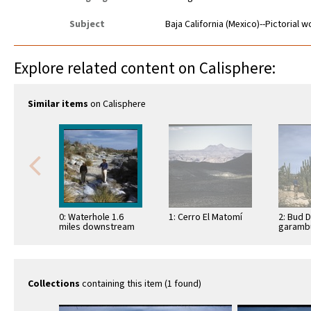
Subject
Baja California (Mexico)--Pictorial 
Explore related content on Calisphere:
Similar items
on Calisphere
0: Waterhole 1.6
1: Cerro El Matomí
2: Bud 
miles downstream
garambu
from Las Arrastras
(Lopho
schottii
Bahía d
Collections
containing this item (1 found)