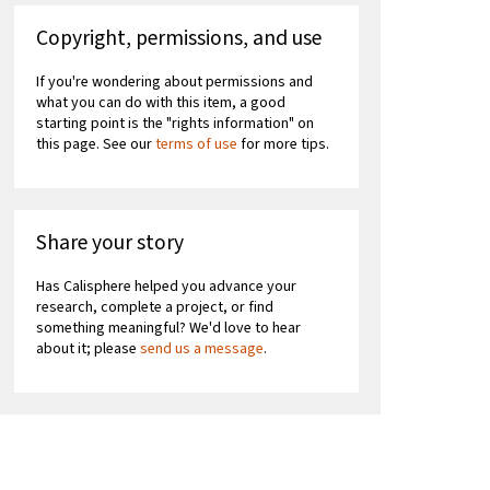
Copyright, permissions, and use
If you're wondering about permissions and
what you can do with this item, a good
starting point is the "rights information" on
this page. See our
terms of use
for more tips.
Share your story
Has Calisphere helped you advance your
research, complete a project, or find
something meaningful? We'd love to hear
about it; please
send us a message
.