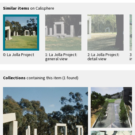
Similar items
on Calisphere
0: La Jolla Project
1: La Jolla Project:
2: La Jolla Project:
3: 
general view
detail view
ins
Collections
containing this item (1 found)