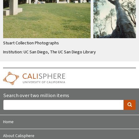
Stuart Collection Photographs
Institution: UC San Diego, The UC San Diego Library
Search over two million items
Home
About Calisphere