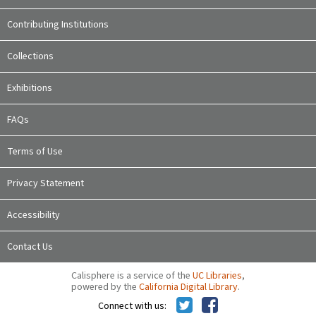
Contributing Institutions
Collections
Exhibitions
FAQs
Terms of Use
Privacy Statement
Accessibility
Contact Us
Calisphere is a service of the
UC Libraries
,
powered by the
California Digital Library
.
Connect with us: