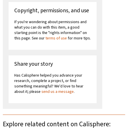
Copyright, permissions, and use
If you're wondering about permissions and
what you can do with this item, a good
starting point is the "rights information" on
this page. See our
terms of use
for more tips.
Share your story
Has Calisphere helped you advance your
research, complete a project, or find
something meaningful? We'd love to hear
about it; please
send us a message
.
Explore related content on Calisphere: