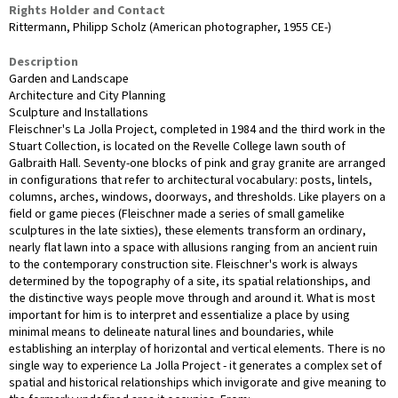
Rights Holder and Contact
Rittermann, Philipp Scholz (American photographer, 1955 CE-)
Description
Garden and Landscape
Architecture and City Planning
Sculpture and Installations
Fleischner's La Jolla Project, completed in 1984 and the third work in the
Stuart Collection, is located on the Revelle College lawn south of
Galbraith Hall. Seventy-one blocks of pink and gray granite are arranged
in configurations that refer to architectural vocabulary: posts, lintels,
columns, arches, windows, doorways, and thresholds. Like players on a
field or game pieces (Fleischner made a series of small gamelike
sculptures in the late sixties), these elements transform an ordinary,
nearly flat lawn into a space with allusions ranging from an ancient ruin
to the contemporary construction site. Fleischner's work is always
determined by the topography of a site, its spatial relationships, and
the distinctive ways people move through and around it. What is most
important for him is to interpret and essentialize a place by using
minimal means to delineate natural lines and boundaries, while
establishing an interplay of horizontal and vertical elements. There is no
single way to experience La Jolla Project - it generates a complex set of
spatial and historical relationships which invigorate and give meaning to