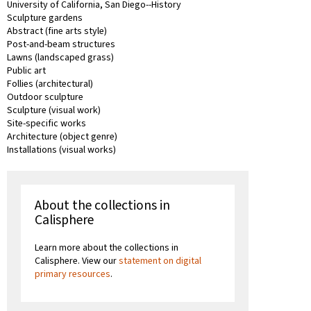
University of California, San Diego--History
Sculpture gardens
Abstract (fine arts style)
Post-and-beam structures
Lawns (landscaped grass)
Public art
Follies (architectural)
Outdoor sculpture
Sculpture (visual work)
Site-specific works
Architecture (object genre)
Installations (visual works)
About the collections in
Calisphere
Learn more about the collections in
Calisphere. View our
statement on digital
primary resources
.