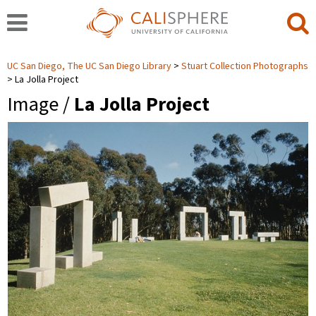
UC San Diego, The UC San Diego Library
Stuart Collection Photographs
La Jolla Project
Image /
La Jolla Project