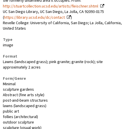
the formerly undefined area it occupies. From:
http://stuartcollection.ucsd.edu/artists/fleischner.shtml
UC San Diego Library, UC San Diego, La Jolla, CA 92093-0175
(
https://library.ucsd.edu/dc/contact
)
Revelle College: University of California, San Diego; La Jolla, California,
United States
Type
image
Format
Lawns (landscaped grass); pink granite; granite (rock); site
approximately 2 acres
Form/Genre
Minimal
sculpture gardens
Abstract (fine arts style)
post-and-beam structures
lawns (landscaped grass)
public art
follies (architectural)
outdoor sculpture
sculpture (visual work)