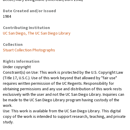
Date Created and/or Issued
1984
Contributing Institution
UC San Diego, The UC San Diego Library
Collection
Stuart Collection Photographs
Rights Information
Under copyright
Constraint(s) on Use: This work is protected by the U.S. Copyright Law
(Title 17, U.S.C.). Use of this work beyond that allowed by "fair use"
requires written permission of the UC Regents. Responsibility for
obtaining permissions and any use and distribution of this work rests
exclusively with the user and not the UC San Diego Library. Inquiries can
be made to the UC San Diego Library program having custody of the
work.
Use: This work is available from the UC San Diego Library. This digital
copy of the work is intended to support research, teaching, and private
study.