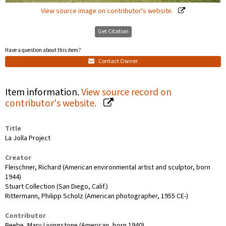
View source image on contributor's website.
Get Citation
Have a question about this item?
Contact Owner
Item information.
View source record on
contributor's website.
Title
La Jolla Project
Creator
Fleischner, Richard (American environmental artist and sculptor, born
1944)
Stuart Collection (San Diego, Calif.)
Rittermann, Philipp Scholz (American photographer, 1955 CE-)
Contributor
Beebe, Mary Livingstone (American, born 1940)