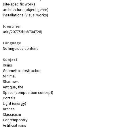
site-specific works
architecture (object genre)
installations (visual works)
Identifier
ark:/20775/bb8704726j
Language
No linguistic content
Subject
Ruins
Geometric abstraction
Minimal
Shadows
Antique, the
Space (composition concept)
Portals
Light (energy)
Arches
Classicism
Contemporary
Artificial ruins