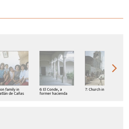
Ron family in
6: El Conde, a
7: Church in Túxpan
tlán de Cañas
former hacienda