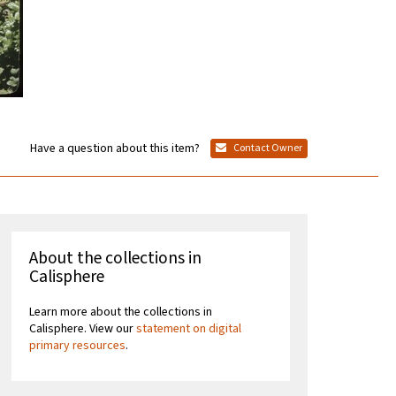
Have a question about this item?
Contact Owner
About the collections in
Calisphere
Learn more about the collections in
Calisphere. View our
statement on digital
primary resources
.