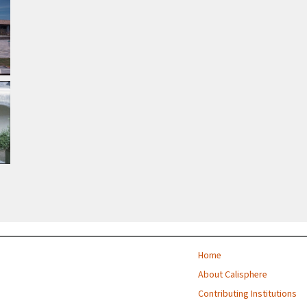
Home
About Calisphere
Contributing Institutions