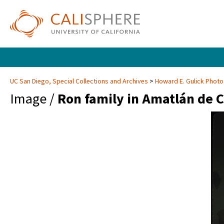
UC San Diego, Special Collections and Archives
Howard E. Gulick Phot
Image /
Ron family in Amatlán de 