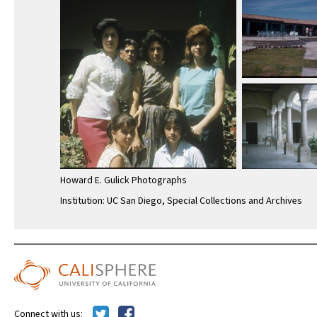
Howard E. Gulick Photographs
Institution: UC San Diego, Special Collections and Archives
Connect with us: