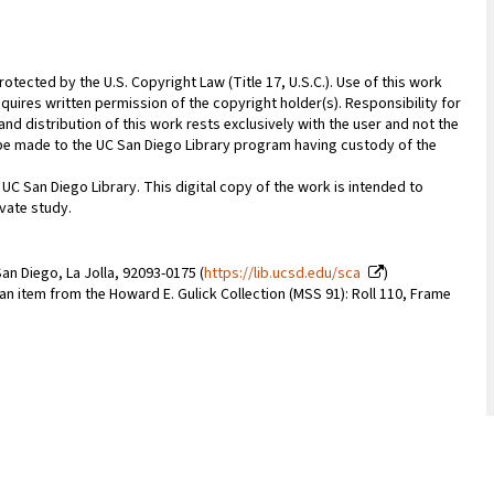
rotected by the U.S. Copyright Law (Title 17, U.S.C.). Use of this work
quires written permission of the copyright holder(s). Responsibility for
nd distribution of this work rests exclusively with the user and not the
n be made to the UC San Diego Library program having custody of the
 UC San Diego Library. This digital copy of the work is intended to
vate study.
an Diego, La Jolla, 92093-0175 (
https://lib.ucsd.edu/sca
)
 an item from the Howard E. Gulick Collection (MSS 91): Roll 110, Frame