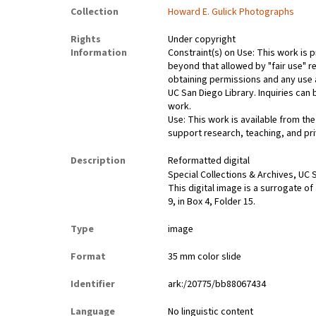
Collection
Howard E. Gulick Photographs
Rights
Under copyright
Information
Constraint(s) on Use: This work is p
beyond that allowed by "fair use" re
obtaining permissions and any use a
UC San Diego Library. Inquiries ca
work.
Use: This work is available from the
support research, teaching, and pri
Description
Reformatted digital
Special Collections & Archives, UC S
This digital image is a surrogate of
9, in Box 4, Folder 15.
Type
image
Format
35 mm color slide
Identifier
ark:/20775/bb88067434
Language
No linguistic content