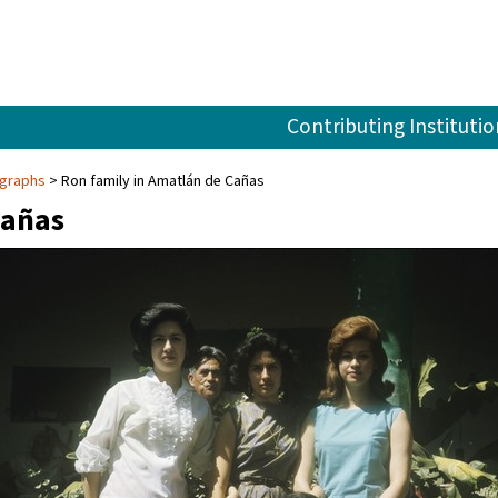
Contributing Institutio
ographs
Ron family in Amatlán de Cañas
Cañas