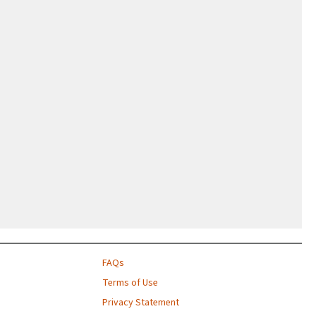
FAQs
Terms of Use
Privacy Statement