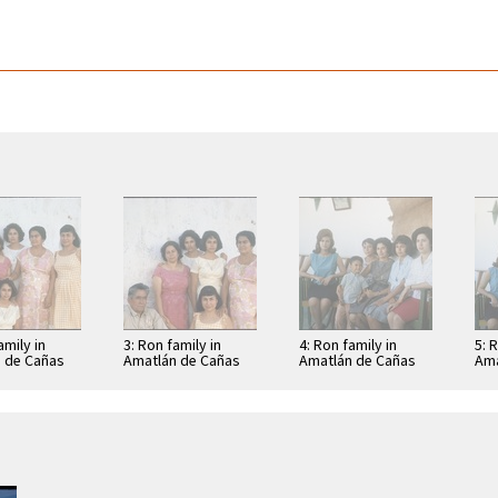
amily in
3: Ron family in
4: Ron family in
5: 
 de Cañas
Amatlán de Cañas
Amatlán de Cañas
Ama