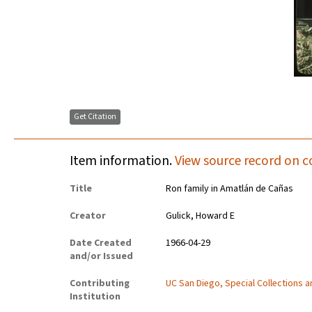
Get Citation
Item information.
View source record on c
Title
Ron family in Amatlán de Cañas
Creator
Gulick, Howard E
Date Created
1966-04-29
and/or Issued
Contributing
UC San Diego, Special Collections 
Institution