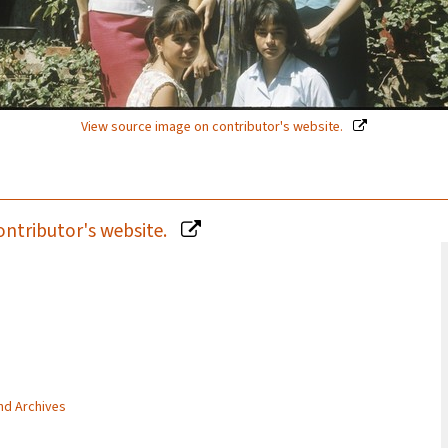
View source image on contributor's website.
ontributor's website.
and Archives