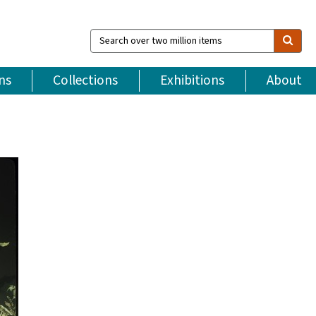
Search
over
two
million
ns
Collections
Exhibitions
About
items