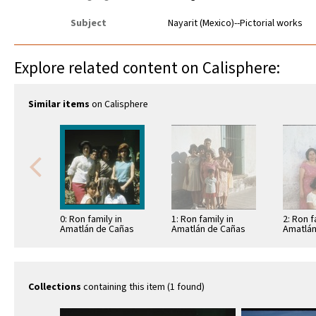
Subject
Nayarit (Mexico)--Pictorial works
Explore related content on Calisphere:
Similar items
on Calisphere
0: Ron family in
1: Ron family in
2: Ron f
Amatlán de Cañas
Amatlán de Cañas
Amatlán
Collections
containing this item (1 found)