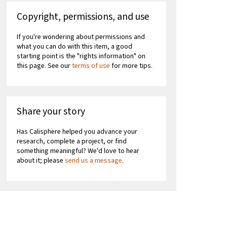
Copyright, permissions, and use
If you're wondering about permissions and
what you can do with this item, a good
starting point is the "rights information" on
this page. See our
terms of use
for more tips.
Share your story
Has Calisphere helped you advance your
research, complete a project, or find
something meaningful? We'd love to hear
about it; please
send us a message
.