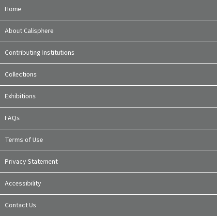
Home
About Calisphere
Contributing Institutions
Collections
Exhibitions
FAQs
Terms of Use
Privacy Statement
Accessibility
Contact Us