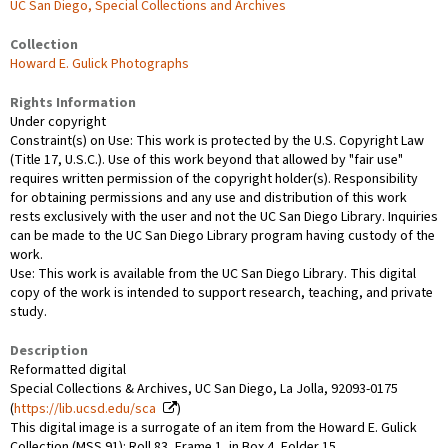
UC San Diego, Special Collections and Archives
Collection
Howard E. Gulick Photographs
Rights Information
Under copyright
Constraint(s) on Use: This work is protected by the U.S. Copyright Law
(Title 17, U.S.C.). Use of this work beyond that allowed by "fair use"
requires written permission of the copyright holder(s). Responsibility
for obtaining permissions and any use and distribution of this work
rests exclusively with the user and not the UC San Diego Library. Inquiries
can be made to the UC San Diego Library program having custody of the
work.
Use: This work is available from the UC San Diego Library. This digital
copy of the work is intended to support research, teaching, and private
study.
Description
Reformatted digital
Special Collections & Archives, UC San Diego, La Jolla, 92093-0175
(
https://lib.ucsd.edu/sca
)
This digital image is a surrogate of an item from the Howard E. Gulick
Collection (MSS 91): Roll 83, Frame 1, in Box 4, Folder 15.