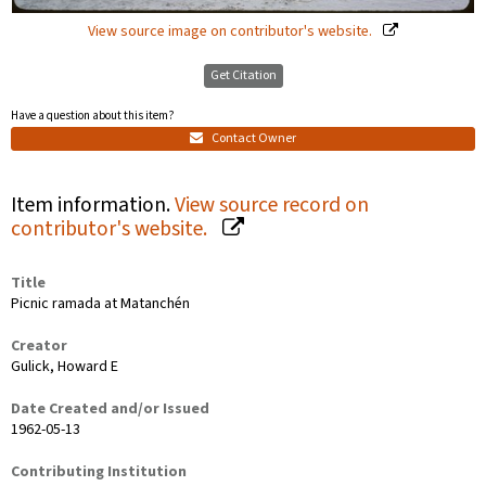
View source image on contributor's website.
Get Citation
Have a question about this item?
Contact Owner
Item information.
View source record on
contributor's website.
Title
Picnic ramada at Matanchén
Creator
Gulick, Howard E
Date Created and/or Issued
1962-05-13
Contributing Institution