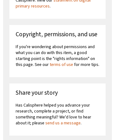
Calisphere. View our
statement on digital
primary resources
.
Copyright, permissions, and use
If you're wondering about permissions and
what you can do with this item, a good
starting point is the "rights information" on
this page. See our
terms of use
for more tips.
Share your story
Has Calisphere helped you advance your
research, complete a project, or find
something meaningful? We'd love to hear
about it; please
send us a message
.