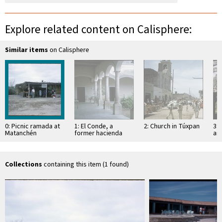
Explore related content on Calisphere:
Similar items
on Calisphere
0: Picnic ramada at
1: El Conde, a
2: Church in Túxpan
3: 
Matanchén
former hacienda
an
Sa
Collections
containing this item (1 found)