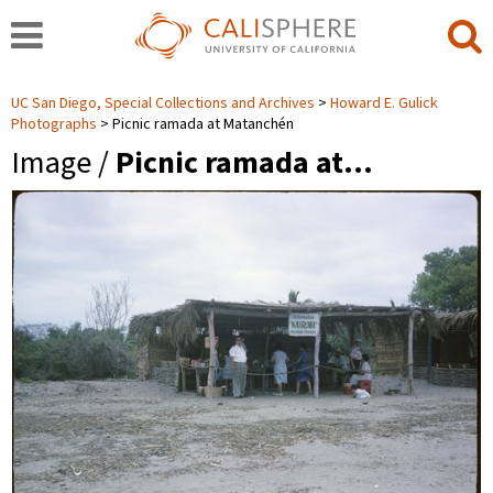
UC San Diego, Special Collections and Archives
Howard E. Gulick
Photographs
Picnic ramada at Matanchén
Image /
Picnic ramada at…