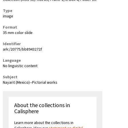
Type
image
Format
35 mm color slide
Identifier
ark:/20775/bb8943272f
Language
No linguistic content
Subject
Nayarit (Mexico)--Pictorial works
About the collections in
Calisphere
Learn more about the collections in