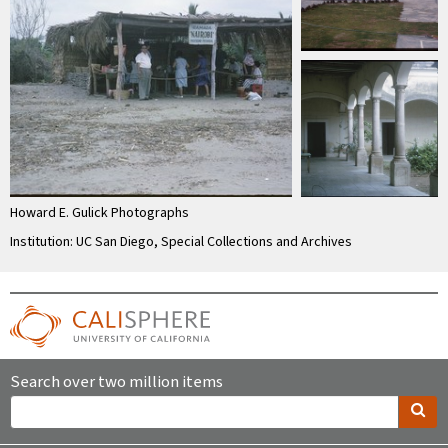
Howard E. Gulick Photographs
Institution: UC San Diego, Special Collections and Archives
Search over two million items