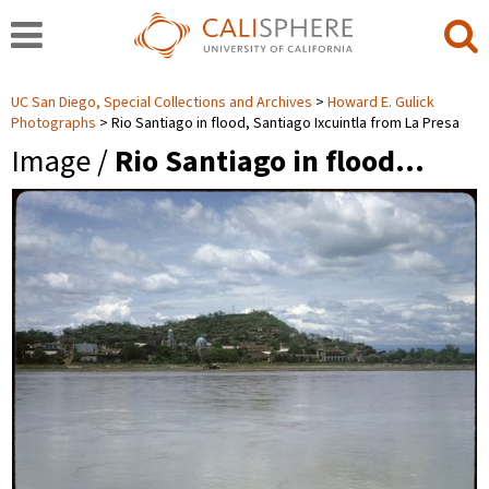
UC San Diego, Special Collections and Archives
Howard E. Gulick
Photographs
Rio Santiago in flood, Santiago Ixcuintla from La Presa
Image /
Rio Santiago in flood…