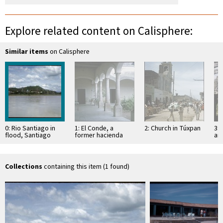
Explore related content on Calisphere:
Similar items
on Calisphere
0: Rio Santiago in
1: El Conde, a
2: Church in Túxpan
3: 
flood, Santiago
former hacienda
an
Ixcuintla from La
Sa
Presa
Collections
containing this item (1 found)