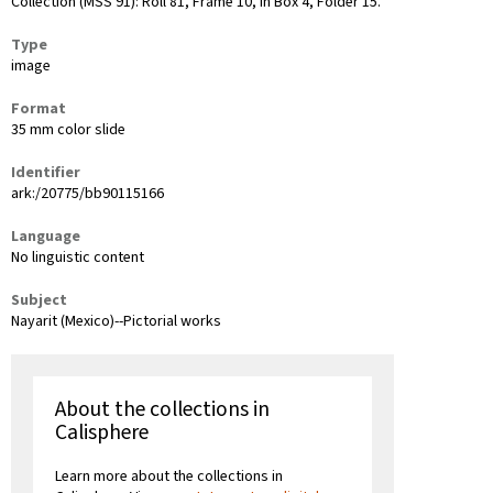
Collection (MSS 91): Roll 81, Frame 10, in Box 4, Folder 15.
Type
image
Format
35 mm color slide
Identifier
ark:/20775/bb90115166
Language
No linguistic content
Subject
Nayarit (Mexico)--Pictorial works
About the collections in
Calisphere
Learn more about the collections in