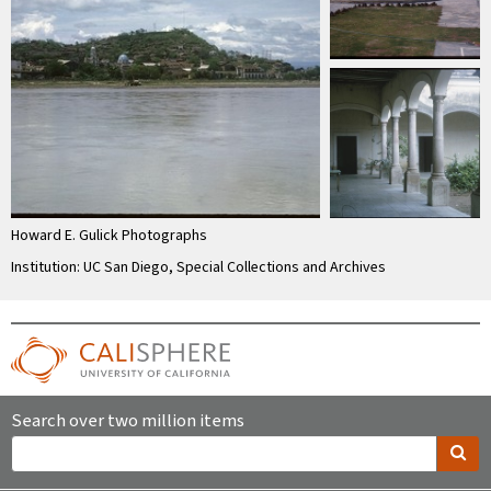
Howard E. Gulick Photographs
Institution: UC San Diego, Special Collections and Archives
Search over two million items