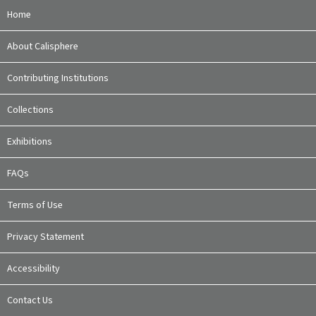
Home
About Calisphere
Contributing Institutions
Collections
Exhibitions
FAQs
Terms of Use
Privacy Statement
Accessibility
Contact Us