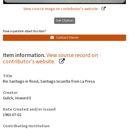
View source image on contributor's website.
Get Citation
Have a question about this item?
Contact Owner
Item information.
View source record on
contributor's website.
Title
Rio Santiago in flood, Santiago Ixcuintla from La Presa
Creator
Gulick, Howard E
Date Created and/or Issued
1963-07-02
Contributing Institution