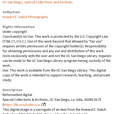
UC San Diego, Special Collections and Archives
Collection
Howard E. Gulick Photographs
Rights Information
Under copyright
Constraint(s) on Use: This work is protected by the U.S. Copyright Law
(Title 17, U.S.C.). Use of this work beyond that allowed by "fair use"
requires written permission of the copyright holder(s). Responsibility
for obtaining permissions and any use and distribution of this work
rests exclusively with the user and not the UC San Diego Library. Inquiries
can be made to the UC San Diego Library program having custody of the
work.
Use: This work is available from the UC San Diego Library. This digital
copy of the work is intended to support research, teaching, and private
study.
Description
Reformatted digital
Special Collections & Archives, UC San Diego, La Jolla, 92093-0175
(
https://lib.ucsd.edu/sca
)
This digital image is a surrogate of an item from the Howard E. Gulick