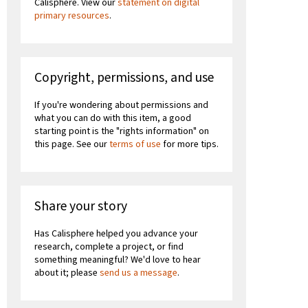
Calisphere. View our
statement on digital
primary resources
.
Copyright, permissions, and use
If you're wondering about permissions and
what you can do with this item, a good
starting point is the "rights information" on
this page. See our
terms of use
for more tips.
Share your story
Has Calisphere helped you advance your
research, complete a project, or find
something meaningful? We'd love to hear
about it; please
send us a message
.