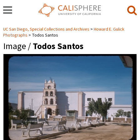
UC San Diego, Special Collections and Archives
Howard E. Gulick
Photographs
Todos Santos
Image /
Todos Santos