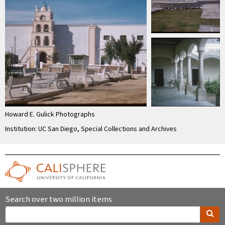
Howard E. Gulick Photographs
Institution: UC San Diego, Special Collections and Archives
Search over two million items