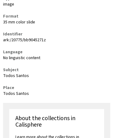
image
Format
35 mm color slide
Identifier
ark:/20775/bb9045271z
Language
No linguistic content
Subject
Todos Santos
Place
Todos Santos
About the collections in
Calisphere
Learn more about the collections in