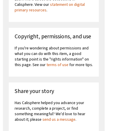
Calisphere. View our
statement on digital
primary resources
.
Copyright, permissions, and use
If you're wondering about permissions and
what you can do with this item, a good
starting point is the "rights information" on
this page. See our
terms of use
for more tips.
Share your story
Has Calisphere helped you advance your
research, complete a project, or find
something meaningful? We'd love to hear
about it; please
send us a message
.