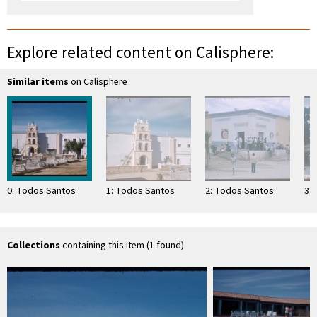
Explore related content on Calisphere:
Similar items
on Calisphere
0: Todos Santos
1: Todos Santos
2: Todos Santos
3:
Collections
containing this item (1 found)