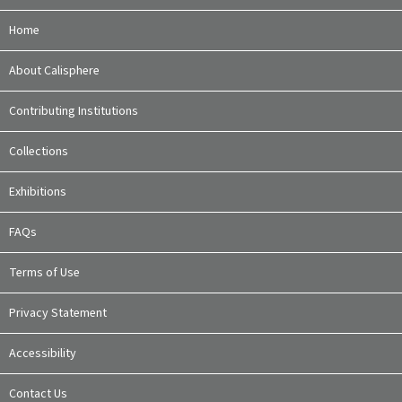
Home
About Calisphere
Contributing Institutions
Collections
Exhibitions
FAQs
Terms of Use
Privacy Statement
Accessibility
Contact Us