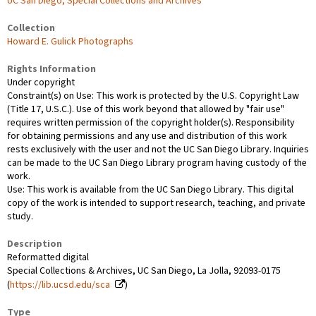
UC San Diego, Special Collections and Archives
Collection
Howard E. Gulick Photographs
Rights Information
Under copyright
Constraint(s) on Use: This work is protected by the U.S. Copyright Law
(Title 17, U.S.C.). Use of this work beyond that allowed by "fair use"
requires written permission of the copyright holder(s). Responsibility
for obtaining permissions and any use and distribution of this work
rests exclusively with the user and not the UC San Diego Library. Inquiries
can be made to the UC San Diego Library program having custody of the
work.
Use: This work is available from the UC San Diego Library. This digital
copy of the work is intended to support research, teaching, and private
study.
Description
Reformatted digital
Special Collections & Archives, UC San Diego, La Jolla, 92093-0175
(
https://lib.ucsd.edu/sca
)
Type