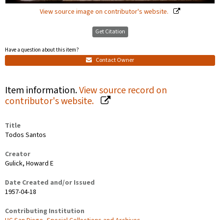
View source image on contributor's website.
Get Citation
Have a question about this item?
Contact Owner
Item information.
View source record on
contributor's website.
Title
Todos Santos
Creator
Gulick, Howard E
Date Created and/or Issued
1957-04-18
Contributing Institution