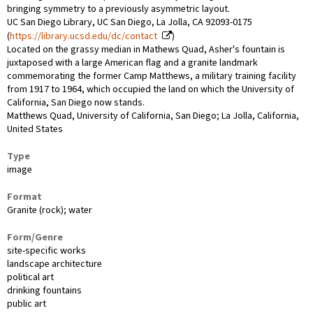
bringing symmetry to a previously asymmetric layout.
UC San Diego Library, UC San Diego, La Jolla, CA 92093-0175
(
https://library.ucsd.edu/dc/contact
)
Located on the grassy median in Mathews Quad, Asher's fountain is
juxtaposed with a large American flag and a granite landmark
commemorating the former Camp Matthews, a military training facility
from 1917 to 1964, which occupied the land on which the University of
California, San Diego now stands.
Matthews Quad, University of California, San Diego; La Jolla, California,
United States
Type
image
Format
Granite (rock); water
Form/Genre
site-specific works
landscape architecture
political art
drinking fountains
public art