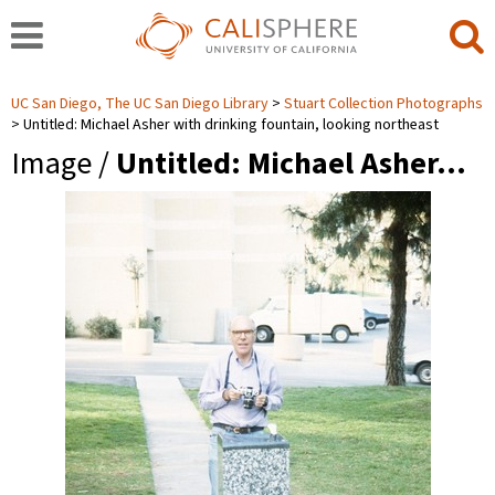
UC San Diego, The UC San Diego Library
Stuart Collection Photographs
Untitled: Michael Asher with drinking fountain, looking northeast
Image /
Untitled: Michael Asher…