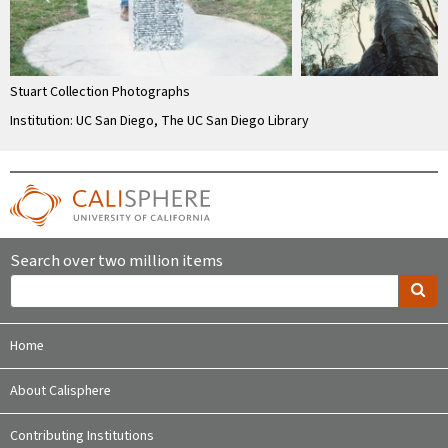
Stuart Collection Photographs
Institution: UC San Diego, The UC San Diego Library
Search over two million items
Home
About Calisphere
Contributing Institutions