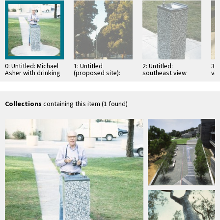
0: Untitled: Michael
1: Untitled
2: Untitled:
3: 
Asher with drinking
(proposed site):
southeast view
vi
fountain, looking
view down the
no
northeast
middle of the
grassy median
looking …
Collections
containing this item (1 found)