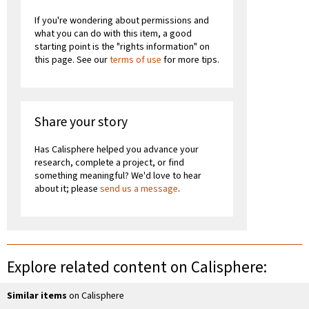
If you're wondering about permissions and
what you can do with this item, a good
starting point is the "rights information" on
this page. See our
terms of use
for more tips.
Share your story
Has Calisphere helped you advance your
research, complete a project, or find
something meaningful? We'd love to hear
about it; please
send us a message
.
Explore related content on Calisphere:
Similar items
on Calisphere