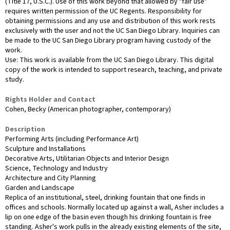
(Title 17, U.S.C.). Use of this work beyond that allowed by "fair use"
requires written permission of the UC Regents. Responsibility for
obtaining permissions and any use and distribution of this work rests
exclusively with the user and not the UC San Diego Library. Inquiries can
be made to the UC San Diego Library program having custody of the
work.
Use: This work is available from the UC San Diego Library. This digital
copy of the work is intended to support research, teaching, and private
study.
Rights Holder and Contact
Cohen, Becky (American photographer, contemporary)
Description
Performing Arts (including Performance Art)
Sculpture and Installations
Decorative Arts, Utilitarian Objects and Interior Design
Science, Technology and Industry
Architecture and City Planning
Garden and Landscape
Replica of an institutional, steel, drinking fountain that one finds in
offices and schools. Normally located up against a wall, Asher includes a
lip on one edge of the basin even though his drinking fountain is free
standing. Asher's work pulls in the already existing elements of the site,