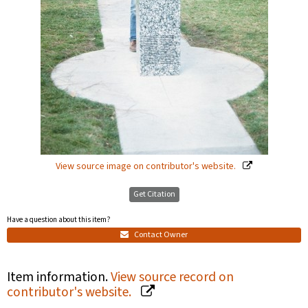
View source image on contributor's website.
Get Citation
Have a question about this item?
Contact Owner
Item information.
View source record on
contributor's website.