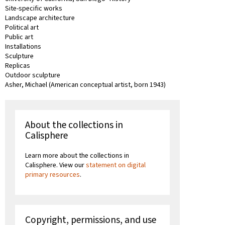
Site-specific works
Landscape architecture
Political art
Public art
Installations
Sculpture
Replicas
Outdoor sculpture
Asher, Michael (American conceptual artist, born 1943)
About the collections in
Calisphere
Learn more about the collections in
Calisphere. View our
statement on digital
primary resources
.
Copyright, permissions, and use