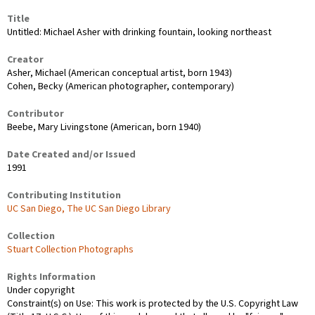
Title
Untitled: Michael Asher with drinking fountain, looking northeast
Creator
Asher, Michael (American conceptual artist, born 1943)
Cohen, Becky (American photographer, contemporary)
Contributor
Beebe, Mary Livingstone (American, born 1940)
Date Created and/or Issued
1991
Contributing Institution
UC San Diego, The UC San Diego Library
Collection
Stuart Collection Photographs
Rights Information
Under copyright
Constraint(s) on Use: This work is protected by the U.S. Copyright Law