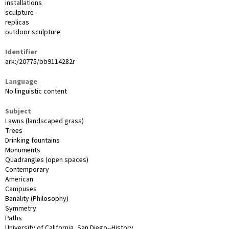
installations
sculpture
replicas
outdoor sculpture
Identifier
ark:/20775/bb9114282r
Language
No linguistic content
Subject
Lawns (landscaped grass)
Trees
Drinking fountains
Monuments
Quadrangles (open spaces)
Contemporary
American
Campuses
Banality (Philosophy)
Symmetry
Paths
University of California, San Diego--History