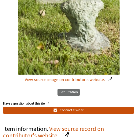
View source image on contributor's website.
Get Citation
Have a question about this item?
Contact Owner
Item information.
View source record on
contributor's website.