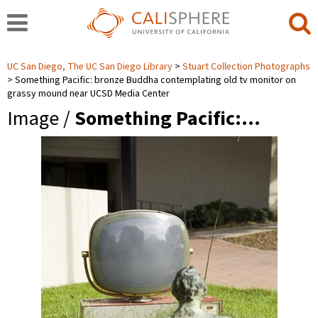
UC San Diego, The UC San Diego Library
Stuart Collection Photographs
Something Pacific: bronze Buddha contemplating old tv monitor on
grassy mound near UCSD Media Center
Image /
Something Pacific:…