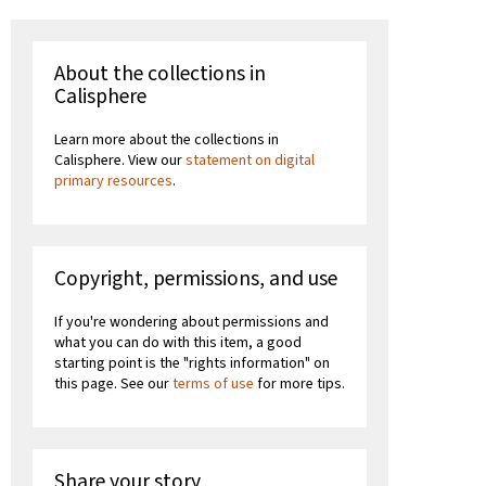
About the collections in
Calisphere
Learn more about the collections in
Calisphere. View our
statement on digital
primary resources
.
Copyright, permissions, and use
If you're wondering about permissions and
what you can do with this item, a good
starting point is the "rights information" on
this page. See our
terms of use
for more tips.
Share your story