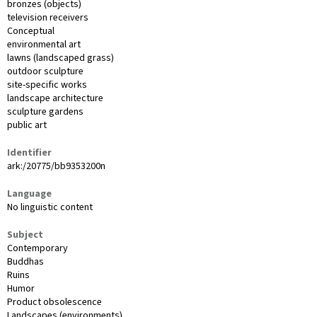
bronzes (objects)
television receivers
Conceptual
environmental art
lawns (landscaped grass)
outdoor sculpture
site-specific works
landscape architecture
sculpture gardens
public art
Identifier
ark:/20775/bb9353200n
Language
No linguistic content
Subject
Contemporary
Buddhas
Ruins
Humor
Product obsolescence
Landscapes (environments)