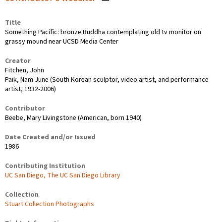
Title
Something Pacific: bronze Buddha contemplating old tv monitor on
grassy mound near UCSD Media Center
Creator
Fitchen, John
Paik, Nam June (South Korean sculptor, video artist, and performance
artist, 1932-2006)
Contributor
Beebe, Mary Livingstone (American, born 1940)
Date Created and/or Issued
1986
Contributing Institution
UC San Diego, The UC San Diego Library
Collection
Stuart Collection Photographs