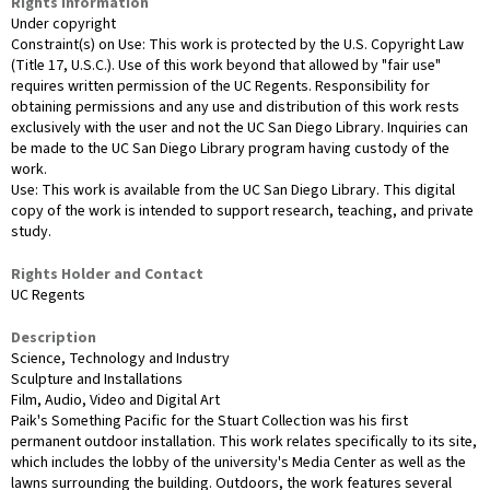
Rights Information
Under copyright
Constraint(s) on Use: This work is protected by the U.S. Copyright Law
(Title 17, U.S.C.). Use of this work beyond that allowed by "fair use"
requires written permission of the UC Regents. Responsibility for
obtaining permissions and any use and distribution of this work rests
exclusively with the user and not the UC San Diego Library. Inquiries can
be made to the UC San Diego Library program having custody of the
work.
Use: This work is available from the UC San Diego Library. This digital
copy of the work is intended to support research, teaching, and private
study.
Rights Holder and Contact
UC Regents
Description
Science, Technology and Industry
Sculpture and Installations
Film, Audio, Video and Digital Art
Paik's Something Pacific for the Stuart Collection was his first
permanent outdoor installation. This work relates specifically to its site,
which includes the lobby of the university's Media Center as well as the
lawns surrounding the building. Outdoors, the work features several