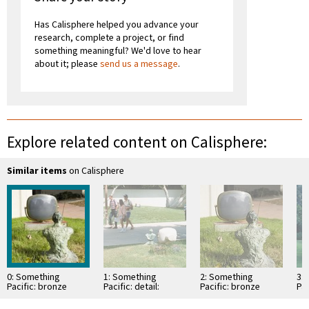
Has Calisphere helped you advance your
research, complete a project, or find
something meaningful? We'd love to hear
about it; please
send us a message
.
Explore related content on Calisphere:
Similar items
on Calisphere
0: Something
1: Something
2: Something
3:
Pacific: bronze
Pacific: detail:
Pacific: bronze
Pac
Buddha
bronze buddha
Buddha
br
contemplating old
contemplating old
contemplating old
co