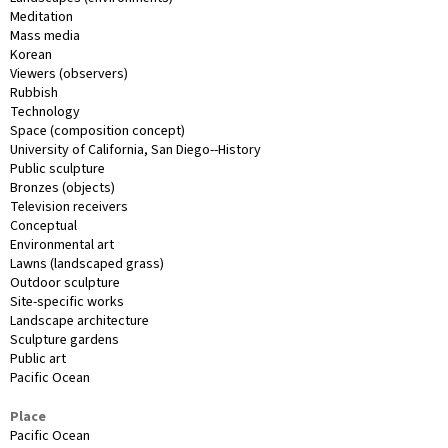
Meditation
Mass media
Korean
Viewers (observers)
Rubbish
Technology
Space (composition concept)
University of California, San Diego--History
Public sculpture
Bronzes (objects)
Television receivers
Conceptual
Environmental art
Lawns (landscaped grass)
Outdoor sculpture
Site-specific works
Landscape architecture
Sculpture gardens
Public art
Pacific Ocean
Place
Pacific Ocean