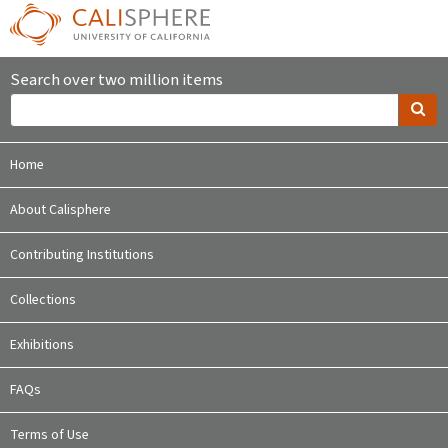
Search over two million items
Home
About Calisphere
Contributing Institutions
Collections
Exhibitions
FAQs
Terms of Use