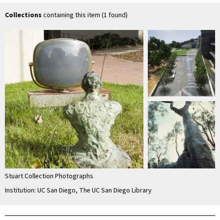
tv monitor on
television set
tv monitor on
tel
grassy mound near
grassy mound near
Collections
containing this item (1 found)
…
…
Stuart Collection Photographs
Institution: UC San Diego, The UC San Diego Library