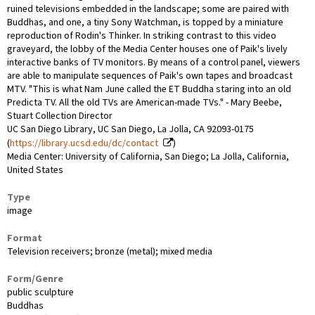
ruined televisions embedded in the landscape; some are paired with
Buddhas, and one, a tiny Sony Watchman, is topped by a miniature
reproduction of Rodin's Thinker. In striking contrast to this video
graveyard, the lobby of the Media Center houses one of Paik's lively
interactive banks of TV monitors. By means of a control panel, viewers
are able to manipulate sequences of Paik's own tapes and broadcast
MTV. "This is what Nam June called the ET Buddha staring into an old
Predicta TV. All the old TVs are American-made TVs." - Mary Beebe,
Stuart Collection Director
UC San Diego Library, UC San Diego, La Jolla, CA 92093-0175
(
https://library.ucsd.edu/dc/contact
)
Media Center: University of California, San Diego; La Jolla, California,
United States
Type
image
Format
Television receivers; bronze (metal); mixed media
Form/Genre
public sculpture
Buddhas