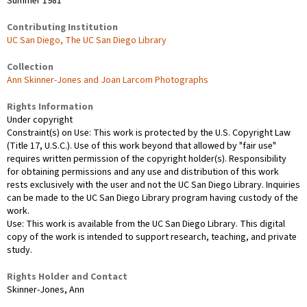
Summer 1981
Contributing Institution
UC San Diego, The UC San Diego Library
Collection
Ann Skinner-Jones and Joan Larcom Photographs
Rights Information
Under copyright
Constraint(s) on Use: This work is protected by the U.S. Copyright Law
(Title 17, U.S.C.). Use of this work beyond that allowed by "fair use"
requires written permission of the copyright holder(s). Responsibility
for obtaining permissions and any use and distribution of this work
rests exclusively with the user and not the UC San Diego Library. Inquiries
can be made to the UC San Diego Library program having custody of the
work.
Use: This work is available from the UC San Diego Library. This digital
copy of the work is intended to support research, teaching, and private
study.
Rights Holder and Contact
Skinner-Jones, Ann