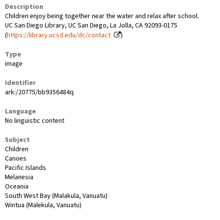
Description
Children enjoy being together near the water and relax after school.
UC San Diego Library, UC San Diego, La Jolla, CA 92093-0175
(
https://library.ucsd.edu/dc/contact
)
Type
image
Identifier
ark:/20775/bb9356484q
Language
No linguistic content
Subject
Children
Canoes
Pacific Islands
Melanesia
Oceania
South West Bay (Malakula, Vanuatu)
Wintua (Malekula, Vanuatu)