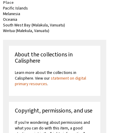
Place
Pacific Islands
Melanesia
Oceania
South West Bay (Malakula, Vanuatu)
Wintua (Malekula, Vanuatu)
About the collections in
Calisphere
Learn more about the collections in
Calisphere. View our
statement on digital
primary resources
.
Copyright, permissions, and use
If you're wondering about permissions and
what you can do with this item, a good