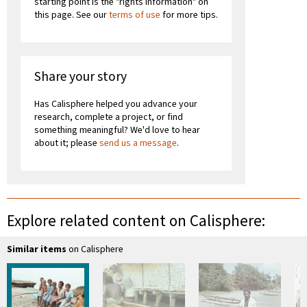
starting point is the "rights information" on
this page. See our
terms of use
for more tips.
Share your story
Has Calisphere helped you advance your
research, complete a project, or find
something meaningful? We'd love to hear
about it; please
send us a message
.
Explore related content on Calisphere:
Similar items
on Calisphere