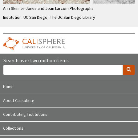
Ann Skinner-Jones and Joan Larcom Photographs
Institution: UC San Diego, The UC San Diego Library
Search over two million items
Home
About Calisphere
Contributing Institutions
Collections