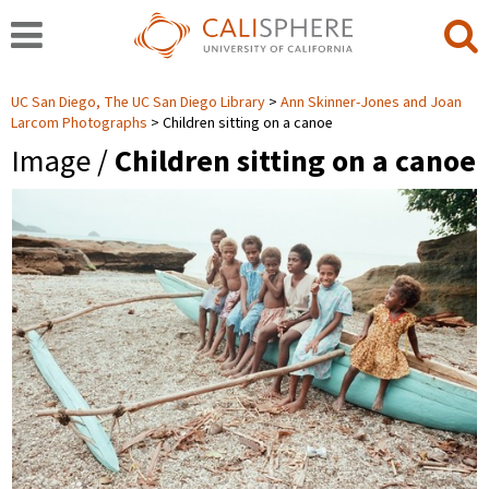
UC San Diego, The UC San Diego Library
Ann Skinner-Jones and Joan
Larcom Photographs
Children sitting on a canoe
Image /
Children sitting on a canoe