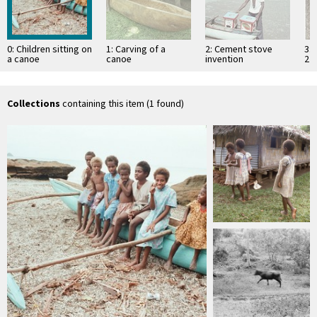
0: Children sitting on
1: Carving of a
2: Cement stove
3: 
a canoe
canoe
invention
2
Collections
containing this item (1 found)