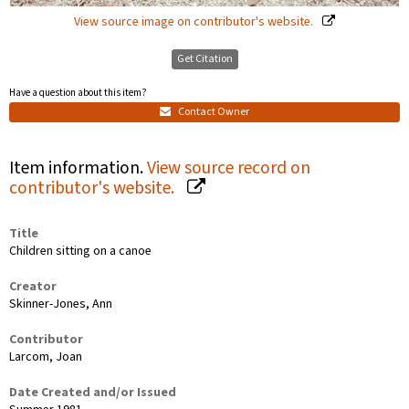
View source image on contributor's website.
Get Citation
Have a question about this item?
Contact Owner
Item information.
View source record on
contributor's website.
Title
Children sitting on a canoe
Creator
Skinner-Jones, Ann
Contributor
Larcom, Joan
Date Created and/or Issued