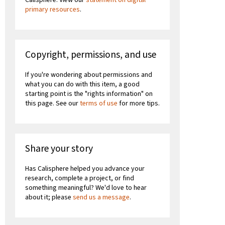
primary resources
.
Copyright, permissions, and use
If you're wondering about permissions and
what you can do with this item, a good
starting point is the "rights information" on
this page. See our
terms of use
for more tips.
Share your story
Has Calisphere helped you advance your
research, complete a project, or find
something meaningful? We'd love to hear
about it; please
send us a message
.