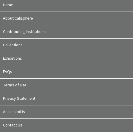
Home
About Calisphere
Contributing Institutions
Collections
Exhibitions
FAQs
Terms of Use
Privacy Statement
Accessibility
Contact Us