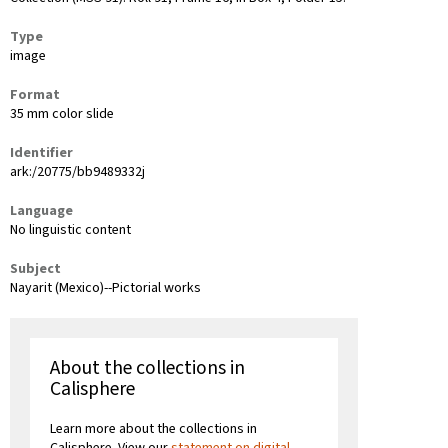
Type
image
Format
35 mm color slide
Identifier
ark:/20775/bb9489332j
Language
No linguistic content
Subject
Nayarit (Mexico)--Pictorial works
About the collections in
Calisphere
Learn more about the collections in
Calisphere. View our
statement on digital