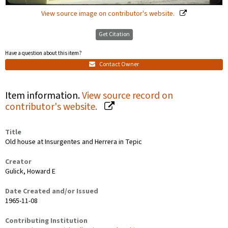
View source image on contributor's website.
Get Citation
Have a question about this item?
Contact Owner
Item information.
View source record on
contributor's website.
Title
Old house at Insurgentes and Herrera in Tepic
Creator
Gulick, Howard E
Date Created and/or Issued
1965-11-08
Contributing Institution