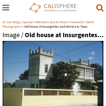
UC San Diego, Special Collections and Archives
Howard E. Gulick
Photographs
Old house at Insurgentes and Herrera in Tepic
Image /
Old house at Insurgentes…