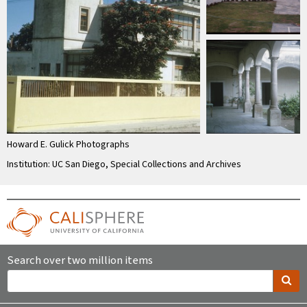
Howard E. Gulick Photographs
Institution: UC San Diego, Special Collections and Archives
Search over two million items