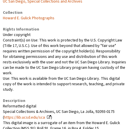
UC San Diego, Special Collections and Archives
Collection
Howard E. Gulick Photographs
Rights Information
Under copyright
Constraint(s) on Use: This work is protected by the U.S. Copyright Law
(Title 17, U.S.C.). Use of this work beyond that allowed by "fair use"
requires written permission of the copyright holder(s). Responsibility
for obtaining permissions and any use and distribution of this work
rests exclusively with the user and not the UC San Diego Library. Inquiries
can be made to the UC San Diego Library program having custody of the
work.
Use: This work is available from the UC San Diego Library. This digital
copy of the work is intended to support research, teaching, and private
study.
Description
Reformatted digital
Special Collections & Archives, UC San Diego, La Jolla, 92093-0175
(
https://lib.ucsd.edu/sca
)
This digital image is a surrogate of an item from the Howard E. Gulick
Collection (MSS 91): Roll 91, Frame 16, in Box 4, Folder 15.