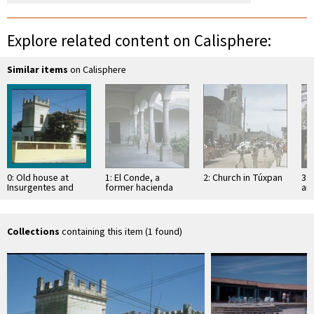
Explore related content on Calisphere:
Similar items
on Calisphere
0: Old house at
1: El Conde, a
2: Church in Túxpan
3: 
Insurgentes and
former hacienda
an
Herrera in Tepic
Sa
Collections
containing this item (1 found)