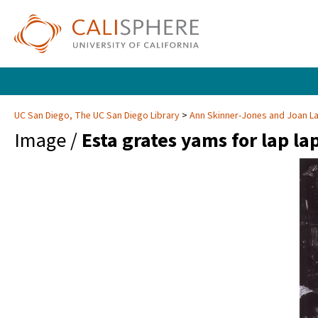
UC San Diego, The UC San Diego Library
Ann Skinner-Jones and Joan 
Image /
Esta grates yams for lap lap