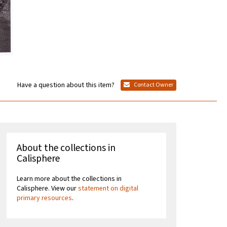
Have a question about this item?
Contact Owner
About the collections in
Calisphere
Learn more about the collections in
Calisphere. View our
statement on digital
primary resources
.