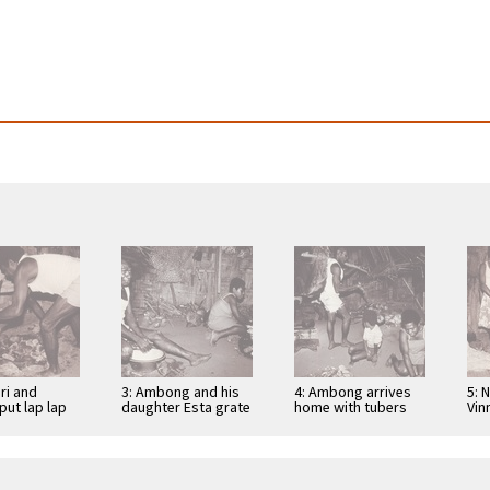
ri and
3: Ambong and his
4: Ambong arrives
5: 
put lap lap
daughter Esta grate
home with tubers
Vin
ed stones
tubers for lap lap
for lap lap
Kai
lap