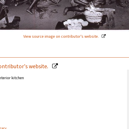
View source image on contributor's website.
ontributor's website.
nterior kitchen
rary