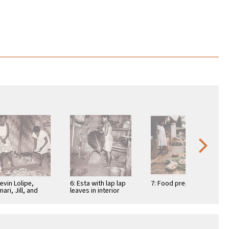
Nevin Lolipe,
6: Esta with lap lap
7: Food prep
mari, Jill, and
leaves in interior
sing dishing up
kitchen
 lap