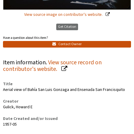
View source image on contributor's website.
Get Citation
Have a question about this item?
Contact Owner
Item information.
View source record on
contributor's website.
Title
Aerial view of Bahía San Luis Gonzaga and Ensenada San Francisquito
Creator
Gulick, Howard E
Date Created and/or Issued
1957-05