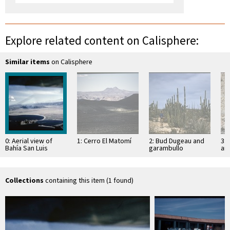
Explore related content on Calisphere:
Similar items
on Calisphere
0: Aerial view of
1: Cerro El Matomí
2: Bud Dugeau and
3: 
Bahía San Luis
garambullo
an
Gonzaga and
(Lophocereus
(F
Ensenada San
schottii), on road to
ac
Francisquito
Bahía de los …
pen
ea
Collections
containing this item (1 found)