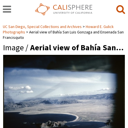
UC San Diego, Special Collections and Archives
Howard E. Gulick
Photographs
Aerial view of Bahía San Luis Gonzaga and Ensenada San
Francisquito
Image /
Aerial view of Bahía San…