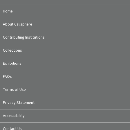
Home
About Calisphere
Contributing Institutions
Collections
Exhibitions
FAQs
Terms of Use
Privacy Statement
Accessibility
Contact Us