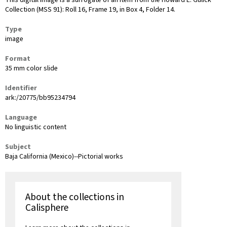
This digital image is a surrogate of an item from the Howard E. Gulick
Collection (MSS 91): Roll 16, Frame 19, in Box 4, Folder 14.
Type
image
Format
35 mm color slide
Identifier
ark:/20775/bb95234794
Language
No linguistic content
Subject
Baja California (Mexico)--Pictorial works
About the collections in
Calisphere