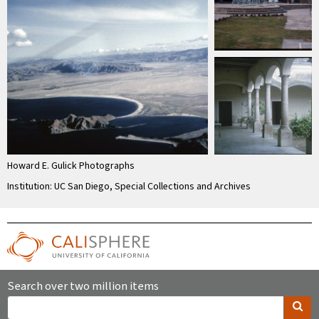
Howard E. Gulick Photographs
Institution: UC San Diego, Special Collections and Archives
Search over two million items