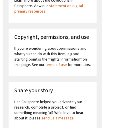
Learn more about the collections in
Calisphere. View our
statement on digital
primary resources
.
Copyright, permissions, and use
If you're wondering about permissions and
what you can do with this item, a good
starting point is the "rights information" on
this page. See our
terms of use
for more tips.
Share your story
Has Calisphere helped you advance your
research, complete a project, or find
something meaningful? We'd love to hear
about it; please
send us a message
.