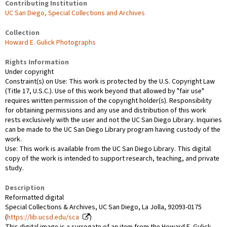
Contributing Institution
UC San Diego, Special Collections and Archives
Collection
Howard E. Gulick Photographs
Rights Information
Under copyright
Constraint(s) on Use: This work is protected by the U.S. Copyright Law
(Title 17, U.S.C.). Use of this work beyond that allowed by "fair use"
requires written permission of the copyright holder(s). Responsibility
for obtaining permissions and any use and distribution of this work
rests exclusively with the user and not the UC San Diego Library. Inquiries
can be made to the UC San Diego Library program having custody of the
work.
Use: This work is available from the UC San Diego Library. This digital
copy of the work is intended to support research, teaching, and private
study.
Description
Reformatted digital
Special Collections & Archives, UC San Diego, La Jolla, 92093-0175
(
https://lib.ucsd.edu/sca
)