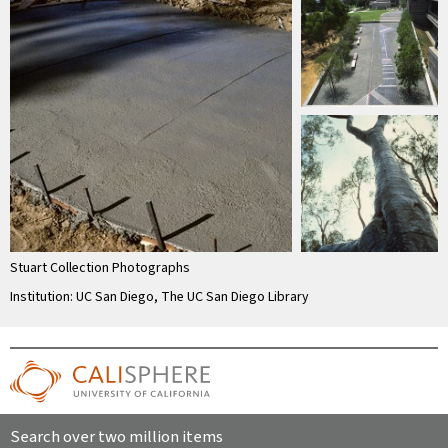
Stuart Collection Photographs
Institution: UC San Diego, The UC San Diego Library
Search over two million items