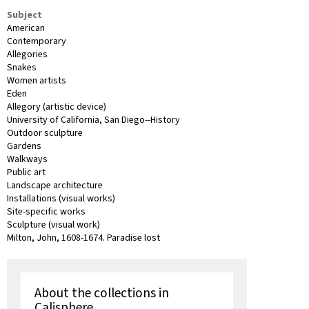
Subject
American
Contemporary
Allegories
Snakes
Women artists
Eden
Allegory (artistic device)
University of California, San Diego--History
Outdoor sculpture
Gardens
Walkways
Public art
Landscape architecture
Installations (visual works)
Site-specific works
Sculpture (visual work)
Milton, John, 1608-1674. Paradise lost
About the collections in
Calisphere