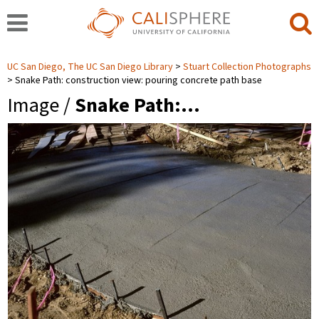
UC San Diego, The UC San Diego Library
Stuart Collection Photographs
Snake Path: construction view: pouring concrete path base
Image /
Snake Path:…