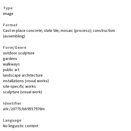
Type
image
Format
Cast-in-place concrete; slate tile; mosaic (process); construction
(assembling)
Form/Genre
outdoor sculpture
gardens
walkways
public art
landscape architecture
installations (visual works)
site-specific works
sculpture (visual work)
Identifier
ark:/20775/bb9557976m
Language
No linguistic content