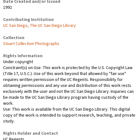
Date Created and/or Issued
1992
Contributing Institution
UC San Diego, The UC San Diego Library
Collection
Stuart Collection Photographs
Rights Information
Under copyright
Constraint(s) on Use: This work is protected by the U.S. Copyright Law
(Title 17, U.S.C.). Use of this work beyond that allowed by "fair use"
requires written permission of the UC Regents. Responsibility for
obtaining permissions and any use and distribution of this work rests
exclusively with the user and not the UC San Diego Library. Inquiries can
be made to the UC San Diego Library program having custody of the
work.
Use: This work is available from the UC San Diego Library. This digital
copy of the work is intended to support research, teaching, and private
study.
Rights Holder and Contact
UC Regents