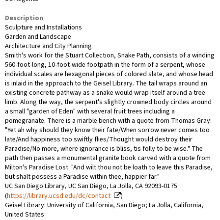
Description
Sculpture and Installations
Garden and Landscape
Architecture and City Planning
Smith's work for the Stuart Collection, Snake Path, consists of a winding
560-foot-long, 10-foot-wide footpath in the form of a serpent, whose
individual scales are hexagonal pieces of colored slate, and whose head
is inlaid in the approach to the Geisel Library. The tail wraps around an
existing concrete pathway as a snake would wrap itself around a tree
limb. Along the way, the serpent's slightly crowned body circles around
a small "garden of Eden" with several fruit trees including a
pomegranate. There is a marble bench with a quote from Thomas Gray:
"Yet ah why should they know their fate/When sorrow never comes too
late/And happiness too swiftly flies/Thought would destroy their
Paradise/No more, where ignorance is bliss, tis folly to be wise." The
path then passes a monumental granite book carved with a quote from
Milton's Paradise Lost. "And wilt thou not be loath to leave this Paradise,
but shalt possess a Paradise within thee, happier far."
UC San Diego Library, UC San Diego, La Jolla, CA 92093-0175
(
https://library.ucsd.edu/dc/contact
)
Geisel Library: University of California, San Diego; La Jolla, California,
United States