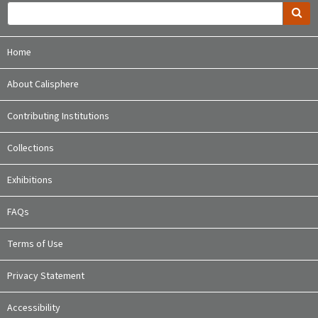
Home
About Calisphere
Contributing Institutions
Collections
Exhibitions
FAQs
Terms of Use
Privacy Statement
Accessibility