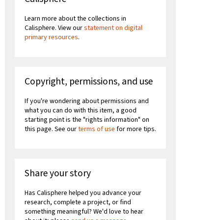
Learn more about the collections in
Calisphere. View our
statement on digital
primary resources
.
Copyright, permissions, and use
If you're wondering about permissions and
what you can do with this item, a good
starting point is the "rights information" on
this page. See our
terms of use
for more tips.
Share your story
Has Calisphere helped you advance your
research, complete a project, or find
something meaningful? We'd love to hear