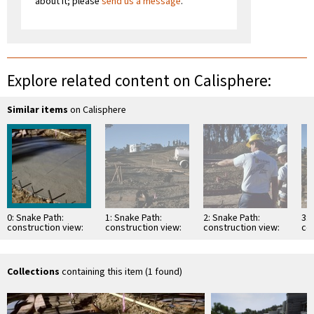
about it; please
send us a message
.
Explore related content on Calisphere:
Similar items
on Calisphere
0: Snake Path:
1: Snake Path:
2: Snake Path:
3: 
construction view:
construction view:
construction view:
co
pouring concrete
pouring concrete
pouring concrete
po
path base
path base
path base
pa
Collections
containing this item (1 found)