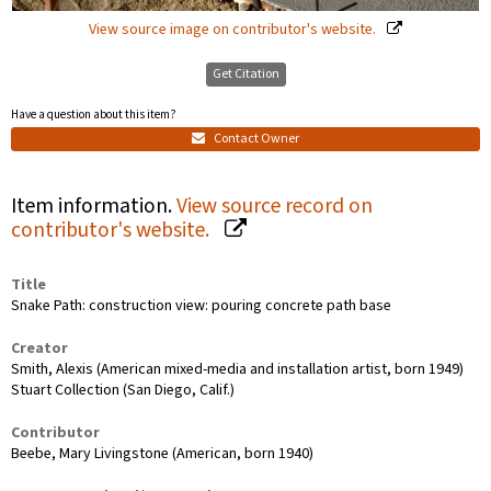
View source image on contributor's website.
Get Citation
Have a question about this item?
Contact Owner
Item information.
View source record on
contributor's website.
Title
Snake Path: construction view: pouring concrete path base
Creator
Smith, Alexis (American mixed-media and installation artist, born 1949)
Stuart Collection (San Diego, Calif.)
Contributor
Beebe, Mary Livingstone (American, born 1940)