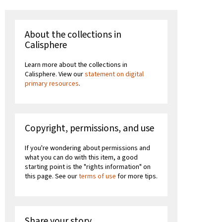
About the collections in
Calisphere
Learn more about the collections in
Calisphere. View our
statement on digital
primary resources
.
Copyright, permissions, and use
If you're wondering about permissions and
what you can do with this item, a good
starting point is the "rights information" on
this page. See our
terms of use
for more tips.
Share your story