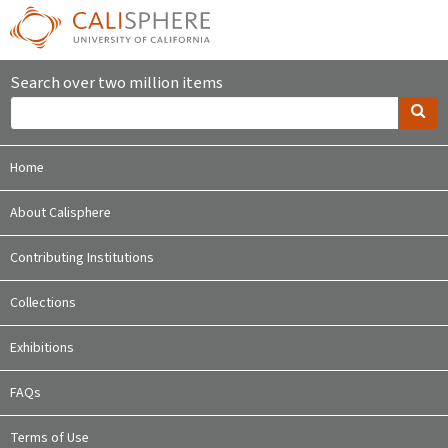
Search over two million items
Home
About Calisphere
Contributing Institutions
Collections
Exhibitions
FAQs
Terms of Use