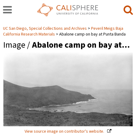
UC San Diego, Special Collections and Archives
Peveril Meigs Baja
California Research Materials
Abalone camp on bay at Punta Banda
Image /
Abalone camp on bay at…
View source image on contributor's website.