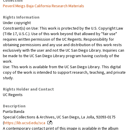
Collection
Peveril Meigs Baja California Research Materials
Rights Information
Under copyright
Constraint(s) on Use: This work is protected by the U.S. Copyright Law
(Title 17, U.S.C.). Use of this work beyond that allowed by "fair use"
requires written permission of the UC Regents. Responsibility for
obtaining permissions and any use and distribution of this work rests
exclusively with the user and not the UC San Diego Library. Inquiries can
be made to the UC San Diego Library program having custody of the
work.
Use: This work is available from the UC San Diego Library. This digital
copy of the work is intended to support research, teaching, and private
study.
Rights Holder and Contact
UC Regents
Description
Punta Banda
Special Collections & Archives, UC San Diego, La Jolla, 92093-0175
(
https://lib.ucsd.edu/sca
)
A contemporary contact print of this image is available in the album