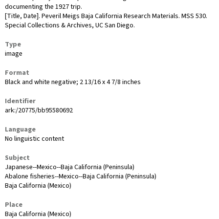
documenting the 1927 trip.
[Title, Date]. Peveril Meigs Baja California Research Materials. MSS 530.
Special Collections & Archives, UC San Diego.
Type
image
Format
Black and white negative; 2 13/16 x 4 7/8 inches
Identifier
ark:/20775/bb95580692
Language
No linguistic content
Subject
Japanese--Mexico--Baja California (Peninsula)
Abalone fisheries--Mexico--Baja California (Peninsula)
Baja California (Mexico)
Place
Baja California (Mexico)