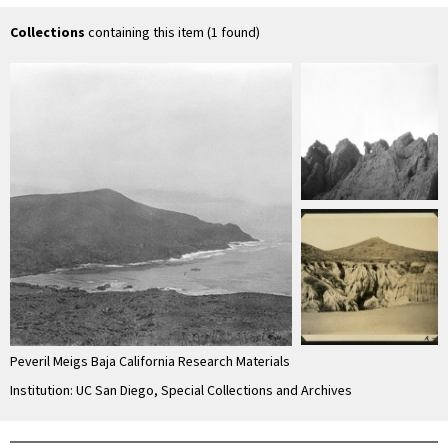
unconsolidated
material
Collections
containing this item (1 found)
Peveril Meigs Baja California Research Materials
Institution: UC San Diego, Special Collections and Archives