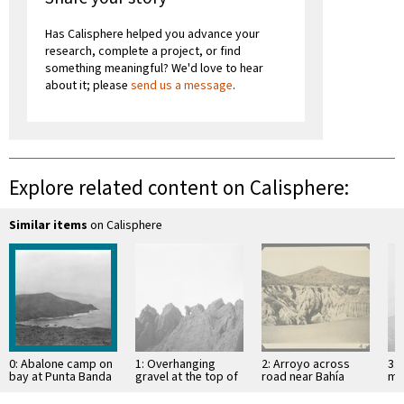
Has Calisphere helped you advance your
research, complete a project, or find
something meaningful? We'd love to hear
about it; please
send us a message
.
Explore related content on Calisphere:
Similar items
on Calisphere
0: Abalone camp on
1: Overhanging
2: Arroyo across
3: 
bay at Punta Banda
gravel at the top of
road near Bahía
mo
mesa
Descanso, showing
of 
erosion in
Si