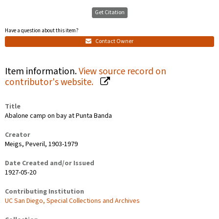
Get Citation
Have a question about this item?
Contact Owner
Item information.
View source record on
contributor's website.
Title
Abalone camp on bay at Punta Banda
Creator
Meigs, Peveril, 1903-1979
Date Created and/or Issued
1927-05-20
Contributing Institution
UC San Diego, Special Collections and Archives