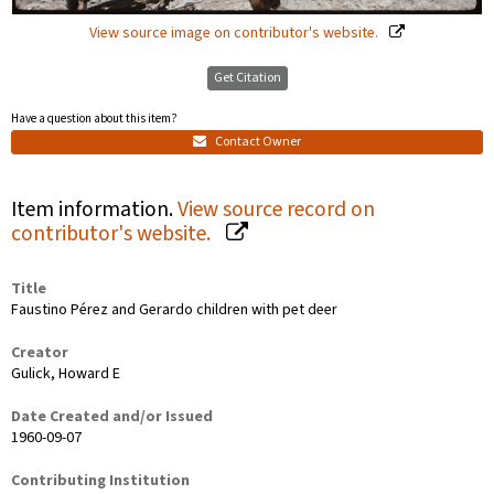
View source image on contributor's website.
Get Citation
Have a question about this item?
Contact Owner
Item information.
View source record on
contributor's website.
Title
Faustino Pérez and Gerardo children with pet deer
Creator
Gulick, Howard E
Date Created and/or Issued
1960-09-07
Contributing Institution