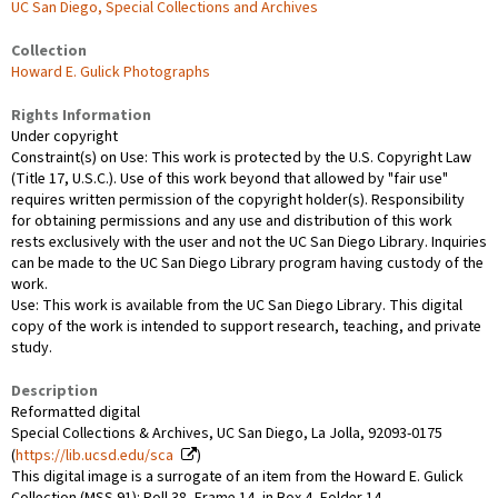
UC San Diego, Special Collections and Archives
Collection
Howard E. Gulick Photographs
Rights Information
Under copyright
Constraint(s) on Use: This work is protected by the U.S. Copyright Law
(Title 17, U.S.C.). Use of this work beyond that allowed by "fair use"
requires written permission of the copyright holder(s). Responsibility
for obtaining permissions and any use and distribution of this work
rests exclusively with the user and not the UC San Diego Library. Inquiries
can be made to the UC San Diego Library program having custody of the
work.
Use: This work is available from the UC San Diego Library. This digital
copy of the work is intended to support research, teaching, and private
study.
Description
Reformatted digital
Special Collections & Archives, UC San Diego, La Jolla, 92093-0175
(
https://lib.ucsd.edu/sca
)
This digital image is a surrogate of an item from the Howard E. Gulick