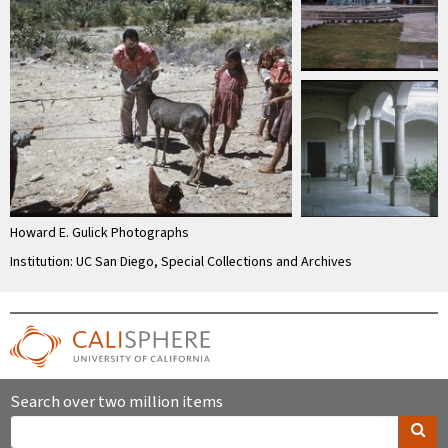
Howard E. Gulick Photographs
Institution: UC San Diego, Special Collections and Archives
Search over two million items