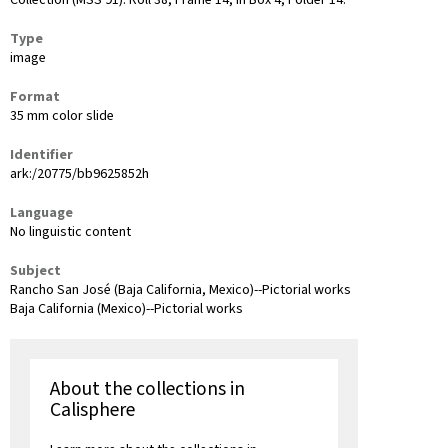
Collection (MSS 91): Roll 38, Frame 14, in Box 4, Folder 14.
Type
image
Format
35 mm color slide
Identifier
ark:/20775/bb9625852h
Language
No linguistic content
Subject
Rancho San José (Baja California, Mexico)--Pictorial works
Baja California (Mexico)--Pictorial works
About the collections in
Calisphere