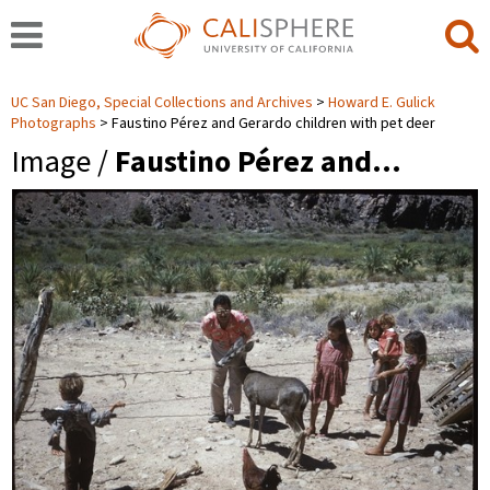
UC San Diego, Special Collections and Archives
Howard E. Gulick
Photographs
Faustino Pérez and Gerardo children with pet deer
Image /
Faustino Pérez and…