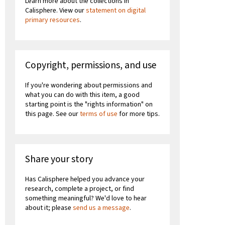
Learn more about the collections in
Calisphere. View our
statement on digital
primary resources
.
Copyright, permissions, and use
If you're wondering about permissions and
what you can do with this item, a good
starting point is the "rights information" on
this page. See our
terms of use
for more tips.
Share your story
Has Calisphere helped you advance your
research, complete a project, or find
something meaningful? We'd love to hear
about it; please
send us a message
.