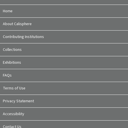
Home
About Calisphere
Contributing Institutions
Collections
Exhibitions
FAQs
Terms of Use
Privacy Statement
Accessibility
Contact Us