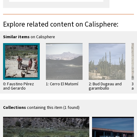
Explore related content on Calisphere:
Similar items
on Calisphere
0: Faustino Pérez
1: Cerro El Matomí
2: Bud Dugeau and
3: 
and Gerardo
garambullo
an
children with pet
(Lophocereus
(F
deer
schottii), on road to
ac
Bahía de los …
pen
ea
Collections
containing this item (1 found)