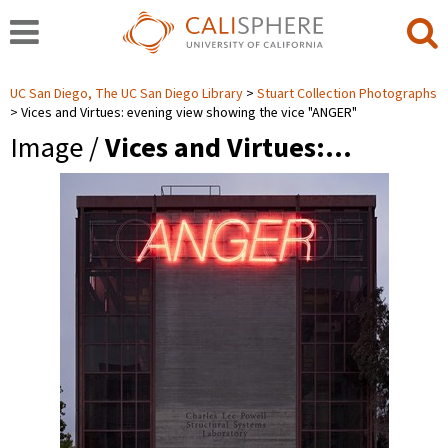
UC San Diego, The UC San Diego Library
Stuart Collection Photographs
Vices and Virtues: evening view showing the vice "ANGER"
Image /
Vices and Virtues:…