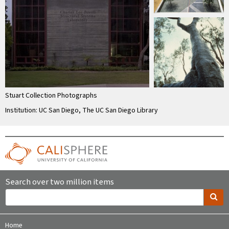
Stuart Collection Photographs
Institution: UC San Diego, The UC San Diego Library
Search over two million items
Home