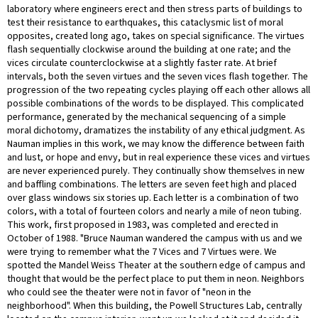
laboratory where engineers erect and then stress parts of buildings to
test their resistance to earthquakes, this cataclysmic list of moral
opposites, created long ago, takes on special significance. The virtues
flash sequentially clockwise around the building at one rate; and the
vices circulate counterclockwise at a slightly faster rate. At brief
intervals, both the seven virtues and the seven vices flash together. The
progression of the two repeating cycles playing off each other allows all
possible combinations of the words to be displayed. This complicated
performance, generated by the mechanical sequencing of a simple
moral dichotomy, dramatizes the instability of any ethical judgment. As
Nauman implies in this work, we may know the difference between faith
and lust, or hope and envy, but in real experience these vices and virtues
are never experienced purely. They continually show themselves in new
and baffling combinations. The letters are seven feet high and placed
over glass windows six stories up. Each letter is a combination of two
colors, with a total of fourteen colors and nearly a mile of neon tubing.
This work, first proposed in 1983, was completed and erected in
October of 1988. "Bruce Nauman wandered the campus with us and we
were trying to remember what the 7 Vices and 7 Virtues were. We
spotted the Mandel Weiss Theater at the southern edge of campus and
thought that would be the perfect place to put them in neon. Neighbors
who could see the theater were not in favor of "neon in the
neighborhood". When this building, the Powell Structures Lab, centrally