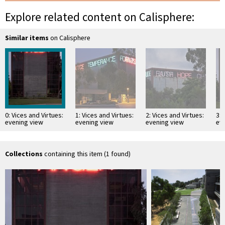
Explore related content on Calisphere:
Similar items
on Calisphere
0: Vices and Virtues:
1: Vices and Virtues:
2: Vices and Virtues:
3: 
evening view
evening view
evening view
ev
showing the vice
showing "AVARICE"
showing
sh
"ANGER"
"TEMPERANCE"
"FORTITUDE"
"F
"FORTITUDE"
"FAITH" "LUST"
"A
"ANGER"
"HOPE" "CHARITY"
Collections
containing this item (1 found)