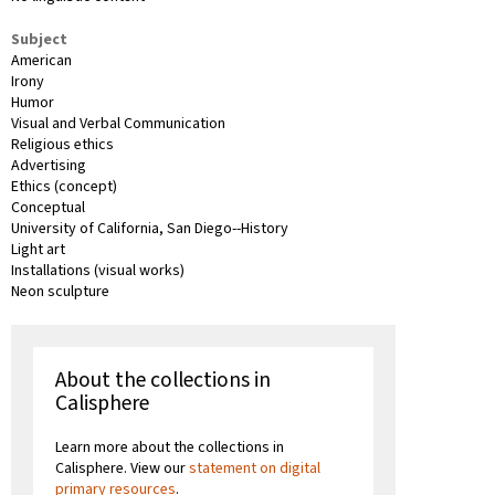
Subject
American
Irony
Humor
Visual and Verbal Communication
Religious ethics
Advertising
Ethics (concept)
Conceptual
University of California, San Diego--History
Light art
Installations (visual works)
Neon sculpture
About the collections in
Calisphere
Learn more about the collections in
Calisphere. View our
statement on digital
primary resources
.