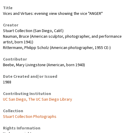
Title
Vices and Virtues: evening view showing the vice "ANGER"
Creator
Stuart Collection (San Diego, Calif.)
Nauman, Bruce (American sculptor, photographer, and performance
artist, born 1941)
Rittermann, Philipp Scholz (American photographer, 1955 CE-)
Contributor
Beebe, Mary Livingstone (American, born 1940)
Date Created and/or Issued
1988
Contributing Institution
UC San Diego, The UC San Diego Library
Collection
Stuart Collection Photographs
Rights Information