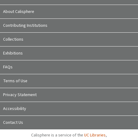
About Calisphere
Contributing Institutions
Collections
Exhibitions
FAQs
Terms of Use
Privacy Statement
Accessibility
Contact Us
Calisphere is a service of the
UC Libraries
,