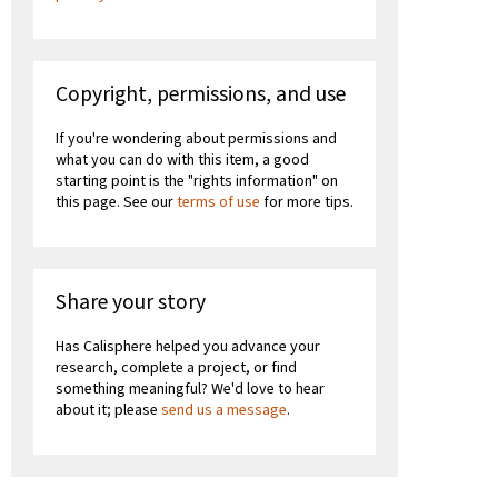
Copyright, permissions, and use
If you're wondering about permissions and
what you can do with this item, a good
starting point is the "rights information" on
this page. See our
terms of use
for more tips.
Share your story
Has Calisphere helped you advance your
research, complete a project, or find
something meaningful? We'd love to hear
about it; please
send us a message
.