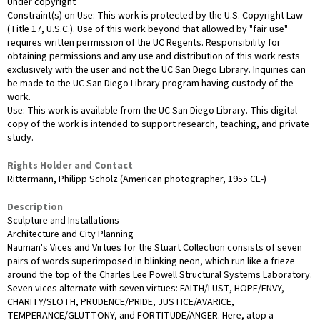
Under copyright
Constraint(s) on Use: This work is protected by the U.S. Copyright Law
(Title 17, U.S.C.). Use of this work beyond that allowed by "fair use"
requires written permission of the UC Regents. Responsibility for
obtaining permissions and any use and distribution of this work rests
exclusively with the user and not the UC San Diego Library. Inquiries can
be made to the UC San Diego Library program having custody of the
work.
Use: This work is available from the UC San Diego Library. This digital
copy of the work is intended to support research, teaching, and private
study.
Rights Holder and Contact
Rittermann, Philipp Scholz (American photographer, 1955 CE-)
Description
Sculpture and Installations
Architecture and City Planning
Nauman's Vices and Virtues for the Stuart Collection consists of seven
pairs of words superimposed in blinking neon, which run like a frieze
around the top of the Charles Lee Powell Structural Systems Laboratory.
Seven vices alternate with seven virtues: FAITH/LUST, HOPE/ENVY,
CHARITY/SLOTH, PRUDENCE/PRIDE, JUSTICE/AVARICE,
TEMPERANCE/GLUTTONY, and FORTITUDE/ANGER. Here, atop a