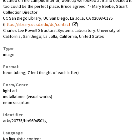
located on the campus interior, went up we looked at it and decided it
too could be the perfect place. Bruce agreed. " - Mary Beebe, Stuart
Collection Director
UC San Diego Library, UC San Diego, La Jolla, CA 92093-0175
(
https://library.ucsd.edu/dc/contact
)
Charles Lee Powell Structural Systems Laboratory: University of
California, San Diego; La Jolla, California, United States
Type
image
Format
Neon tubing; 7 feet (height of each letter)
Form/Genre
light art
installations (visual works)
neon sculpture
Identifier
ark:/20775/bb9694501g
Language
No linguistic content