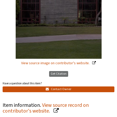
View source image on contributor's website.
Get Citation
Have a question about this item?
Contact Owner
Item information.
View source record on
contributor's website.