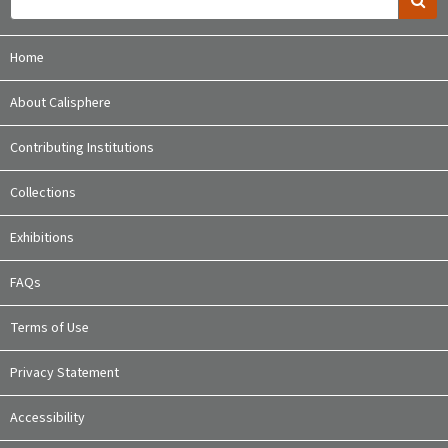
Home
About Calisphere
Contributing Institutions
Collections
Exhibitions
FAQs
Terms of Use
Privacy Statement
Accessibility