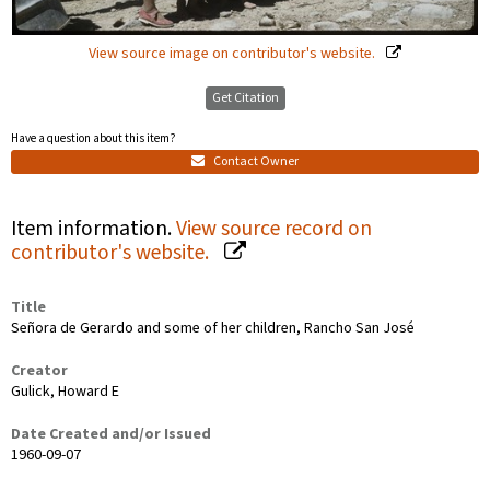
View source image on contributor's website.
Get Citation
Have a question about this item?
Contact Owner
Item information.
View source record on
contributor's website.
Title
Señora de Gerardo and some of her children, Rancho San José
Creator
Gulick, Howard E
Date Created and/or Issued
1960-09-07