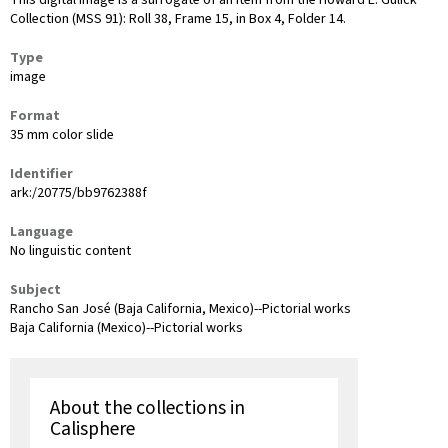
This digital image is a surrogate of an item from the Howard E. Gulick
Collection (MSS 91): Roll 38, Frame 15, in Box 4, Folder 14.
Type
image
Format
35 mm color slide
Identifier
ark:/20775/bb9762388f
Language
No linguistic content
Subject
Rancho San José (Baja California, Mexico)--Pictorial works
Baja California (Mexico)--Pictorial works
About the collections in
Calisphere