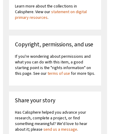
Learn more about the collections in
Calisphere. View our
statement on digital
primary resources
.
Copyright, permissions, and use
If you're wondering about permissions and
what you can do with this item, a good
starting point is the "rights information" on
this page. See our
terms of use
for more tips.
Share your story
Has Calisphere helped you advance your
research, complete a project, or find
something meaningful? We'd love to hear
about it; please
send us a message
.