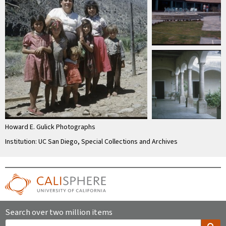
Howard E. Gulick Photographs
Institution: UC San Diego, Special Collections and Archives
Search over two million items