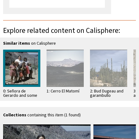
Explore related content on Calisphere:
Similar items
on Calisphere
0: Señora de
1: Cerro El Matomí
2: Bud Dugeau and
3: 
Gerardo and some
garambullo
an
of her children,
(Lophocereus
(F
Rancho San José
schottii), on road to
ac
Bahía de los …
pen
ea
Collections
containing this item (1 found)