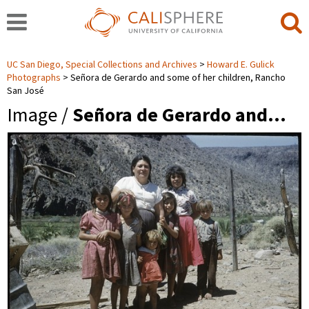
UC San Diego, Special Collections and Archives
Howard E. Gulick
Photographs
Señora de Gerardo and some of her children, Rancho
San José
Image /
Señora de Gerardo and…