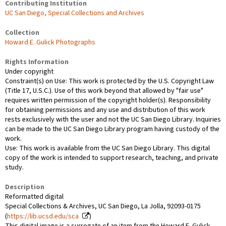
Contributing Institution
UC San Diego, Special Collections and Archives
Collection
Howard E. Gulick Photographs
Rights Information
Under copyright
Constraint(s) on Use: This work is protected by the U.S. Copyright Law
(Title 17, U.S.C.). Use of this work beyond that allowed by "fair use"
requires written permission of the copyright holder(s). Responsibility
for obtaining permissions and any use and distribution of this work
rests exclusively with the user and not the UC San Diego Library. Inquiries
can be made to the UC San Diego Library program having custody of the
work.
Use: This work is available from the UC San Diego Library. This digital
copy of the work is intended to support research, teaching, and private
study.
Description
Reformatted digital
Special Collections & Archives, UC San Diego, La Jolla, 92093-0175
(
https://lib.ucsd.edu/sca
)