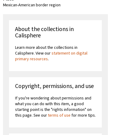
Mexican-American border region
About the collections in
Calisphere
Learn more about the collections in
Calisphere. View our
statement on digital
primary resources
.
Copyright, permissions, and use
If you're wondering about permissions and
what you can do with this item, a good
starting point is the "rights information" on
this page. See our
terms of use
for more tips.