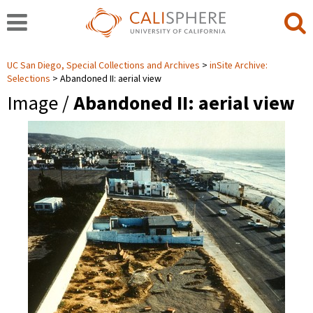
UC San Diego, Special Collections and Archives
inSite Archive:
Selections
Abandoned II: aerial view
Image /
Abandoned II: aerial view