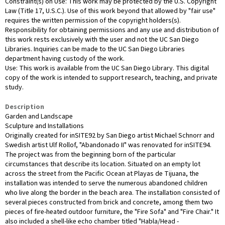
Constraint(s) on Use: This work may be protected by the U.S. Copyright
Law (Title 17, U.S.C.). Use of this work beyond that allowed by "fair use"
requires the written permission of the copyright holders(s).
Responsibility for obtaining permissions and any use and distribution of
this work rests exclusively with the user and not the UC San Diego
Libraries. Inquiries can be made to the UC San Diego Libraries
department having custody of the work.
Use: This work is available from the UC San Diego Library. This digital
copy of the work is intended to support research, teaching, and private
study.
Description
Garden and Landscape
Sculpture and Installations
Originally created for inSITE92 by San Diego artist Michael Schnorr and
Swedish artist Ulf Rollof, "Abandonado II" was renovated for inSITE94.
The project was from the beginning born of the particular
circumstances that describe its location. Situated on an empty lot
across the street from the Pacific Ocean at Playas de Tijuana, the
installation was intended to serve the numerous abandoned children
who live along the border in the beach area. The installation consisted of
several pieces constructed from brick and concrete, among them two
pieces of fire-heated outdoor furniture, the "Fire Sofa" and "Fire Chair." It
also included a shell-like echo chamber titled "Habla/Head -