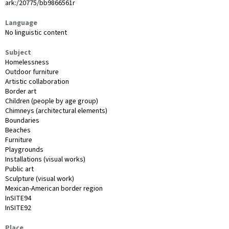
ark:/20775/bb9866561r
Language
No linguistic content
Subject
Homelessness
Outdoor furniture
Artistic collaboration
Border art
Children (people by age group)
Chimneys (architectural elements)
Boundaries
Beaches
Furniture
Playgrounds
Installations (visual works)
Public art
Sculpture (visual work)
Mexican-American border region
InSITE94
InSITE92
Place