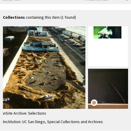
seated on
"Firesofa"
Collections
containing this item (1 found)
inSite Archive: Selections
Institution: UC San Diego, Special Collections and Archives