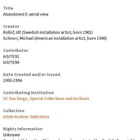
Title
Abandoned II: aerial view
Creator
Rollof, Ulf (Swedish installation artist, born 1961)
Schnorr, Michael (American installation artist, born 1945)
Contributor
InSITE92
InSITE94
Date Created and/or Issued
1992-1994
Contributing Institution
UC San Diego, Special Collections and Archives
Collection
inSite Archive: Selections
Rights Information
Unknown