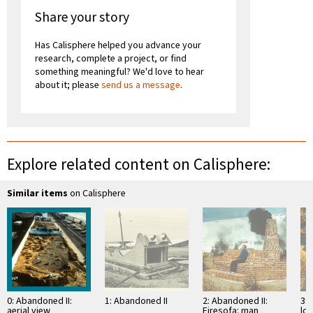
Share your story
Has Calisphere helped you advance your
research, complete a project, or find
something meaningful? We'd love to hear
about it; please
send us a message
.
Explore related content on Calisphere:
Similar items
on Calisphere
0: Abandoned II:
1: Abandoned II
2: Abandoned II:
3: 
aerial view
Firesofa: man
lov