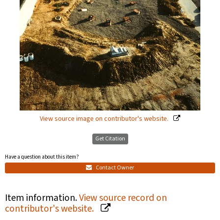
View source image on contributor's website.
Get Citation
Have a question about this item?
Contact Owner
Item information.
View source record on
contributor's website.