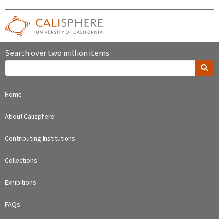
Search over two million items
Home
About Calisphere
Contributing Institutions
Collections
Exhibitions
FAQs