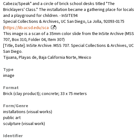
Cabeza/Speak" and a circle of brick school desks titled "The
Bricklayers' Class." The installation became a gathering place for locals
and a playground for children. - InSITE94
Special Collections & Archives, UC San Diego, La Jolla, 92093-0175
(
https://lib.ucsd.edu/sca
)
This image is a scan of a 35mm color slide from the InSite Archive (MSS
707, Box 310, Folder 04, Item 307)
[Title, Date]. InSite Archive. MSS 707. Special Collections & Archives, UC
San Diego.
Tijuana, Playas de, Baja California Norte, Mexico
Type
image
Format
Brick (clay product); concrete; 33 x 75 meters
Form/Genre
installations (visual works)
public art
sculpture (visual work)
Identifier