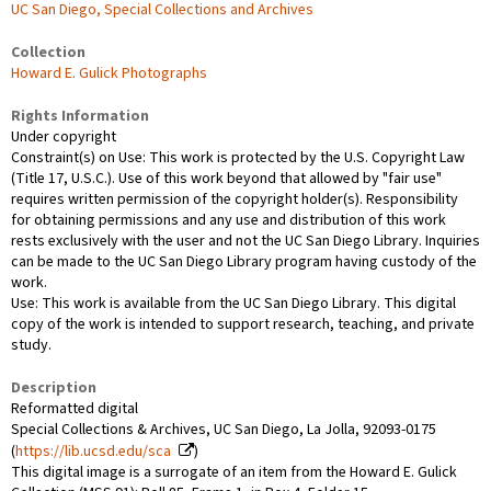
UC San Diego, Special Collections and Archives
Collection
Howard E. Gulick Photographs
Rights Information
Under copyright
Constraint(s) on Use: This work is protected by the U.S. Copyright Law
(Title 17, U.S.C.). Use of this work beyond that allowed by "fair use"
requires written permission of the copyright holder(s). Responsibility
for obtaining permissions and any use and distribution of this work
rests exclusively with the user and not the UC San Diego Library. Inquiries
can be made to the UC San Diego Library program having custody of the
work.
Use: This work is available from the UC San Diego Library. This digital
copy of the work is intended to support research, teaching, and private
study.
Description
Reformatted digital
Special Collections & Archives, UC San Diego, La Jolla, 92093-0175
(
https://lib.ucsd.edu/sca
)
This digital image is a surrogate of an item from the Howard E. Gulick