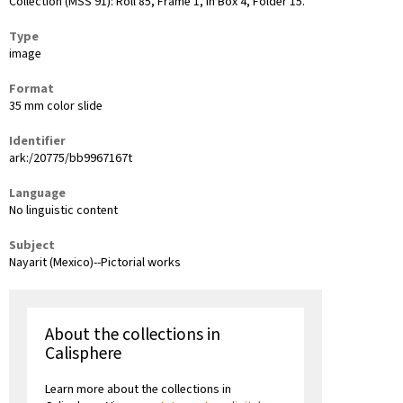
Collection (MSS 91): Roll 85, Frame 1, in Box 4, Folder 15.
Type
image
Format
35 mm color slide
Identifier
ark:/20775/bb9967167t
Language
No linguistic content
Subject
Nayarit (Mexico)--Pictorial works
About the collections in
Calisphere
Learn more about the collections in