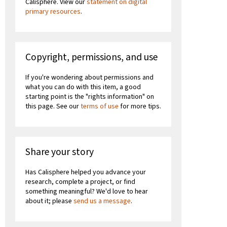
Calisphere. View our
statement on digital
primary resources
.
Copyright, permissions, and use
If you're wondering about permissions and
what you can do with this item, a good
starting point is the "rights information" on
this page. See our
terms of use
for more tips.
Share your story
Has Calisphere helped you advance your
research, complete a project, or find
something meaningful? We'd love to hear
about it; please
send us a message
.