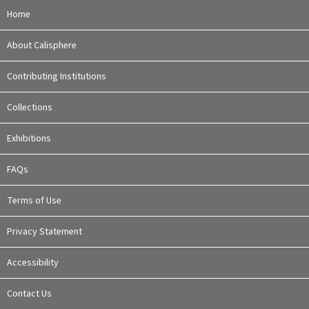
Home
About Calisphere
Contributing Institutions
Collections
Exhibitions
FAQs
Terms of Use
Privacy Statement
Accessibility
Contact Us