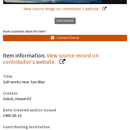
View source image on contributor's website.
Get Citation
Have a question about this item?
Contact Owner
Item information.
View source record on
contributor's website.
Title
Salt works near San Blas
Creator
Gulick, Howard E
Date Created and/or Issued
1965-05-10
Contributing Institution