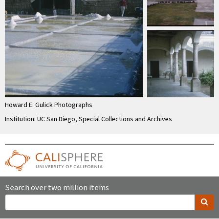
Howard E. Gulick Photographs
Institution: UC San Diego, Special Collections and Archives
Search over two million items