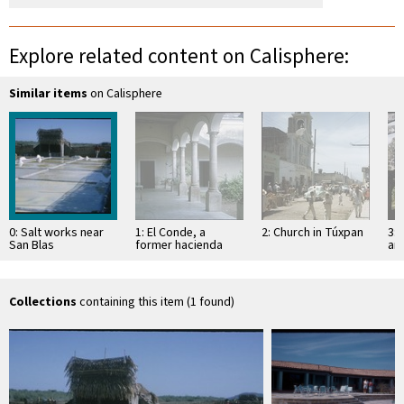
Explore related content on Calisphere:
Similar items
on Calisphere
0: Salt works near
1: El Conde, a
2: Church in Túxpan
3: 
San Blas
former hacienda
an
Sa
Collections
containing this item (1 found)