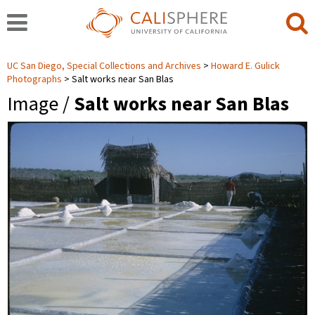
UC San Diego, Special Collections and Archives
Howard E. Gulick
Photographs
Salt works near San Blas
Image /
Salt works near San Blas