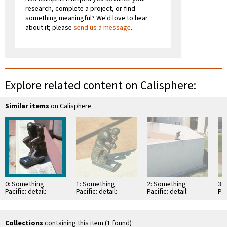
research, complete a project, or find
something meaningful? We'd love to hear
about it; please
send us a message
.
Explore related content on Calisphere:
Similar items
on Calisphere
0: Something
1: Something
2: Something
3:
Pacific: detail:
Pacific: detail:
Pacific: detail:
Pac
bronze figurine of
bronze figurine of
bronze figurine of
br
Rodin's "The
Rodin's "The
Rodin's "The
Ro
Thinker" on top of
Thinker" on top of
Thinker" on top of
Th
…
…
…
te
Collections
containing this item (1 found)