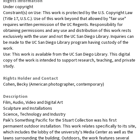
Rights Information
Under copyright
Constraint(s) on Use: This work is protected by the U.S. Copyright Law
(Title 17, U.S.C.). Use of this work beyond that allowed by "fair use"
requires written permission of the UC Regents. Responsibility for
obtaining permissions and any use and distribution of this work rests
exclusively with the user and not the UC San Diego Library. Inquiries can
be made to the UC San Diego Library program having custody of the
work.
Use: This work is available from the UC San Diego Library. This digital
copy of the work is intended to support research, teaching, and private
study.
Rights Holder and Contact
Cohen, Becky (American photographer, contemporary)
Description
Film, Audio, Video and Digital Art
Sculpture and Installations
Science, Technology and Industry
Paik's Something Pacific for the Stuart Collection was his first
permanent outdoor installation. This work relates specifically to its site,
which includes the lobby of the university's Media Center as well as the
lawns surrounding the building. Outdoors, the work features several