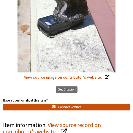
View source image on contributor's website.
Get Citation
Have a question about this item?
Contact Owner
Item information.
View source record on
contributor's website.