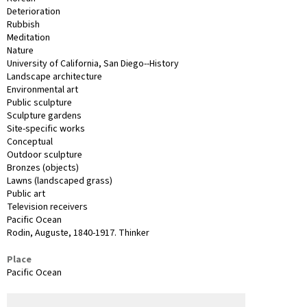
Deterioration
Rubbish
Meditation
Nature
University of California, San Diego--History
Landscape architecture
Environmental art
Public sculpture
Sculpture gardens
Site-specific works
Conceptual
Outdoor sculpture
Bronzes (objects)
Lawns (landscaped grass)
Public art
Television receivers
Pacific Ocean
Rodin, Auguste, 1840-1917. Thinker
Place
Pacific Ocean