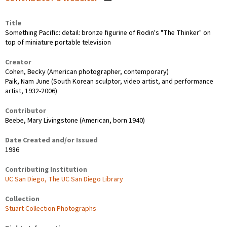
Title
Something Pacific: detail: bronze figurine of Rodin's "The Thinker" on
top of miniature portable television
Creator
Cohen, Becky (American photographer, contemporary)
Paik, Nam June (South Korean sculptor, video artist, and performance
artist, 1932-2006)
Contributor
Beebe, Mary Livingstone (American, born 1940)
Date Created and/or Issued
1986
Contributing Institution
UC San Diego, The UC San Diego Library
Collection
Stuart Collection Photographs