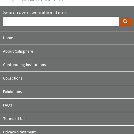
Search over two million items
Home
About Calisphere
Contributing Institutions
Collections
Exhibitions
FAQs
Terms of Use
Privacy Statement