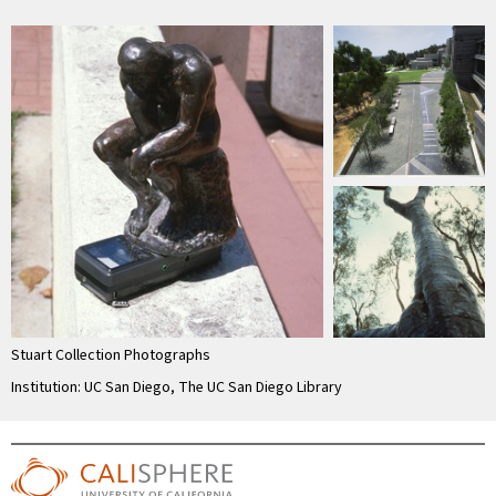
Stuart Collection Photographs
Institution: UC San Diego, The UC San Diego Library