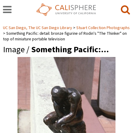
UC San Diego, The UC San Diego Library
Stuart Collection Photographs
Something Pacific: detail: bronze figurine of Rodin's "The Thinker" on
top of miniature portable television
Image /
Something Pacific:…