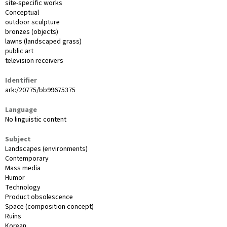
site-specific works
Conceptual
outdoor sculpture
bronzes (objects)
lawns (landscaped grass)
public art
television receivers
Identifier
ark:/20775/bb99675375
Language
No linguistic content
Subject
Landscapes (environments)
Contemporary
Mass media
Humor
Technology
Product obsolescence
Space (composition concept)
Ruins
Korean