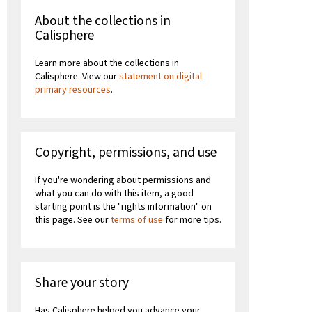
About the collections in
Calisphere
Learn more about the collections in
Calisphere. View our
statement on digital
primary resources
.
Copyright, permissions, and use
If you're wondering about permissions and
what you can do with this item, a good
starting point is the "rights information" on
this page. See our
terms of use
for more tips.
Share your story
Has Calisphere helped you advance your