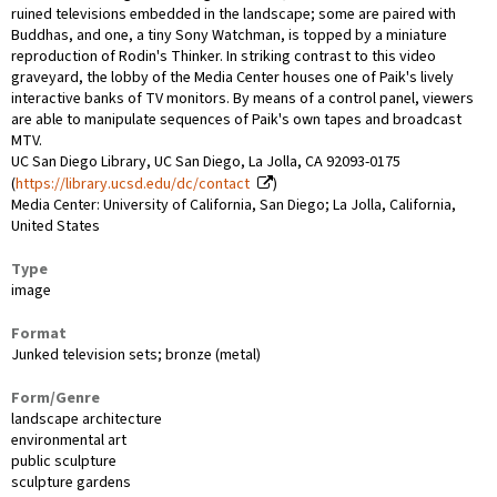
ruined televisions embedded in the landscape; some are paired with
Buddhas, and one, a tiny Sony Watchman, is topped by a miniature
reproduction of Rodin's Thinker. In striking contrast to this video
graveyard, the lobby of the Media Center houses one of Paik's lively
interactive banks of TV monitors. By means of a control panel, viewers
are able to manipulate sequences of Paik's own tapes and broadcast
MTV.
UC San Diego Library, UC San Diego, La Jolla, CA 92093-0175
(
https://library.ucsd.edu/dc/contact
)
Media Center: University of California, San Diego; La Jolla, California,
United States
Type
image
Format
Junked television sets; bronze (metal)
Form/Genre
landscape architecture
environmental art
public sculpture
sculpture gardens