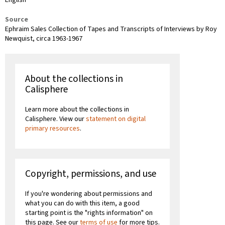
Source
Ephraim Sales Collection of Tapes and Transcripts of Interviews by Roy
Newquist, circa 1963-1967
About the collections in
Calisphere
Learn more about the collections in
Calisphere. View our
statement on digital
primary resources
.
Copyright, permissions, and use
If you're wondering about permissions and
what you can do with this item, a good
starting point is the "rights information" on
this page. See our
terms of use
for more tips.