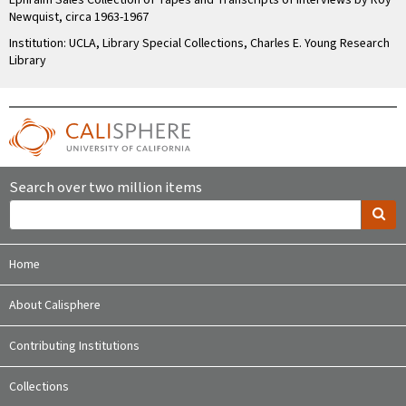
Ephraim Sales Collection of Tapes and Transcripts of Interviews by Roy
Newquist, circa 1963-1967
Institution: UCLA, Library Special Collections, Charles E. Young Research
Library
Search over two million items
Home
About Calisphere
Contributing Institutions
Collections