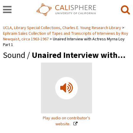
UCLA, Library Special Collections, Charles E. Young Research Library
Ephraim Sales Collection of Tapes and Transcripts of Interviews by Roy
Newquist, circa 1963-1967
Unaired Interview with Actress Myrna Loy
Part 1
Sound /
Unaired Interview with…
Play audio on contributor's
website.