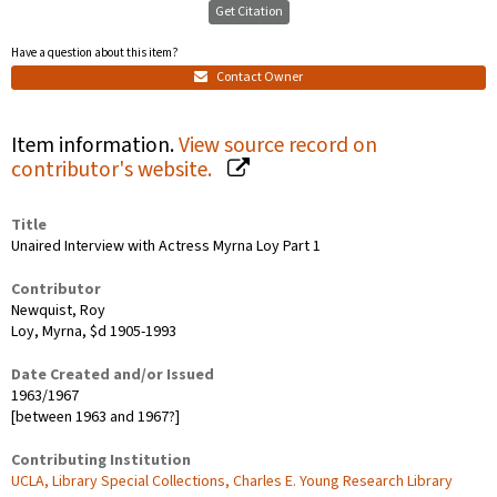
Get Citation
Have a question about this item?
Contact Owner
Item information.
View source record on
contributor's website.
Title
Unaired Interview with Actress Myrna Loy Part 1
Contributor
Newquist, Roy
Loy, Myrna, $d 1905-1993
Date Created and/or Issued
1963/1967
[between 1963 and 1967?]
Contributing Institution
UCLA, Library Special Collections, Charles E. Young Research Library