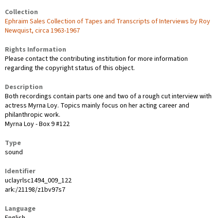
Collection
Ephraim Sales Collection of Tapes and Transcripts of Interviews by Roy
Newquist, circa 1963-1967
Rights Information
Please contact the contributing institution for more information
regarding the copyright status of this object.
Description
Both recordings contain parts one and two of a rough cut interview with
actress Myrna Loy. Topics mainly focus on her acting career and
philanthropic work.
Myrna Loy - Box 9 #122
Type
sound
Identifier
uclayrlsc1494_009_122
ark:/21198/z1bv97s7
Language
English