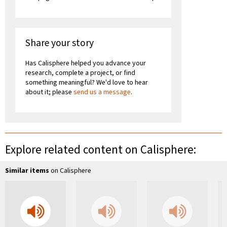
Share your story
Has Calisphere helped you advance your
research, complete a project, or find
something meaningful? We'd love to hear
about it; please
send us a message
.
Explore related content on Calisphere:
Similar items
on Calisphere