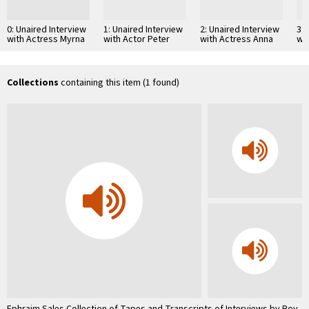
0: Unaired Interview
1: Unaired Interview
2: Unaired Interview
3: 
with Actress Myrna
with Actor Peter
with Actress Anna
wi
Loy Part 1
O'Toole
Magnani
We
Collections
containing this item (1 found)