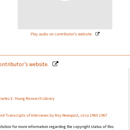
Play audio on contributor's website.
ontributor's website.
Charles E. Young Research Library
and Transcripts of Interviews by Roy Newquist, circa 1963-1967
titution for more information regarding the copyright status of this