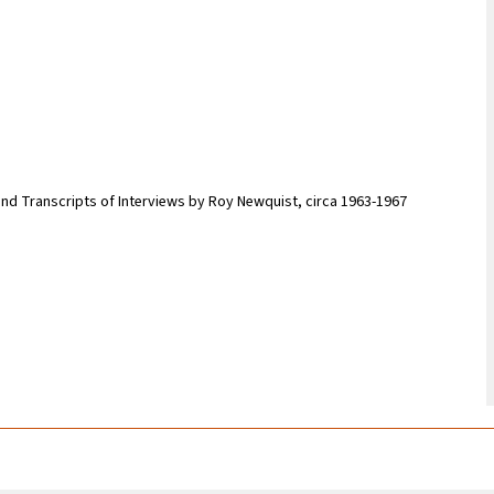
and Transcripts of Interviews by Roy Newquist, circa 1963-1967