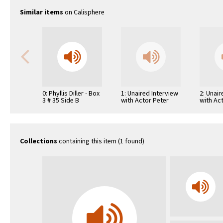
Similar items
on Calisphere
0: Phyllis Diller - Box
1: Unaired Interview
2: Unair
3 # 35 Side B
with Actor Peter
with Ac
O'Toole
Magnan
Collections
containing this item (1 found)