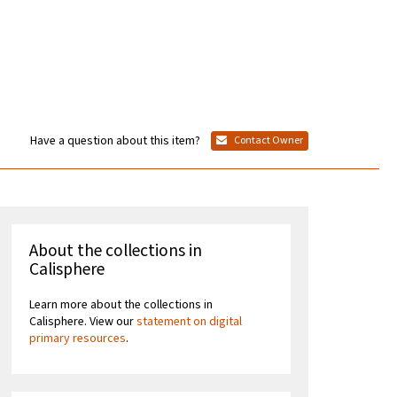
Have a question about this item?
Contact Owner
About the collections in
Calisphere
Learn more about the collections in
Calisphere. View our
statement on digital
primary resources
.