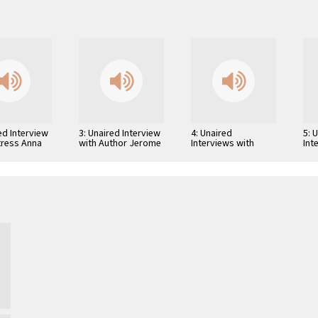
ed Interview
3: Unaired Interview
4: Unaired
5: 
tress Anna
with Author Jerome
Interviews with
Int
i
Weidman
Author Leland
Aut
Fredrick Cooley,
Lew
Screenwriter William
Beu
Peter Blatty, and …