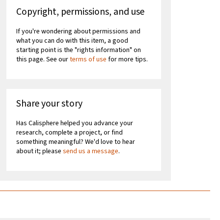
Copyright, permissions, and use
If you're wondering about permissions and
what you can do with this item, a good
starting point is the "rights information" on
this page. See our
terms of use
for more tips.
Share your story
Has Calisphere helped you advance your
research, complete a project, or find
something meaningful? We'd love to hear
about it; please
send us a message
.