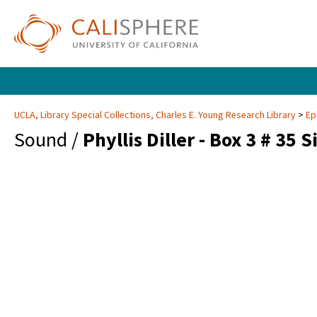
UCLA, Library Special Collections, Charles E. Young Research Library
Ep
Sound /
Phyllis Diller - Box 3 # 35 S