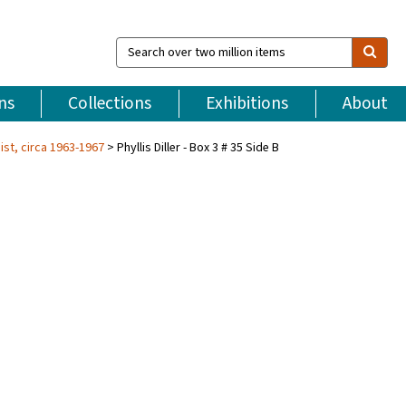
Search
over
two
million
ns
Collections
Exhibitions
About
items
ist, circa 1963-1967
Phyllis Diller - Box 3 # 35 Side B