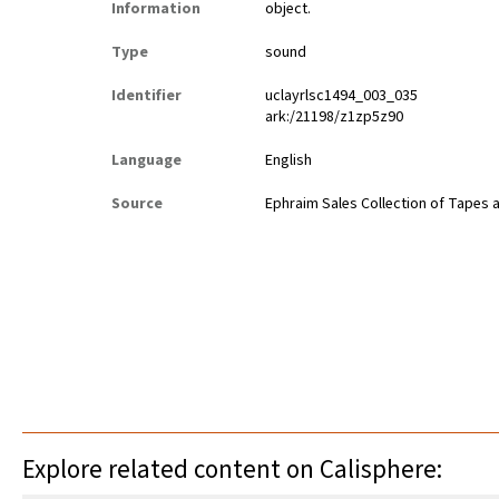
Information
object.
Type
sound
Identifier
uclayrlsc1494_003_035
ark:/21198/z1zp5z90
Language
English
Source
Ephraim Sales Collection of Tapes 
Explore related content on Calisphere: