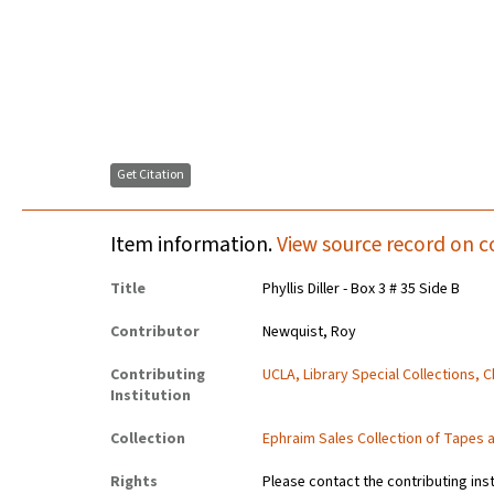
Get Citation
Item information.
View source record on c
Title
Phyllis Diller - Box 3 # 35 Side B
Contributor
Newquist, Roy
Contributing
UCLA, Library Special Collections, 
Institution
Collection
Ephraim Sales Collection of Tapes 
Rights
Please contact the contributing ins