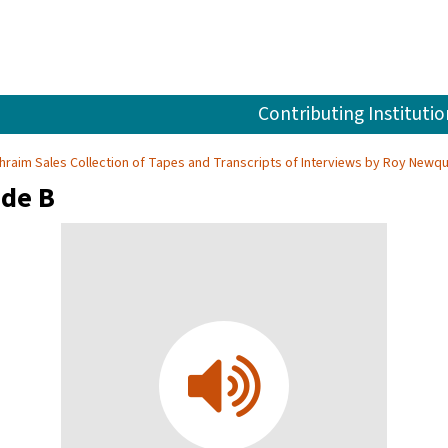
Contributing Institutio
hraim Sales Collection of Tapes and Transcripts of Interviews by Roy Newqu
ide B