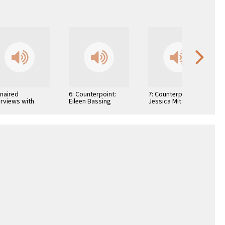
Unaired
6: Counterpoint:
7: Counterpoint:
erviews with
Eileen Bassing
Jessica Mitford
hor Arthur H.
is and Author
lah S. Roth …