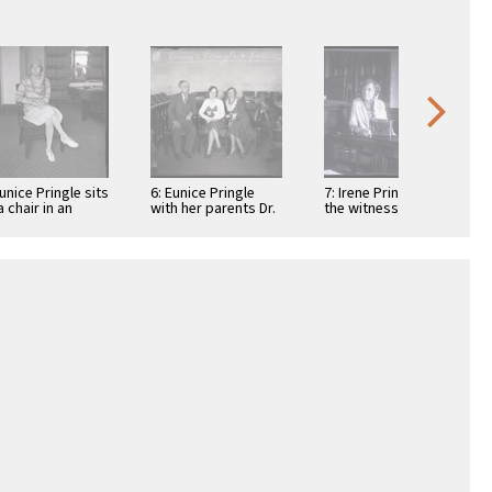
Eunice Pringle sits
6: Eunice Pringle
7: Irene Pringle on
a chair in an
with her parents Dr.
the witness stand
ice during
Lewis A. Pringle and
during the
xander Pantages
Irene Pringle …
Alexander Pantages
rape trial, …