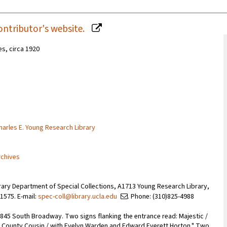
ontributor's website.
es, circa 1920
Charles E. Young Research Library
rchives
rary Department of Special Collections, A1713 Young Research Library,
1575. E-mail:
spec-coll@library.ucla.edu
. Phone: (310)825-4988
 845 South Broadway. Two signs flanking the entrance read: Majestic /
he County Cousin / with Evelyn Warden and Edward Everett Horton." Two