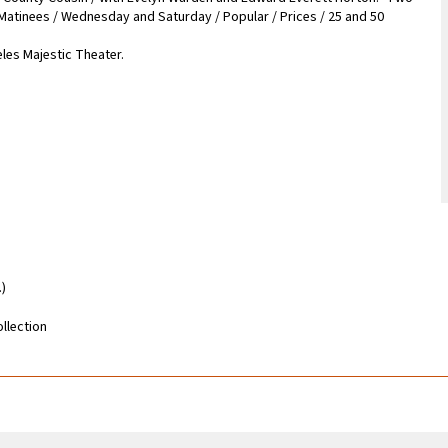
 Matinees / Wednesday and Saturday / Popular / Prices / 25 and 50
les Majestic Theater.
.)
llection