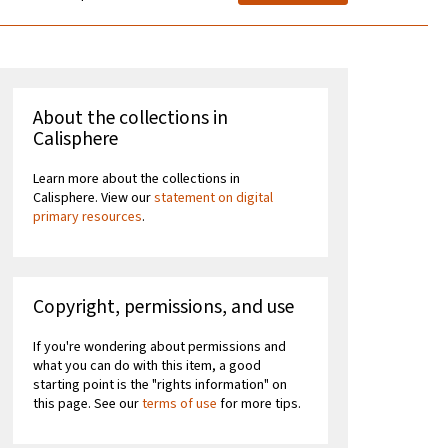
About the collections in
Calisphere
Learn more about the collections in
Calisphere. View our
statement on digital
primary resources
.
Copyright, permissions, and use
If you're wondering about permissions and
what you can do with this item, a good
starting point is the "rights information" on
this page. See our
terms of use
for more tips.