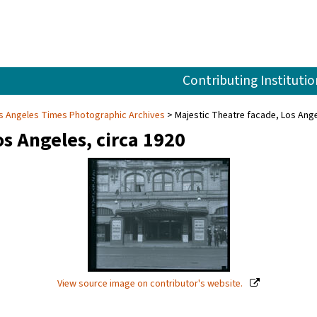
Contributing Institutio
s Angeles Times Photographic Archives
Majestic Theatre facade, Los Ange
os Angeles, circa 1920
View source image on contributor's website.