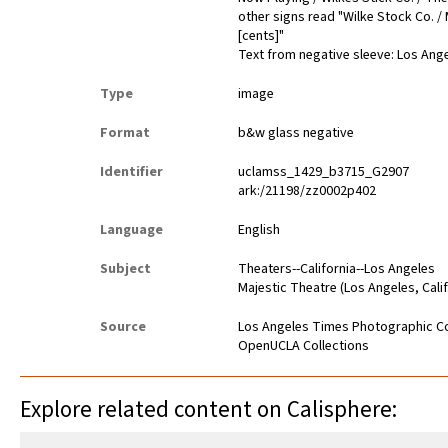
other signs read "Wilke Stock Co. /
[cents]"
Text from negative sleeve: Los Ange
Type
image
Format
b&w glass negative
Identifier
uclamss_1429_b3715_G2907
ark:/21198/zz0002p402
Language
English
Subject
Theaters--California--Los Angeles
Majestic Theatre (Los Angeles, Calif
Source
Los Angeles Times Photographic Co
OpenUCLA Collections
Explore related content on Calisphere: