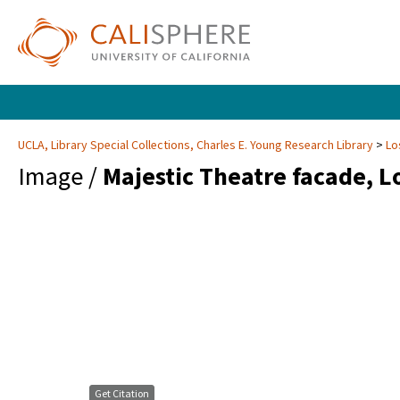
UCLA, Library Special Collections, Charles E. Young Research Library
Lo
Image /
Majestic Theatre facade, L
Get Citation