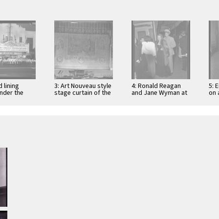
 lining
3: Art Nouveau style
4: Ronald Reagan
5: 
under the
stage curtain of the
and Jane Wyman at
on 
 of the
Grand Theatre, Los
the premier of
off
s Theater at
Angeles, 1936
"Tales of
Ale
Manhattan" …
…