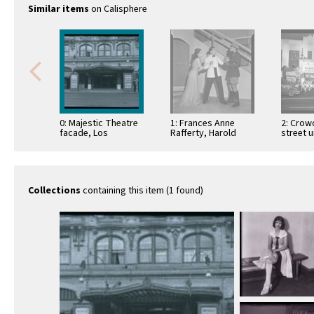
Similar items
on Calisphere
0: Majestic Theatre
1: Frances Anne
2: Crowd
facade, Los
Rafferty, Harold
street 
Angeles, circa 1920
Howard and Dusty
marquee
Rochlan act in a
Pantage
play, …
the …
Collections
containing this item (1 found)