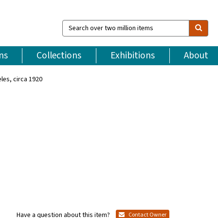
Search
over
two
million
ns
Collections
Exhibitions
About
items
les, circa 1920
Have a question about this item?
Contact Owner