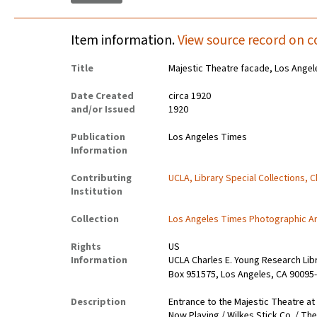
Item information.
View source record on c
Title
Majestic Theatre facade, Los Angel
Date Created
circa 1920
and/or Issued
1920
Publication
Los Angeles Times
Information
Contributing
UCLA, Library Special Collections, 
Institution
Collection
Los Angeles Times Photographic A
Rights
US
Information
UCLA Charles E. Young Research Lib
Box 951575, Los Angeles, CA 90095-
Description
Entrance to the Majestic Theatre at
Now Playing / Wilkes Stick Co. / T