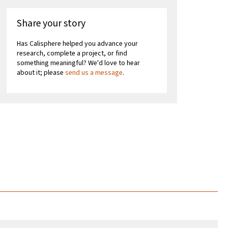
Share your story
Has Calisphere helped you advance your
research, complete a project, or find
something meaningful? We'd love to hear
about it; please
send us a message
.