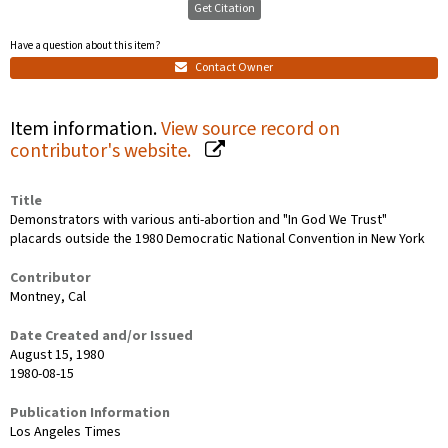
Get Citation
Have a question about this item?
Contact Owner
Item information.
View source record on
contributor's website.
Title
Demonstrators with various anti-abortion and "In God We Trust"
placards outside the 1980 Democratic National Convention in New York
Contributor
Montney, Cal
Date Created and/or Issued
August 15, 1980
1980-08-15
Publication Information
Los Angeles Times