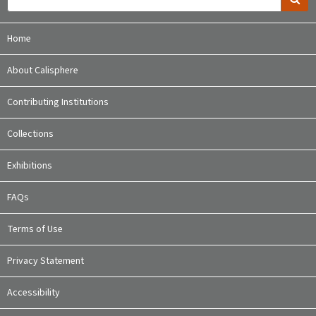
Home
About Calisphere
Contributing Institutions
Collections
Exhibitions
FAQs
Terms of Use
Privacy Statement
Accessibility