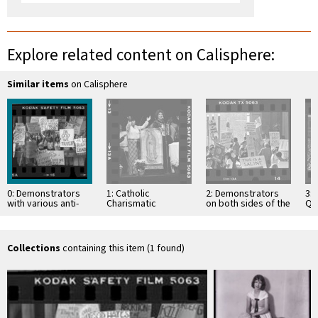
Explore related content on Calisphere:
Similar items
on Calisphere
0: Demonstrators
1: Catholic
2: Demonstrators
3: 
with various anti-
Charismatic
on both sides of the
Qua
abortion and "In
Movement service
abortion issue at
st
God We Trust"
in East Los Angeles
rally, Los Angeles,
Me
placards outside
…
pe
the …
Collections
containing this item (1 found)