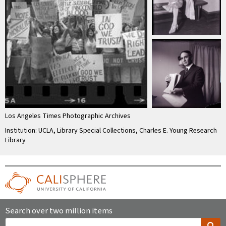
Los Angeles Times Photographic Archives
Institution: UCLA, Library Special Collections, Charles E. Young Research
Library
Search over two million items