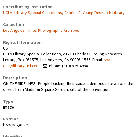
Contributing Institution
UCLA, Library Special Collections, Charles E. Young Research Library
Collection
Los Angeles Times Photographic Archives
Rights Information
US
UCLA Library Special Collections, A1713 Charles E. Young Research
Library, Box 951575, Los Angeles, CA 90095-1575. Email:
spec-
coll@library.ucla.edu
. Phone: (310) 825-4988
Description
ON THE SIDELINES--People backing their causes demonstrate across the
street from Madison Square Garden, site of the convention.
Type
image
Format
b&w negative
Identifier