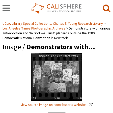
UCLA, Library Special Collections, Charles E. Young Research Library
Los Angeles Times Photographic Archives
Demonstrators with various
anti-abortion and "In God We Trust" placards outside the 1980
Democratic National Convention in New York
Image /
Demonstrators with…
View source image on contributor's website.