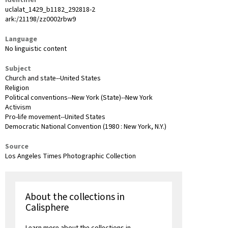
uclalat_1429_b1182_292818-2
ark:/21198/zz0002rbw9
Language
No linguistic content
Subject
Church and state--United States
Religion
Political conventions--New York (State)--New York
Activism
Pro-life movement--United States
Democratic National Convention (1980 : New York, N.Y.)
Source
Los Angeles Times Photographic Collection
About the collections in
Calisphere
Learn more about the collections in