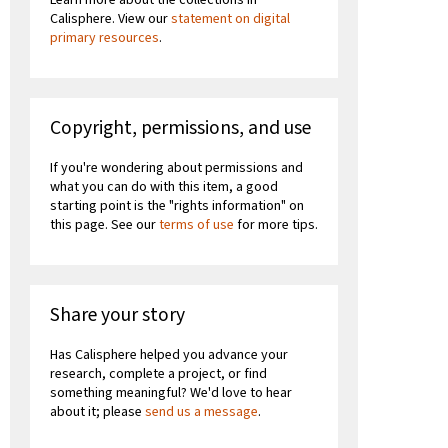
Calisphere. View our
statement on digital
primary resources
.
Copyright, permissions, and use
If you're wondering about permissions and
what you can do with this item, a good
starting point is the "rights information" on
this page. See our
terms of use
for more tips.
Share your story
Has Calisphere helped you advance your
research, complete a project, or find
something meaningful? We'd love to hear
about it; please
send us a message
.