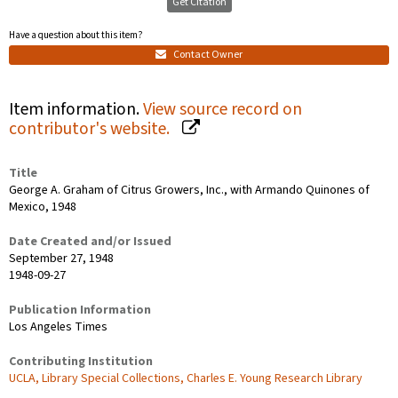
Get Citation
Have a question about this item?
Contact Owner
Item information.
View source record on
contributor's website.
Title
George A. Graham of Citrus Growers, Inc., with Armando Quinones of
Mexico, 1948
Date Created and/or Issued
September 27, 1948
1948-09-27
Publication Information
Los Angeles Times
Contributing Institution
UCLA, Library Special Collections, Charles E. Young Research Library