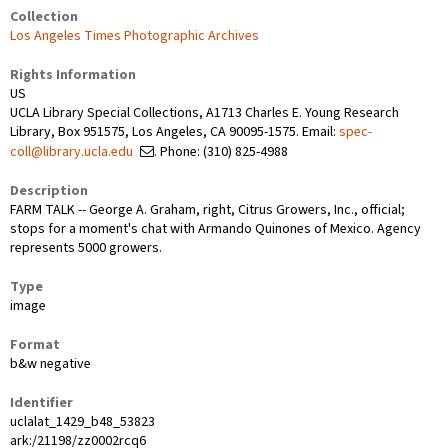
Collection
Los Angeles Times Photographic Archives
Rights Information
US
UCLA Library Special Collections, A1713 Charles E. Young Research
Library, Box 951575, Los Angeles, CA 90095-1575. Email:
spec-
coll@library.ucla.edu
. Phone: (310) 825-4988
Description
FARM TALK -- George A. Graham, right, Citrus Growers, Inc., official;
stops for a moment's chat with Armando Quinones of Mexico. Agency
represents 5000 growers.
Type
image
Format
b&w negative
Identifier
uclalat_1429_b48_53823
ark:/21198/zz0002rcq6