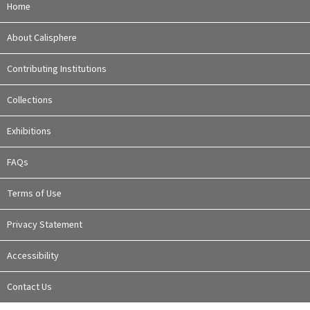
Home
About Calisphere
Contributing Institutions
Collections
Exhibitions
FAQs
Terms of Use
Privacy Statement
Accessibility
Contact Us