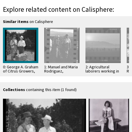
Explore related content on Calisphere:
Similar items
on Calisphere
0: George A. Graham
1: Manuel and Maria
2: Agricultural
3:
of Citrus Growers,
Rodriguez,
laborers working in
Red
Inc., with Armando
agricultural laborers
celery fields,
or
Quinones of Mexico,
working celery field
silhouetted by
far
…
in Oxnard, Calif., …
rising sun in Oxnard,
Pac
…
Collections
containing this item (1 found)