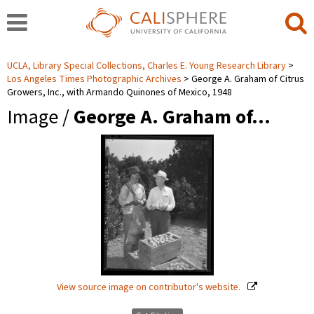
UCLA, Library Special Collections, Charles E. Young Research Library
Los Angeles Times Photographic Archives
George A. Graham of Citrus
Growers, Inc., with Armando Quinones of Mexico, 1948
Image /
George A. Graham of…
View source image on contributor's website.