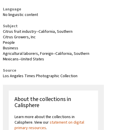
Language
No linguistic content
Subject
Citrus fruit industry--California, Southern
Citrus Growers, Inc
People
Business
Agricultural laborers, Foreign--California, Southern
Mexicans--United States
Source
Los Angeles Times Photographic Collection
About the collections in
Calisphere
Learn more about the collections in
Calisphere. View our
statement on digital
primary resources
.