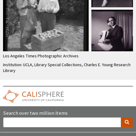
Los Angeles Times Photographic Archives
Institution: UCLA, Library Special Collections, Charles E. Young Research
Library
Search over two million items