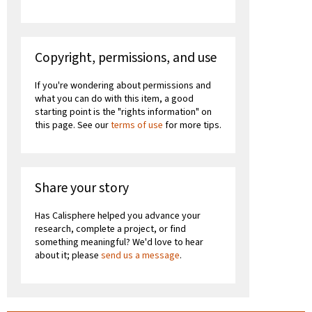
Copyright, permissions, and use
If you're wondering about permissions and
what you can do with this item, a good
starting point is the "rights information" on
this page. See our
terms of use
for more tips.
Share your story
Has Calisphere helped you advance your
research, complete a project, or find
something meaningful? We'd love to hear
about it; please
send us a message
.