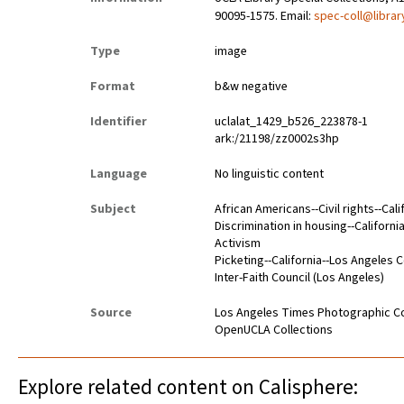
90095-1575. Email:
spec-coll@librar
Type
image
Format
b&w negative
Identifier
uclalat_1429_b526_223878-1
ark:/21198/zz0002s3hp
Language
No linguistic content
Subject
African Americans--Civil rights--Cal
Discrimination in housing--Californ
Activism
Picketing--California--Los Angeles 
Inter-Faith Council (Los Angeles)
Source
Los Angeles Times Photographic Co
OpenUCLA Collections
Explore related content on Calisphere: