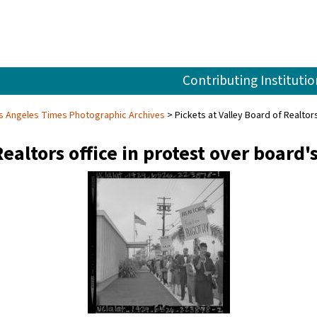
Contributing Institutio
s Angeles Times Photographic Archives
Pickets at Valley Board of Realto
Realtors office in protest over board'