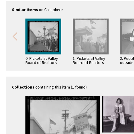
Similar items
on Calisphere
0: Pickets at Valley
1: Pickets at Valley
2: Peop
Board of Realtors
Board of Realtors
outside
office in protest
office in protest
segrega
over board's stance
over board's stance
Citizens
…
…
the Los
Breakfa
Collections
containing this item (1 found)