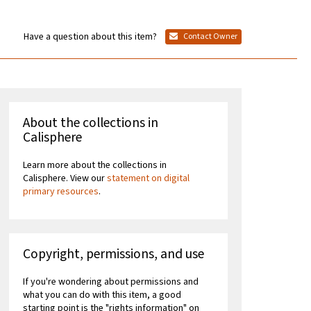
Have a question about this item?
Contact Owner
About the collections in
Calisphere
Learn more about the collections in
Calisphere. View our
statement on digital
primary resources
.
Copyright, permissions, and use
If you're wondering about permissions and
what you can do with this item, a good
starting point is the "rights information" on