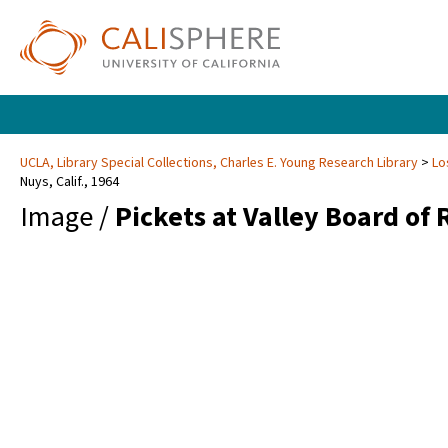
UCLA, Library Special Collections, Charles E. Young Research Library
Lo
Nuys, Calif., 1964
Image /
Pickets at Valley Board of 