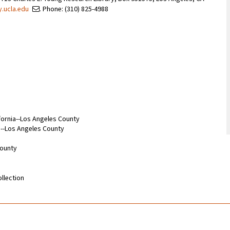
y.ucla.edu
. Phone: (310) 825-4988
ifornia--Los Angeles County
ia--Los Angeles County
County
llection