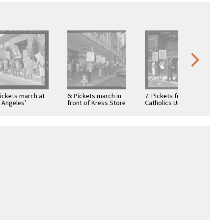
Pickets march at
6: Pickets march in
7: Pickets from
 Angeles'
front of Kress Store
Catholics Unified for
holic chancery in
in protest of firm's
Racial Equality
port of
refusal …
march at the Roman
pton priest …
Catholic …