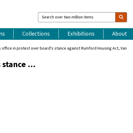
Search
over
two
million
ns
Collections
Exhibitions
About
items
rs office in protest over board's stance against Rumford Housing Act, Van
s stance …