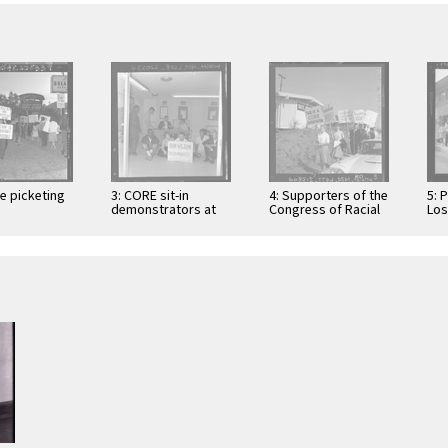
le picketing
3: CORE sit-in
4: Supporters of the
5: 
demonstrators at
Congress of Racial
Los
tionist
Southwood Homes
Equality carry anti-
Cat
' Council at
sales office,
segregation
sup
 Angeles
Torrance, Calif.,
placards in
Com
st Club, …
1963
Monterey …