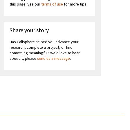
this page. See our
terms of use
for more tips.
Share your story
Has Calisphere helped you advance your
research, complete a project, or find
something meaningful? We'd love to hear
about it; please
send us a message
.