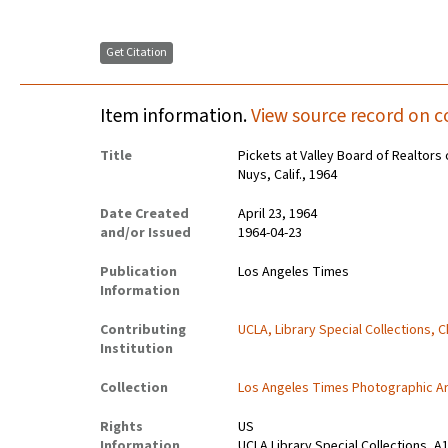
Get Citation
Item information.
View source record on c
Title
Pickets at Valley Board of Realtors
Nuys, Calif., 1964
Date Created
April 23, 1964
and/or Issued
1964-04-23
Publication
Los Angeles Times
Information
Contributing
UCLA, Library Special Collections, 
Institution
Collection
Los Angeles Times Photographic A
Rights
US
Information
UCLA Library Special Collections, A