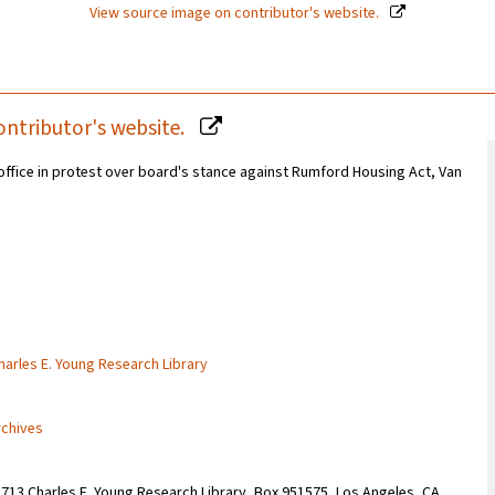
View source image on contributor's website.
ontributor's website.
 office in protest over board's stance against Rumford Housing Act, Van
Charles E. Young Research Library
rchives
1713 Charles E. Young Research Library, Box 951575, Los Angeles, CA