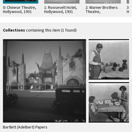
0: Chinese Theatre,
1: Roosevelt Hotel,
2: Warner Brothers
3: 
Hollywood, 1931
Hollywood, 1931
Theatre,
Ho
Hollywood, 1931
an
Th
Ho
Collections
containing this item (1 found)
Bartlett (Adelbert) Papers