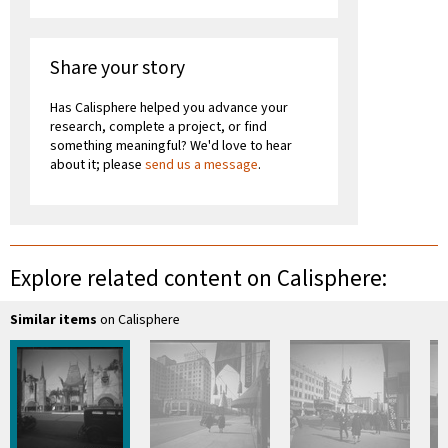
Share your story
Has Calisphere helped you advance your
research, complete a project, or find
something meaningful? We'd love to hear
about it; please
send us a message
.
Explore related content on Calisphere:
Similar items
on Calisphere