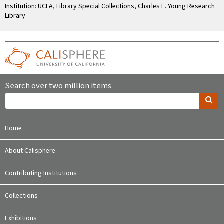
Institution: UCLA, Library Special Collections, Charles E. Young Research
Library
Search over two million items
Home
About Calisphere
Contributing Institutions
Collections
Exhibitions