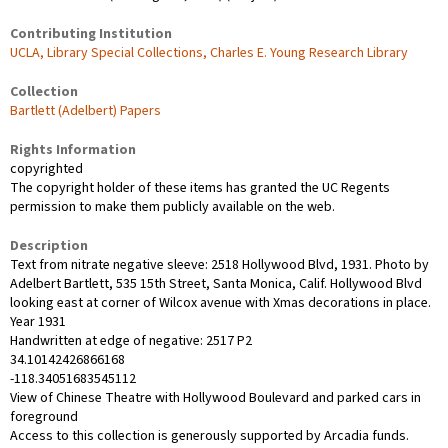
Contributing Institution
UCLA, Library Special Collections, Charles E. Young Research Library
Collection
Bartlett (Adelbert) Papers
Rights Information
copyrighted
The copyright holder of these items has granted the UC Regents
permission to make them publicly available on the web.
Description
Text from nitrate negative sleeve: 2518 Hollywood Blvd, 1931. Photo by
Adelbert Bartlett, 535 15th Street, Santa Monica, Calif. Hollywood Blvd
looking east at corner of Wilcox avenue with Xmas decorations in place.
Year 1931
Handwritten at edge of negative: 2517 P2
34.10142426866168
-118.34051683545112
View of Chinese Theatre with Hollywood Boulevard and parked cars in
foreground
Access to this collection is generously supported by Arcadia funds.