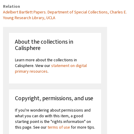
Relation
Adelbert Bartlett Papers. Department of Special Collections, Charles E.
Young Research Library, UCLA
About the collections in
Calisphere
Learn more about the collections in
Calisphere. View our
statement on digital
primary resources
.
Copyright, permissions, and use
If you're wondering about permissions and
what you can do with this item, a good
starting point is the "rights information" on
this page. See our
terms of use
for more tips.