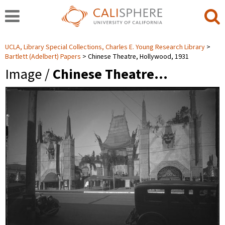
UCLA, Library Special Collections, Charles E. Young Research Library
Bartlett (Adelbert) Papers
Chinese Theatre, Hollywood, 1931
Image /
Chinese Theatre…