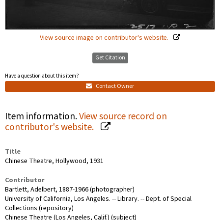
View source image on contributor's website.
Get Citation
Have a question about this item?
Contact Owner
Item information.
View source record on
contributor's website.
Title
Chinese Theatre, Hollywood, 1931
Contributor
Bartlett, Adelbert, 1887-1966 (photographer)
University of California, Los Angeles. -- Library. -- Dept. of Special
Collections (repository)
Chinese Theatre (Los Angeles, Calif.) (subject)