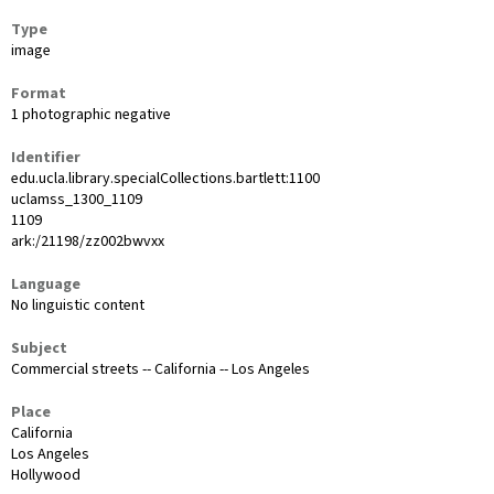
Type
image
Format
1 photographic negative
Identifier
edu.ucla.library.specialCollections.bartlett:1100
uclamss_1300_1109
1109
ark:/21198/zz002bwvxx
Language
No linguistic content
Subject
Commercial streets -- California -- Los Angeles
Place
California
Los Angeles
Hollywood