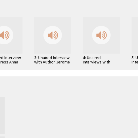
ed Interview
3: Unaired Interview
4: Unaired
5: 
tress Anna
with Author Jerome
Interviews with
Int
i
Weidman
Author Leland
Aut
Fredrick Cooley,
Lew
Screenwriter William
Beu
Peter Blatty, and …