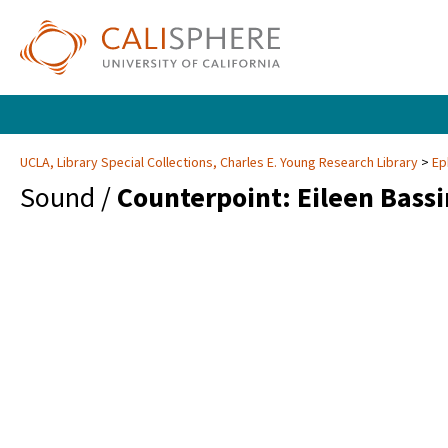
UCLA, Library Special Collections, Charles E. Young Research Library
Ep
Sound /
Counterpoint: Eileen Bass