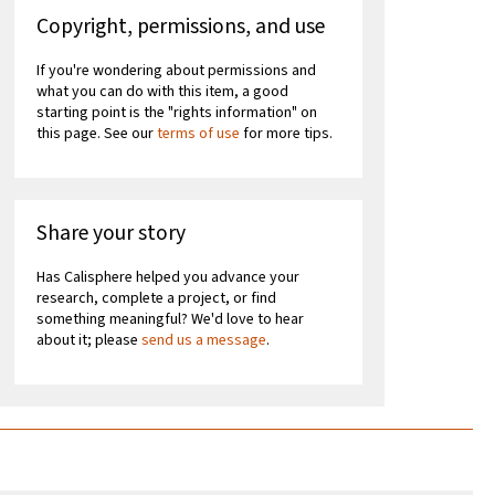
Copyright, permissions, and use
If you're wondering about permissions and
what you can do with this item, a good
starting point is the "rights information" on
this page. See our
terms of use
for more tips.
Share your story
Has Calisphere helped you advance your
research, complete a project, or find
something meaningful? We'd love to hear
about it; please
send us a message
.