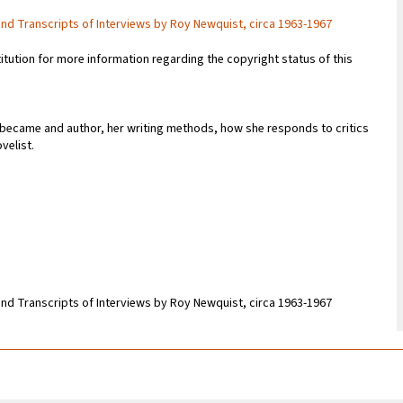
and Transcripts of Interviews by Roy Newquist, circa 1963-1967
titution for more information regarding the copyright status of this
 became and author, her writing methods, how she responds to critics
velist.
and Transcripts of Interviews by Roy Newquist, circa 1963-1967