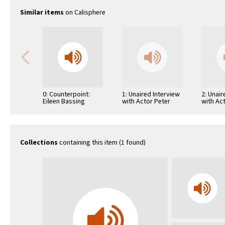
Similar items
on Calisphere
0: Counterpoint:
1: Unaired Interview
2: Unair
Eileen Bassing
with Actor Peter
with Ac
O'Toole
Magnan
Collections
containing this item (1 found)