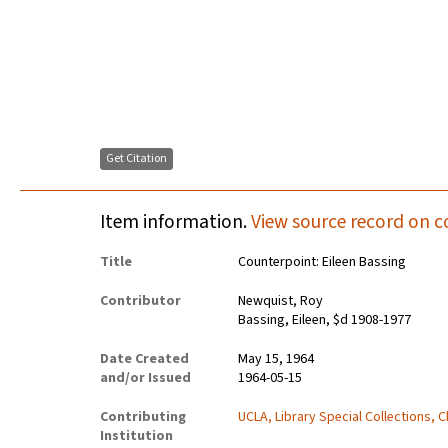
Get Citation
Item information.
View source record on c
Title
Counterpoint: Eileen Bassing
Contributor
Newquist, Roy
Bassing, Eileen, $d 1908-1977
Date Created
May 15, 1964
and/or Issued
1964-05-15
Contributing
UCLA, Library Special Collections, 
Institution