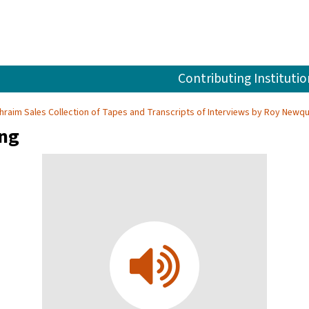
Contributing Institutio
hraim Sales Collection of Tapes and Transcripts of Interviews by Roy Newqu
ing