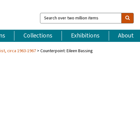
Search
over
two
million
ns
Collections
Exhibitions
About
items
ist, circa 1963-1967
Counterpoint: Eileen Bassing