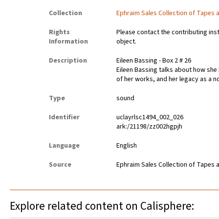
Collection
Ephraim Sales Collection of Tapes 
Rights
Please contact the contributing ins
Information
object.
Description
Eileen Bassing - Box 2 # 26
Eileen Bassing talks about how she
of her works, and her legacy as a no
Type
sound
Identifier
uclayrlsc1494_002_026
ark:/21198/zz002hgpjh
Language
English
Source
Ephraim Sales Collection of Tapes 
Explore related content on Calisphere: