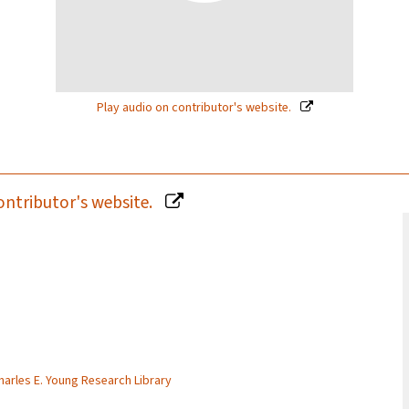
Play audio on contributor's website.
ontributor's website.
Charles E. Young Research Library