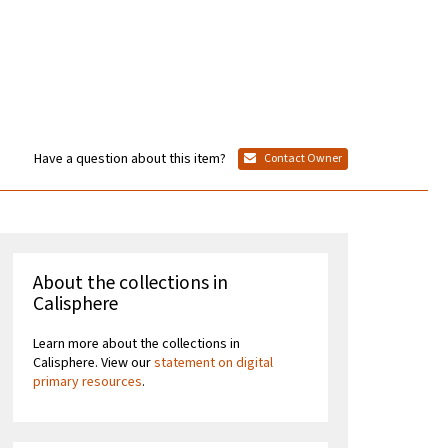
Have a question about this item?
Contact Owner
About the collections in
Calisphere
Learn more about the collections in
Calisphere. View our
statement on digital
primary resources
.