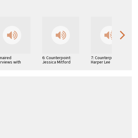
Unaired
6: Counterpoint:
7: Counterpoint:
erviews with
Jessica Mitford
Harper Lee
hor Arthur H.
is and Author
lah S. Roth …