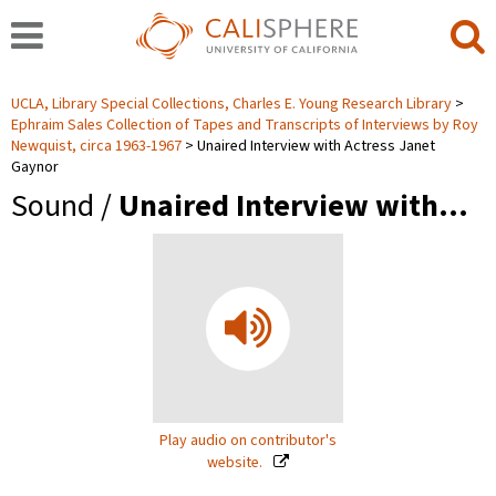
UCLA, Library Special Collections, Charles E. Young Research Library
Ephraim Sales Collection of Tapes and Transcripts of Interviews by Roy
Newquist, circa 1963-1967
Unaired Interview with Actress Janet
Gaynor
Sound /
Unaired Interview with…
Play audio on contributor's
website.