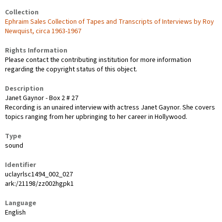
Collection
Ephraim Sales Collection of Tapes and Transcripts of Interviews by Roy
Newquist, circa 1963-1967
Rights Information
Please contact the contributing institution for more information
regarding the copyright status of this object.
Description
Janet Gaynor - Box 2 # 27
Recording is an unaired interview with actress Janet Gaynor. She covers
topics ranging from her upbringing to her career in Hollywood.
Type
sound
Identifier
uclayrlsc1494_002_027
ark:/21198/zz002hgpk1
Language
English