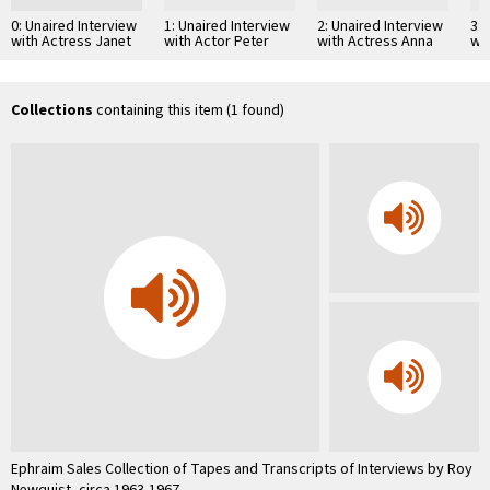
0: Unaired Interview
1: Unaired Interview
2: Unaired Interview
3: 
with Actress Janet
with Actor Peter
with Actress Anna
wi
Gaynor
O'Toole
Magnani
We
Collections
containing this item (1 found)
Ephraim Sales Collection of Tapes and Transcripts of Interviews by Roy