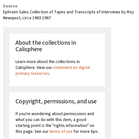
Source
Ephraim Sales Collection of Tapes and Transcripts of Interviews by Roy
Newquist, circa 1963-1967
About the collections in
Calisphere
Learn more about the collections in
Calisphere. View our
statement on digital
primary resources
.
Copyright, permissions, and use
If you're wondering about permissions and
what you can do with this item, a good
starting point is the "rights information" on
this page. See our
terms of use
for more tips.