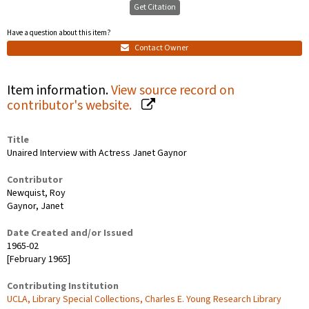
Get Citation
Have a question about this item?
Contact Owner
Item information.
View source record on
contributor's website.
Title
Unaired Interview with Actress Janet Gaynor
Contributor
Newquist, Roy
Gaynor, Janet
Date Created and/or Issued
1965-02
[February 1965]
Contributing Institution
UCLA, Library Special Collections, Charles E. Young Research Library