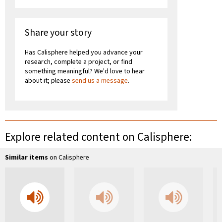
Share your story
Has Calisphere helped you advance your
research, complete a project, or find
something meaningful? We'd love to hear
about it; please
send us a message
.
Explore related content on Calisphere:
Similar items
on Calisphere