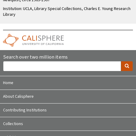
Newquist, circa 1963-1967
Institution: UCLA, Library Special Collections, Charles E. Young Research
Library
Search over two million items
Home
About Calisphere
Contributing Institutions
Collections