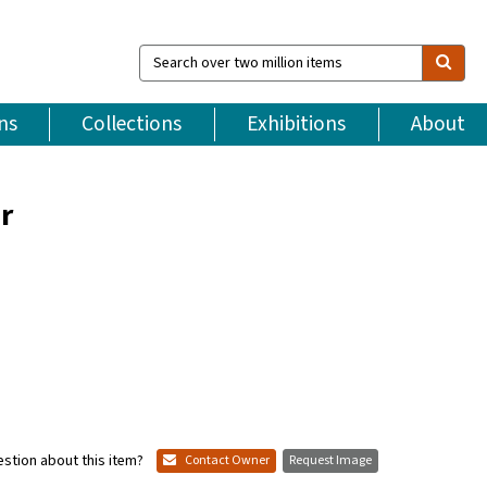
Search
over
two
million
ns
Collections
Exhibitions
About
items
r
stion about this item?
Contact Owner
Request Image