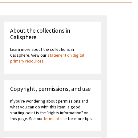
About the collections in
Calisphere
Learn more about the collections in
Calisphere. View our
statement on digital
primary resources
.
Copyright, permissions, and use
If you're wondering about permissions and
what you can do with this item, a good
starting point is the "rights information" on
this page. See our
terms of use
for more tips.