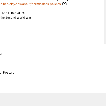
ib.berkeley.edu/about/permissions-policies
)
. And E. Det. AFPAC
m the Second World War
14
s--Posters