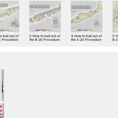
o bail out of
3: How to bail out of
4: How to bail out of
5: 
4: Procedure
the B-26: Procedure
the A-20: Procedure
B-2
earing
when wearing
when wearing
mod
ional seat
conventional seat
conventional seat
equ
…
…
var