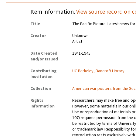
Item information.
View source record on c
Title
The Pacific Picture: Latest news fo
Creator
Unknown
Artist
Date Created
1941-1945
and/or Issued
Contributing
UC Berkeley, Bancroft Library
Institution
Collection
American war posters from the Se
Rights
Researchers may make free and open
Information
However, some materials in our onlin
Use or reproduction of materials pr
107) requires permission from the 
be restricted by terms of University
or trademark law. Responsibility for
reproduction rests exclusively with