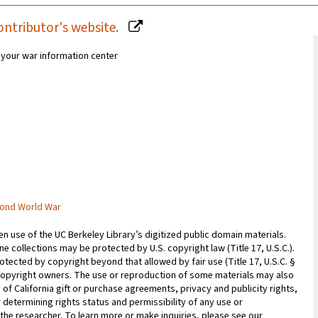
ontributor's website.
r your war information center
cond World War
 use of the UC Berkeley Library’s digitized public domain materials.
e collections may be protected by U.S. copyright law (Title 17, U.S.C.).
otected by copyright beyond that allowed by fair use (Title 17, U.S.C. §
copyright owners. The use or reproduction of some materials may also
 of California gift or purchase agreements, privacy and publicity rights,
 determining rights status and permissibility of any use or
 the researcher. To learn more or make inquiries, please see our