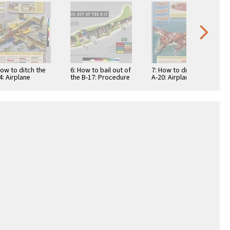
How to ditch the
6: How to bail out of
7: How to ditch the
4: Airplane
the B-17: Procedure
A-20: Airplane
els and
when wearing
models and
ipment stowage
conventional seat
equipment stowage
y...adapt this …
…
vary...adapt this …