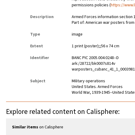
permissions policies (
https://www.l
Description
Armed Forces information section 1
Part of: American war posters fro
Type
image
Extent
1 print (poster);;56 x 74 cm
Identifier
BANC PIC 2005.004:0248--D
ark:/28722/bk0007s814v
warposters_cubanc_41_1_000398
Subject
Military operations
United States. Armed Forces
World War, 1939-1945--United State
Explore related content on Calisphere:
Similar items
on Calisphere