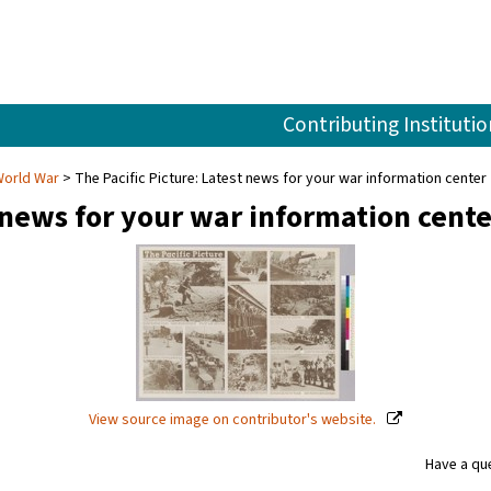
Contributing Institutio
World War
The Pacific Picture: Latest news for your war information center
t news for your war information cente
View source image on contributor's website.
Have a que