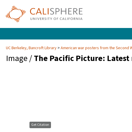
UC Berkeley, Bancroft Library
American war posters from the Second 
Image /
The Pacific Picture: Lates
Get Citation