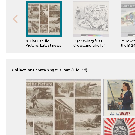
0: The Pacific
1: (drawing) "Eat
2: How t
Picture: Latest news
Crow...and Like It!"
the B-2
for your war
when w
information center
convent
…
Collections
containing this item (1 found)