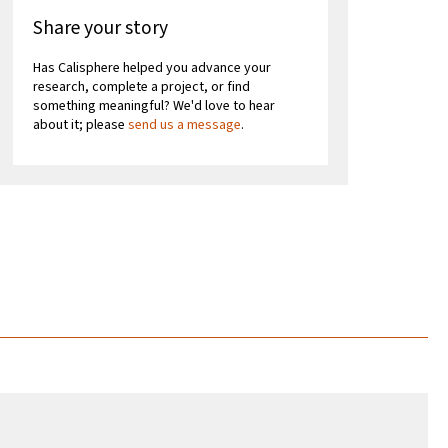
Share your story
Has Calisphere helped you advance your
research, complete a project, or find
something meaningful? We'd love to hear
about it; please
send us a message
.