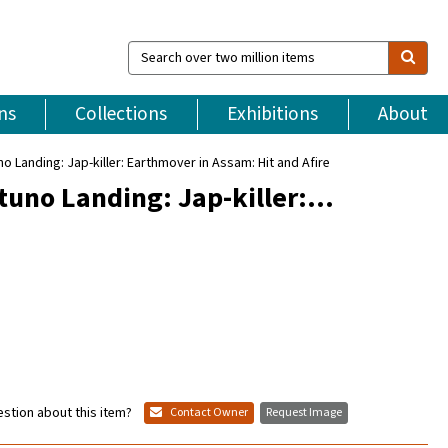
Search
over
two
million
ns
Collections
Exhibitions
About
items
o Landing: Jap-killer: Earthmover in Assam: Hit and Afire
ttuno Landing: Jap-killer:…
stion about this item?
Contact Owner
Request Image