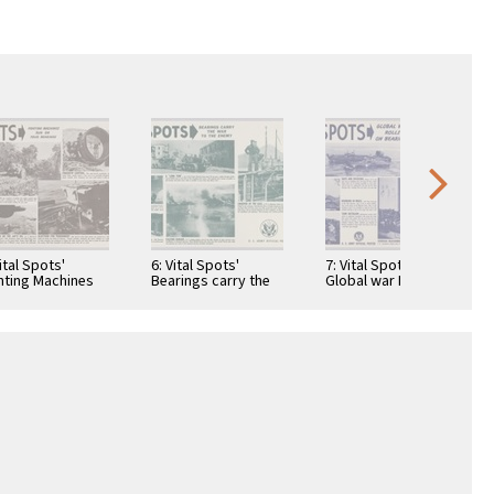
Vital Spots'
6: Vital Spots'
7: Vital Spots'
hting Machines
Bearings carry the
Global war Rolls on
 on Your
war to the enemy:
Beraings: Duck and
rings: War's
A"Long Tom"...: He …
Duckling: Doubling
tal grind:
in …
ange …