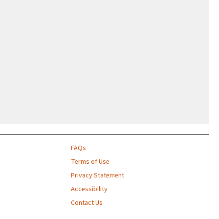
FAQs
Terms of Use
Privacy Statement
Accessibility
Contact Us