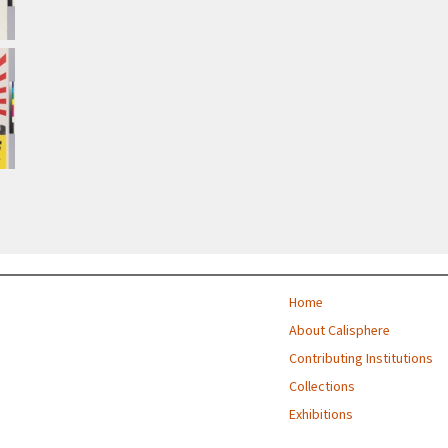
Home
About Calisphere
Contributing Institutions
Collections
Exhibitions