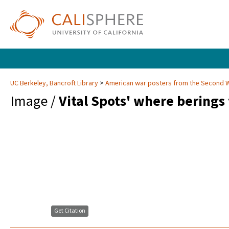
UC Berkeley, Bancroft Library
American war posters from the Second 
Image /
Vital Spots' where berings
Get Citation