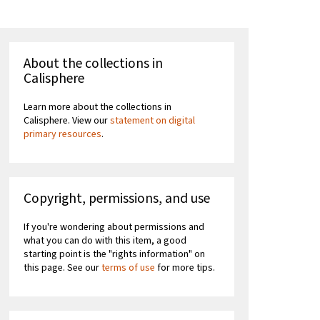
About the collections in
Calisphere
Learn more about the collections in
Calisphere. View our
statement on digital
primary resources
.
Copyright, permissions, and use
If you're wondering about permissions and
what you can do with this item, a good
starting point is the "rights information" on
this page. See our
terms of use
for more tips.