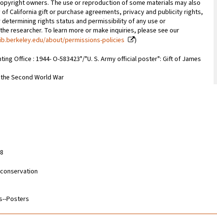
copyright owners. The use or reproduction of some materials may also
 of California gift or purchase agreements, privacy and publicity rights,
 determining rights status and permissibility of any use or
 the researcher. To learn more or make inquiries, please see our
ib.berkeley.edu/about/permissions-policies
)
inting Office : 1944- O-583423"/"U. S. Army official poster": Gift of James
m the Second World War
28
d conservation
s--Posters