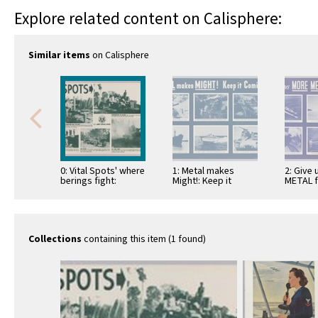
Explore related content on Calisphere:
Similar items
on Calisphere
0: Vital Spots' where
1: Metal makes
2: Give
berings fight:
Might!: Keep it
METAL f
Reclamation and
coming!
these!
Salvage: Nettuno
Landing: Jap-killer:
Earthmover …
Collections
containing this item (1 found)