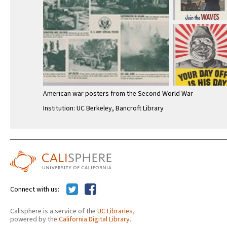
American war posters from the Second World War
Institution: UC Berkeley, Bancroft Library
Connect with us:
Calisphere is a service of the
UC Libraries
,
powered by the
California Digital Library
.