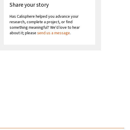
Share your story
Has Calisphere helped you advance your
research, complete a project, or find
something meaningful? We'd love to hear
about it; please
send us a message
.