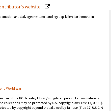
ontributor's website.
eclamation and Salvage: Nettuno Landing: Jap-killer: Earthmover in
cond World War
 use of the UC Berkeley Library’s digitized public domain materials.
e collections may be protected by U.S. copyright law (Title 17, U.S.C.).
otected by copyright beyond that allowed by fair use (Title 17, U.S.C. §