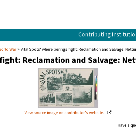
Contributing Institutio
World War
Vital Spots' where berings fight: Reclamation and Salvage: Nettun
 fight: Reclamation and Salvage: Ne
View source image on contributor's website.
Have a que