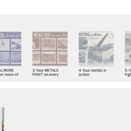
 us MORE
3: Your METALS
4: Your metals in
5: 
or more of
FIGHT on every
action
Fig
front!
Run
Bea
bru
Str