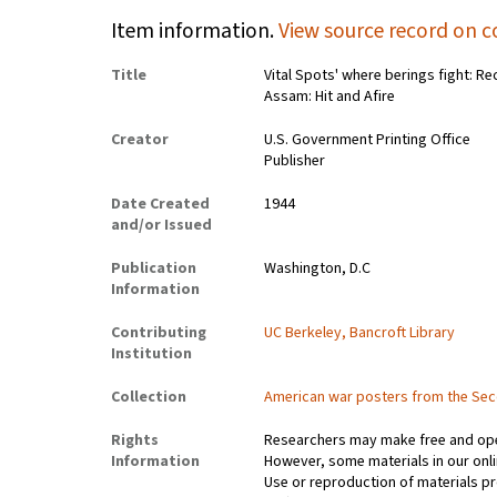
Item information.
View source record on c
Title
Vital Spots' where berings fight: R
Assam: Hit and Afire
Creator
U.S. Government Printing Office
Publisher
Date Created
1944
and/or Issued
Publication
Washington, D.C
Information
Contributing
UC Berkeley, Bancroft Library
Institution
Collection
American war posters from the Se
Rights
Researchers may make free and open
Information
However, some materials in our onlin
Use or reproduction of materials pr