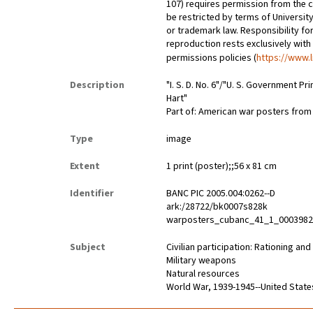
107) requires permission from the 
be restricted by terms of University
or trademark law. Responsibility for
reproduction rests exclusively with
permissions policies (
https://www.l
Description
"I. S. D. No. 6"/"U. S. Government Pr
Hart"
Part of: American war posters fro
Type
image
Extent
1 print (poster);;56 x 81 cm
Identifier
BANC PIC 2005.004:0262--D
ark:/28722/bk0007s828k
warposters_cubanc_41_1_000398
Subject
Civilian participation: Rationing an
Military weapons
Natural resources
World War, 1939-1945--United State