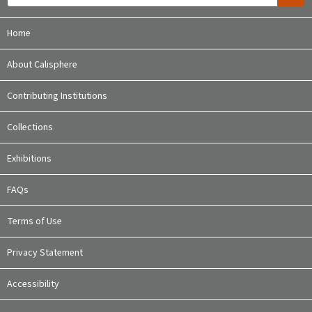
Home
About Calisphere
Contributing Institutions
Collections
Exhibitions
FAQs
Terms of Use
Privacy Statement
Accessibility