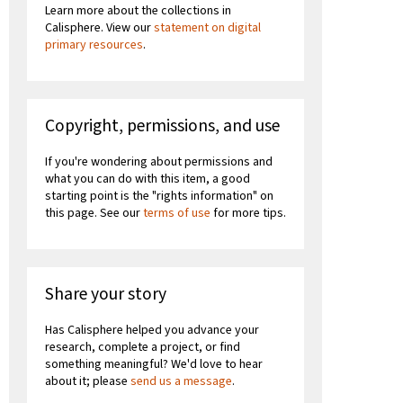
Learn more about the collections in
Calisphere. View our
statement on digital
primary resources
.
Copyright, permissions, and use
If you're wondering about permissions and
what you can do with this item, a good
starting point is the "rights information" on
this page. See our
terms of use
for more tips.
Share your story
Has Calisphere helped you advance your
research, complete a project, or find
something meaningful? We'd love to hear
about it; please
send us a message
.