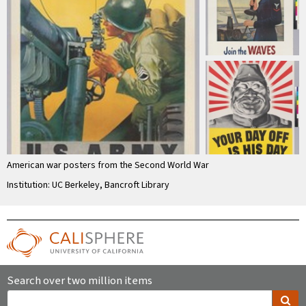
American war posters from the Second World War
Institution: UC Berkeley, Bancroft Library
Search over two million items