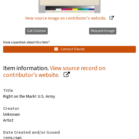
View source image on contributor's website.
Get Citation
Request Image
Have a question about this item?
Contact Owner
Item information.
View source record on
contributor's website.
Title
Right on the Mark!: U.S. Army
Creator
Unknown
Artist
Date Created and/or Issued
1939-1945