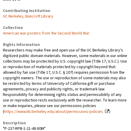
Contributing Institution
UC Berkeley, Bancroft Library
Collection
American war posters from the Second World War
Rights Information
Researchers may make free and open use of the UC Berkeley Library’s
digitized public domain materials. However, some materials in our online
collections may be protected by U.S. copyright law (Title 17, U.S.C.). Use
or reproduction of materials protected by copyright beyond that
allowed by fair use (Title 17, U.S.C. § 107) requires permission from the
copyright owners. The use or reproduction of some materials may also
be restricted by terms of University of California gift or purchase
agreements, privacy and publicity rights, or trademark law.
Responsibility for determining rights status and permissibility of any
use or reproduction rests exclusively with the researcher. To learn more
or make inquiries, please see our permissions policies
(
https://www.lib.berkeley.edu/about/permissions-policies
)
Description
"P-237-RPB-1-21-48-80M"