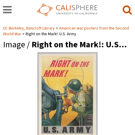
UC Berkeley, Bancroft Library
American war posters from the Second
World War
Right on the Mark!: U.S. Army
Image /
Right on the Mark!: U.S…