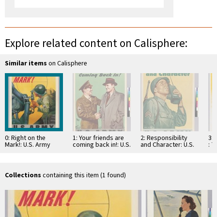
Explore related content on Calisphere:
Similar items
on Calisphere
0: Right on the
1: Your friends are
2: Responsibility
3: 
Mark!: U.S. Army
coming back in!: U.S.
and Character: U.S.
: T
Army
Army
For
gr
Collections
containing this item (1 found)