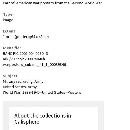
Part of: American war posters from the Second World War
Type
image
Extent
1 print (poster);;64 x 43 cm
Identifier
BANC PIC 2005.004:0280--D
ark:/28722/bk0007s846h
warposters_cubanc_41_1_00039846
Subject
Military recruiting: Army
United States. Army
World War, 1939-1945--United States--Posters
About the collections in
Calisphere