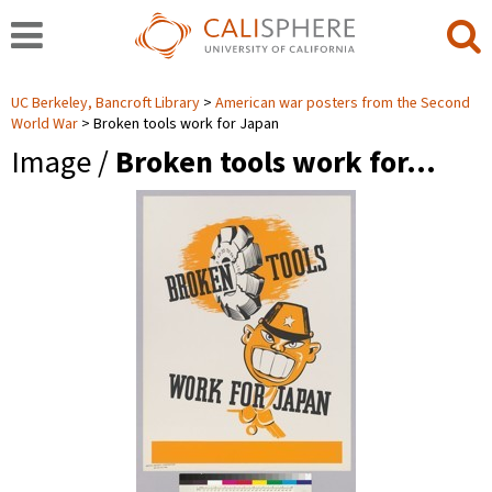
UC Berkeley, Bancroft Library
American war posters from the Second
World War
Broken tools work for Japan
Image /
Broken tools work for…