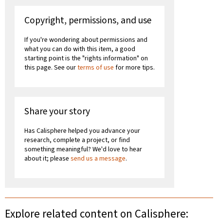
Copyright, permissions, and use
If you're wondering about permissions and
what you can do with this item, a good
starting point is the "rights information" on
this page. See our
terms of use
for more tips.
Share your story
Has Calisphere helped you advance your
research, complete a project, or find
something meaningful? We'd love to hear
about it; please
send us a message
.
Explore related content on Calisphere: