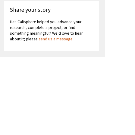
Share your story
Has Calisphere helped you advance your
research, complete a project, or find
something meaningful? We'd love to hear
about it; please
send us a message
.