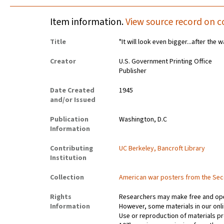
Item information.
View source record on c
Title
"It will look even bigger...after the w
Creator
U.S. Government Printing Office
Publisher
Date Created
1945
and/or Issued
Publication
Washington, D.C
Information
Contributing
UC Berkeley, Bancroft Library
Institution
Collection
American war posters from the Se
Rights
Researchers may make free and open
Information
However, some materials in our onlin
Use or reproduction of materials pr