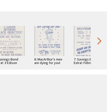
Savings Bond
6: MacArthur's men
7: Savings Bond
ra!: 3 Edison
are dying for you!
Extra!: February 12,
isions Reach
1942: Splitdorf
ective!
100%