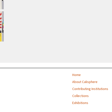
Home
About Calisphere
Contributing Institutions
Collections
Exhibitions