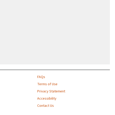
FAQs
Terms of Use
Privacy Statement
Accessibility
Contact Us