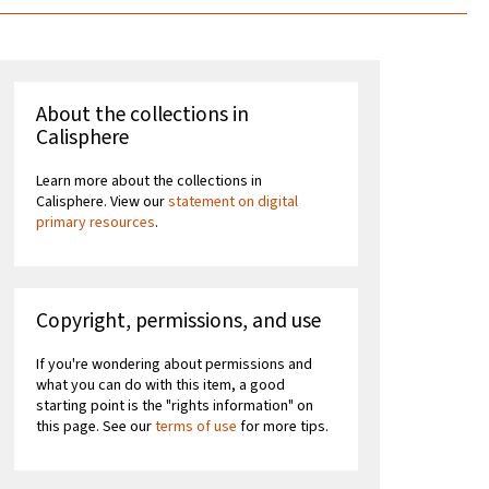
About the collections in
Calisphere
Learn more about the collections in
Calisphere. View our
statement on digital
primary resources
.
Copyright, permissions, and use
If you're wondering about permissions and
what you can do with this item, a good
starting point is the "rights information" on
this page. See our
terms of use
for more tips.