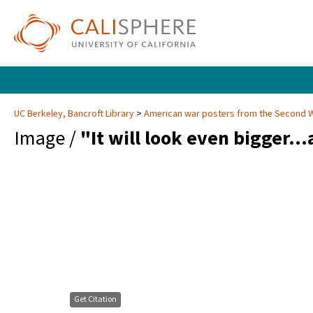
UC Berkeley, Bancroft Library
American war posters from the Second 
Image /
"It will look even bigger...
Get Citation