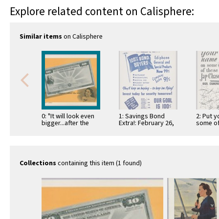
Explore related content on Calisphere:
Similar items
on Calisphere
0: "It will look even
1: Savings Bond
2: Put 
bigger...after the
Extra!: February 26,
some of
war!"
1942
chaser
Collections
containing this item (1 found)