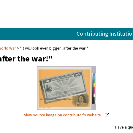
Contributing Institutio
World War
"It will look even bigger...after the war!"
after the war!"
View source image on contributor's website.
Have a que