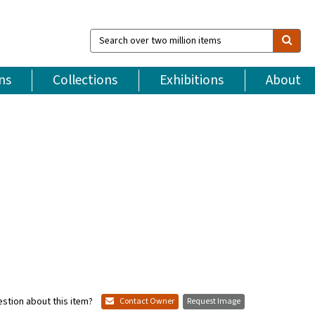
Search
over
two
million
ns
Collections
Exhibitions
About
items
stion about this item?
Contact Owner
Request Image