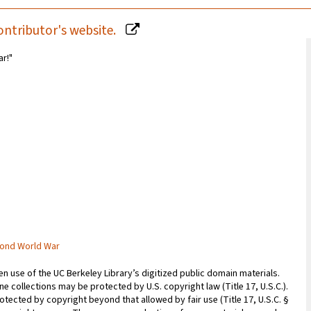
ontributor's website.
ar!"
cond World War
 use of the UC Berkeley Library’s digitized public domain materials.
e collections may be protected by U.S. copyright law (Title 17, U.S.C.).
otected by copyright beyond that allowed by fair use (Title 17, U.S.C. §