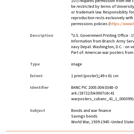
107) requires permission from the 
be restricted by terms of University
or trademark law. Responsibility for
reproduction rests exclusively with
permissions policies (
https://www.l
Description
"U.S. Government Printing Office : 
Information from Branch: Army Serv
navy Depat. Washington, D.C. : on ver
Part of: American war posters fro
Type
image
Extent
1 print (poster);;49 x 61 cm
Identifier
BANC PIC 2005.004:0348--D
ark:/28722/bk0007s8c41
warposters_cubanc_41_1_000399
Subject
Bonds and war finance
Savings bonds
World War, 1939-1945--United State