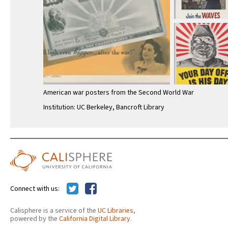
American war posters from the Second World War
Institution: UC Berkeley, Bancroft Library
Connect with us:
Calisphere is a service of the
UC Libraries
,
powered by the
California Digital Library
.