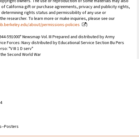
copyright owners. The use or reproduction of some materials may also
 of California gift or purchase agreements, privacy and publicity rights,
 determining rights status and permissibility of any use or
 the researcher. To learn more or make inquiries, please see our
ib.berkeley.edu/about/permissions-policies
)
1944-591000" Newsmap Vol. III Prepared and distributed by Army
ice Forces: Navy distributed by Educational Service Section Bu Pers
so: "V III 1 D serv"
m the Second World War
14
s--Posters