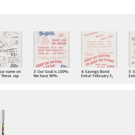
your name on
3: Our Goal is 100%:
4: Savings Bond
5: 
 these Jap
We have 90%:
Extra!: February 5,
Ext
February 19, 1942:
1942: Company
Div
Primary Joins …
score now 83%
Obj