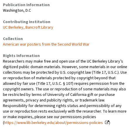
Publication Information
Washington, D.C
Contributing Institution
UC Berkeley, Bancroft Library
Collection
American war posters from the Second World War
Rights Information
Researchers may make free and open use of the UC Berkeley Library’s
digitized public domain materials. However, some materials in our online
collections may be protected by U.S. copyright law (Title 17, U.S.C.). Use
or reproduction of materials protected by copyright beyond that
allowed by fair use (Title 17, U.S.C. § 107) requires permission from the
copyright owners. The use or reproduction of some materials may also
be restricted by terms of University of California gift or purchase
agreements, privacy and publicity rights, or trademark law.
Responsibility for determining rights status and permissibility of any
use or reproduction rests exclusively with the researcher. To learn more
or make inquiries, please see our permissions policies
(
https://www.lib.berkeley.edu/about/permissions-policies
)