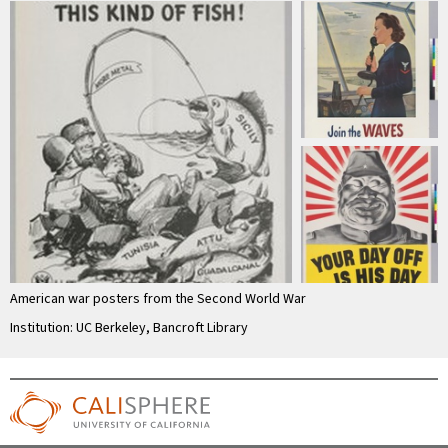
American war posters from the Second World War
Institution: UC Berkeley, Bancroft Library