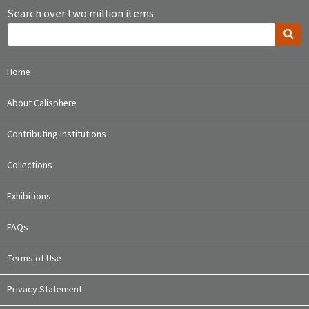
Search over two million items
Home
About Calisphere
Contributing Institutions
Collections
Exhibitions
FAQs
Terms of Use
Privacy Statement