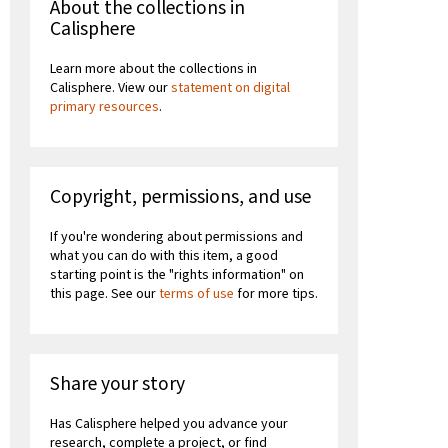
About the collections in
Calisphere
Learn more about the collections in
Calisphere. View our
statement on digital
primary resources
.
Copyright, permissions, and use
If you're wondering about permissions and
what you can do with this item, a good
starting point is the "rights information" on
this page. See our
terms of use
for more tips.
Share your story
Has Calisphere helped you advance your
research, complete a project, or find