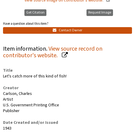
View source image on contributor's website.
Get Citation
Request Image
Have a question about this item?
Contact Owner
Item information.
View source record on
contributor's website.
Title
Let's catch more of this kind of fish!
Creator
Carlson, Charles
Artist
U.S. Government Printing Office
Publisher
Date Created and/or Issued
1943