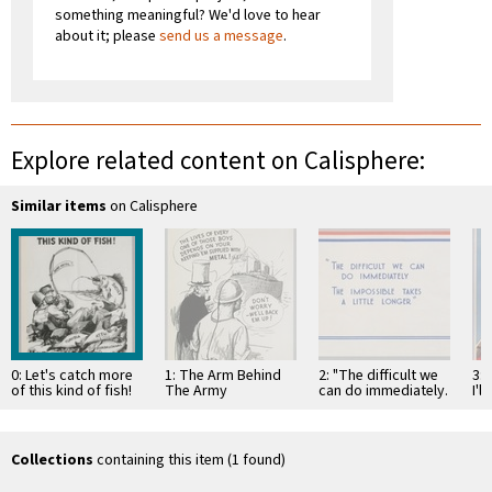
something meaningful? We'd love to hear
about it; please
send us a message
.
Explore related content on Calisphere:
Similar items
on Calisphere
0: Let's catch more
1: The Arm Behind
2: "The difficult we
3:
of this kind of fish!
The Army
can do immediately.
I'l
The impossible
Kee
takes a little longer"
Collections
containing this item (1 found)