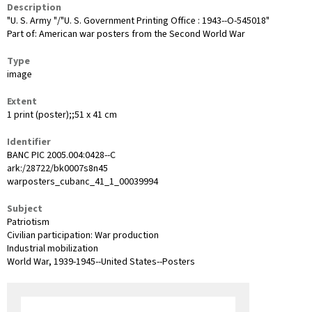
Description
"U. S. Army "/"U. S. Government Printing Office : 1943--O-545018"
Part of: American war posters from the Second World War
Type
image
Extent
1 print (poster);;51 x 41 cm
Identifier
BANC PIC 2005.004:0428--C
ark:/28722/bk0007s8n45
warposters_cubanc_41_1_00039994
Subject
Patriotism
Civilian participation: War production
Industrial mobilization
World War, 1939-1945--United States--Posters