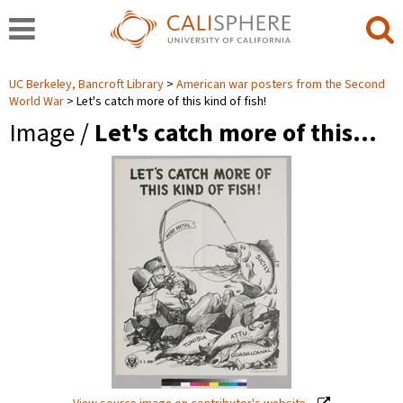
UC Berkeley, Bancroft Library
American war posters from the Second
World War
Let's catch more of this kind of fish!
Image /
Let's catch more of this…