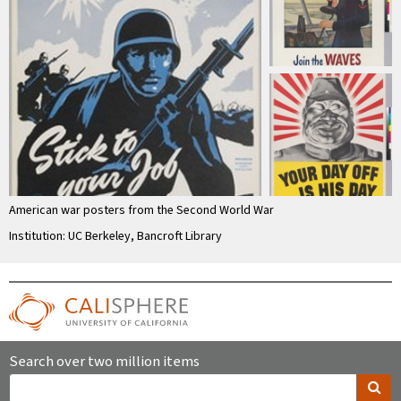
American war posters from the Second World War
Institution: UC Berkeley, Bancroft Library
Search over two million items