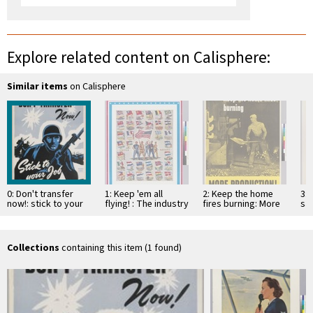
Explore related content on Calisphere:
Similar items
on Calisphere
0: Don't transfer
1: Keep 'em all
2: Keep the home
3: 
now!: stick to your
flying! : The industry
fires burning: More
sav
job
that serves all war
Production!
ki
industry...Koppers
not
Collections
containing this item (1 found)