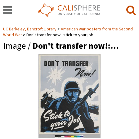
UC Berkeley, Bancroft Library
American war posters from the Second
World War
Don't transfer now!: stick to your job
Image /
Don't transfer now!:…