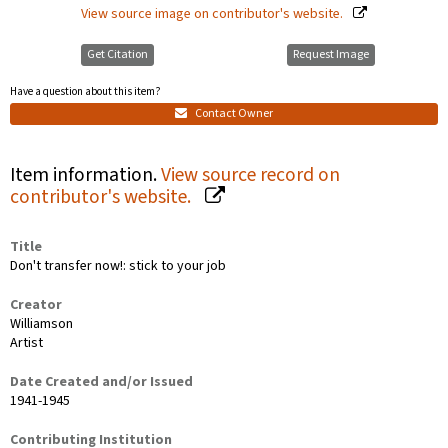
View source image on contributor's website.
Get Citation
Request Image
Have a question about this item?
Contact Owner
Item information.
View source record on
contributor's website.
Title
Don't transfer now!: stick to your job
Creator
Williamson
Artist
Date Created and/or Issued
1941-1945
Contributing Institution