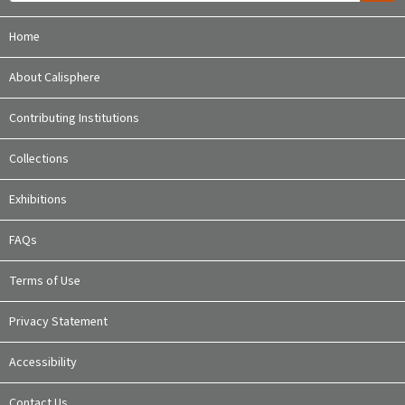
Home
About Calisphere
Contributing Institutions
Collections
Exhibitions
FAQs
Terms of Use
Privacy Statement
Accessibility
Contact Us