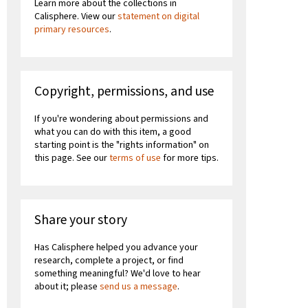
Learn more about the collections in
Calisphere. View our
statement on digital
primary resources
.
Copyright, permissions, and use
If you're wondering about permissions and
what you can do with this item, a good
starting point is the "rights information" on
this page. See our
terms of use
for more tips.
Share your story
Has Calisphere helped you advance your
research, complete a project, or find
something meaningful? We'd love to hear
about it; please
send us a message
.