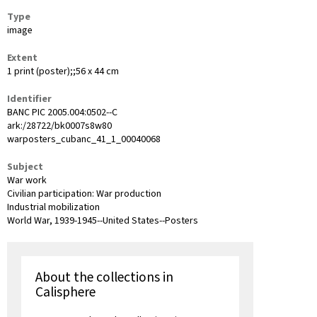
Type
image
Extent
1 print (poster);;56 x 44 cm
Identifier
BANC PIC 2005.004:0502--C
ark:/28722/bk0007s8w80
warposters_cubanc_41_1_00040068
Subject
War work
Civilian participation: War production
Industrial mobilization
World War, 1939-1945--United States--Posters
About the collections in
Calisphere