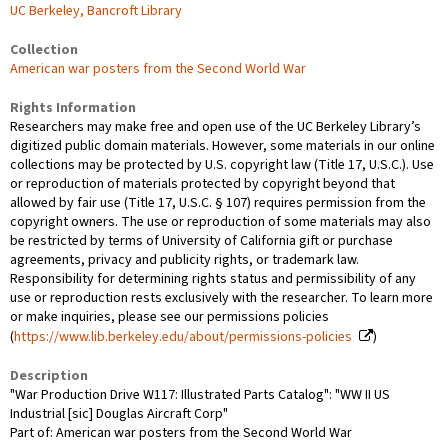
UC Berkeley, Bancroft Library
Collection
American war posters from the Second World War
Rights Information
Researchers may make free and open use of the UC Berkeley Library’s
digitized public domain materials. However, some materials in our online
collections may be protected by U.S. copyright law (Title 17, U.S.C.). Use
or reproduction of materials protected by copyright beyond that
allowed by fair use (Title 17, U.S.C. § 107) requires permission from the
copyright owners. The use or reproduction of some materials may also
be restricted by terms of University of California gift or purchase
agreements, privacy and publicity rights, or trademark law.
Responsibility for determining rights status and permissibility of any
use or reproduction rests exclusively with the researcher. To learn more
or make inquiries, please see our permissions policies
(
https://www.lib.berkeley.edu/about/permissions-policies
)
Description
"War Production Drive W117: Illustrated Parts Catalog": "WW II US
Industrial [sic] Douglas Aircraft Corp"
Part of: American war posters from the Second World War