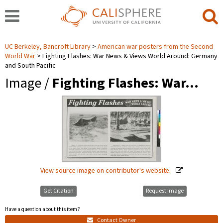
UC Berkeley, Bancroft Library
American war posters from the Second
World War
Fighting Flashes: War News & Views World Around: Germany
and South Pacific
Image /
Fighting Flashes: War…
View source image on contributor's website.
Get Citation
Request Image
Have a question about this item?
Contact Owner