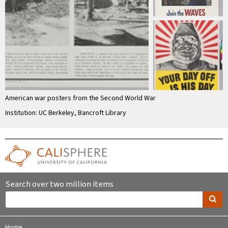
American war posters from the Second World War
Institution: UC Berkeley, Bancroft Library
Search over two million items
Home