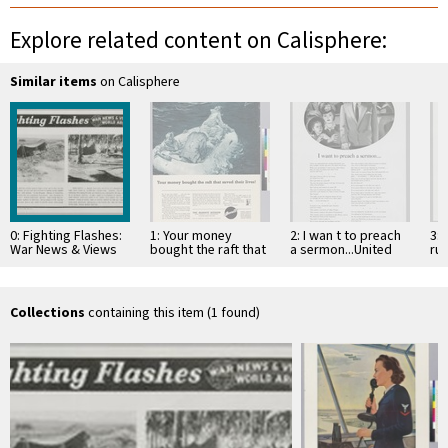
Explore related content on Calisphere:
Similar items
on Calisphere
0: Fighting Flashes:
1: Your money
2: I wan t to preach
3: 
War News & Views
bought the raft that
a sermon...United
ru
World Around:
saved their lives!
States Rubber
his
Germany and South
Company
St
Pacific
Collections
containing this item (1 found)