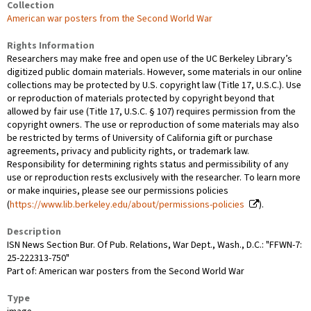
Collection
American war posters from the Second World War
Rights Information
Researchers may make free and open use of the UC Berkeley Library’s
digitized public domain materials. However, some materials in our online
collections may be protected by U.S. copyright law (Title 17, U.S.C.). Use
or reproduction of materials protected by copyright beyond that
allowed by fair use (Title 17, U.S.C. § 107) requires permission from the
copyright owners. The use or reproduction of some materials may also
be restricted by terms of University of California gift or purchase
agreements, privacy and publicity rights, or trademark law.
Responsibility for determining rights status and permissibility of any
use or reproduction rests exclusively with the researcher. To learn more
or make inquiries, please see our permissions policies
(
https://www.lib.berkeley.edu/about/permissions-policies
).
Description
ISN News Section Bur. Of Pub. Relations, War Dept., Wash., D.C.: "FFWN-7:
25-222313-750"
Part of: American war posters from the Second World War
Type