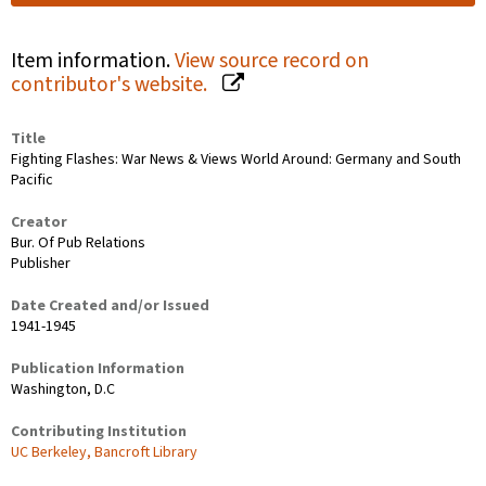
Item information.
View source record on
contributor's website.
Title
Fighting Flashes: War News & Views World Around: Germany and South
Pacific
Creator
Bur. Of Pub Relations
Publisher
Date Created and/or Issued
1941-1945
Publication Information
Washington, D.C
Contributing Institution
UC Berkeley, Bancroft Library