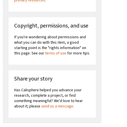
primary resources
.
Copyright, permissions, and use
If you're wondering about permissions and
what you can do with this item, a good
starting point is the "rights information" on
this page. See our
terms of use
for more tips.
Share your story
Has Calisphere helped you advance your
research, complete a project, or find
something meaningful? We'd love to hear
about it; please
send us a message
.