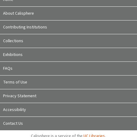
About Calisphere
Contributing Institutions
Collections
Exhibitions
FAQs
Terms of Use
Privacy Statement
Accessibility
Contact Us
Calisphere is a service of the
UC Libraries
,