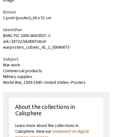
image
Extent
1 print (poster);;36 x 51 cm
Identifier
BANC PIC 2005.004:0507--C
ark:/28722/bk0007s8x3r
warposters_cubanc_41_1_00040073
Subject
War work
Commercial products
Military supplies
World War, 1939-1945--United States--Posters
About the collections in
Calisphere
Learn more about the collections in
Calisphere. View our
statement on digital